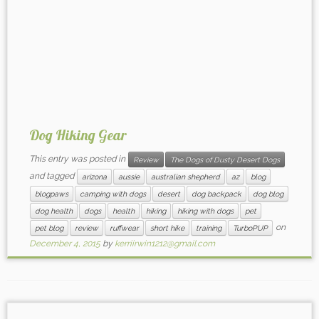
Dog Hiking Gear
This entry was posted in
Review
The Dogs of Dusty Desert Dogs
and tagged
arizona
aussie
australian shepherd
az
blog
blogpaws
camping with dogs
desert
dog backpack
dog blog
dog health
dogs
health
hiking
hiking with dogs
pet
on
pet blog
review
ruffwear
short hike
training
TurboPUP
December 4, 2015
by
kerriirwin1212@gmail.com