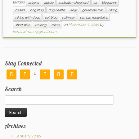
tagged
arizona
aussie
australian shepherd
az
blogpaws
desert
dog blog
dog health
dogs
goldmine trail
hiking
hiking with dogs
pet blog
ruffwear
san tan mountains
on
November 2, 2015
by
short hike
training
zukes
kerriirwin1212@gmail.com
Stay Connected






Search
Search
for:
Archives
January 2016