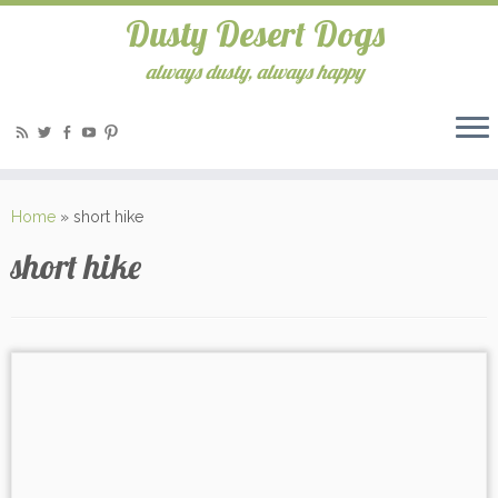
Dusty Desert Dogs
always dusty, always happy
Home
»
short hike
short hike