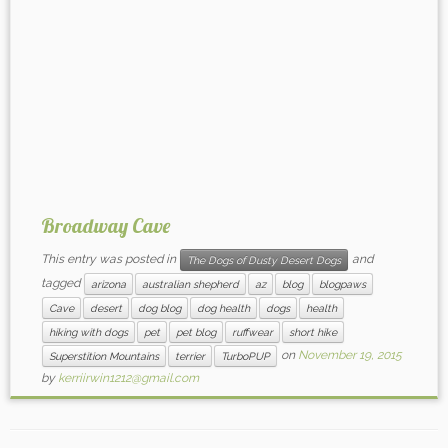
Broadway Cave
This entry was posted in
and
The Dogs of Dusty Desert Dogs
tagged
arizona
australian shepherd
az
blog
blogpaws
Cave
desert
dog blog
dog health
dogs
health
hiking with dogs
pet
pet blog
ruffwear
short hike
on
November 19, 2015
Superstition Mountains
terrier
TurboPUP
by
kerriirwin1212@gmail.com