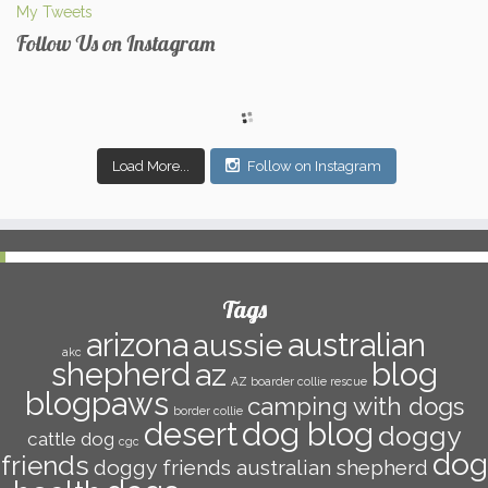
My Tweets
Follow Us on Instagram
Load More...
Follow on Instagram
Tags
arizona
australian
aussie
akc
shepherd
az
blog
AZ boarder collie rescue
blogpaws
camping with dogs
border collie
dog blog
desert
doggy
cattle dog
cgc
dog
friends
doggy friends australian shepherd