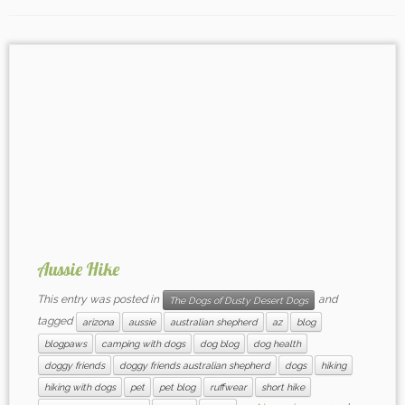
Aussie Hike
This entry was posted in
and
The Dogs of Dusty Desert Dogs
tagged
arizona
aussie
australian shepherd
az
blog
blogpaws
camping with dogs
dog blog
dog health
doggy friends
doggy friends australian shepherd
dogs
hiking
hiking with dogs
pet
pet blog
ruffwear
short hike