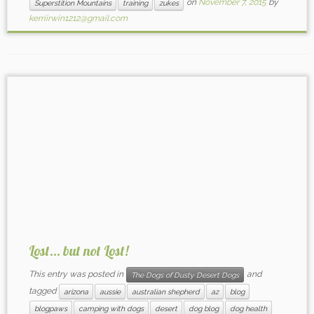
on
November 7, 2015
by
Superstition Mountains
training
zukes
kerriirwin1212@gmail.com
Lost… but not Lost!
This entry was posted in
and
The Dogs of Dusty Desert Dogs
tagged
arizona
aussie
australian shepherd
az
blog
blogpaws
camping with dogs
desert
dog blog
dog health