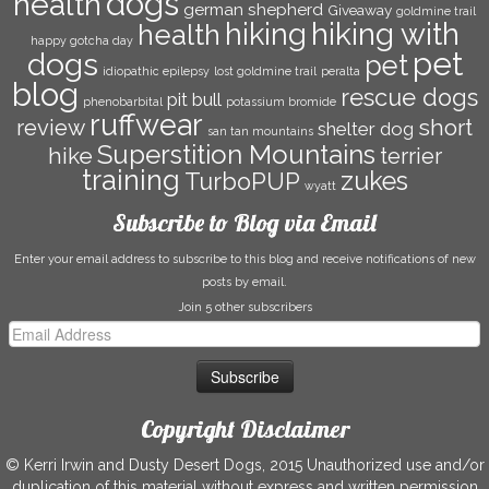
dogs
health
german shepherd
Giveaway
goldmine trail
hiking with
hiking
health
happy gotcha day
pet
dogs
pet
idiopathic epilepsy
lost goldmine trail
peralta
blog
rescue dogs
pit bull
phenobarbital
potassium bromide
ruffwear
short
review
shelter dog
san tan mountains
Superstition Mountains
hike
terrier
training
zukes
TurboPUP
wyatt
Subscribe to Blog via Email
Enter your email address to subscribe to this blog and receive notifications of new
posts by email.
Join 5 other subscribers
Email
Address
Copyright Disclaimer
© Kerri Irwin and Dusty Desert Dogs, 2015 Unauthorized use and/or
duplication of this material without express and written permission