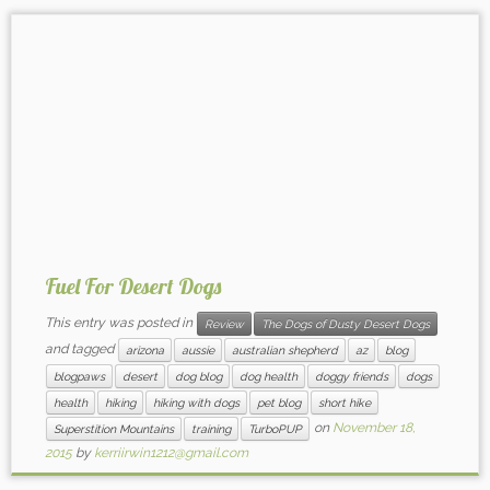
Fuel For Desert Dogs
This entry was posted in
Review
The Dogs of Dusty Desert Dogs
and tagged
arizona
aussie
australian shepherd
az
blog
blogpaws
desert
dog blog
dog health
doggy friends
dogs
health
hiking
hiking with dogs
pet blog
short hike
on
November 18,
Superstition Mountains
training
TurboPUP
2015
by
kerriirwin1212@gmail.com