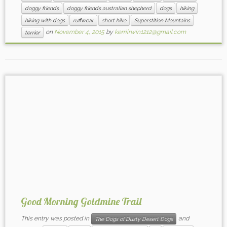
doggy friends
doggy friends australian shepherd
dogs
hiking
hiking with dogs
ruffwear
short hike
Superstition Mountains
on
November 4, 2015
by
kerriirwin1212@gmail.com
terrier
Good Morning Goldmine Trail
This entry was posted in
and
The Dogs of Dusty Desert Dogs