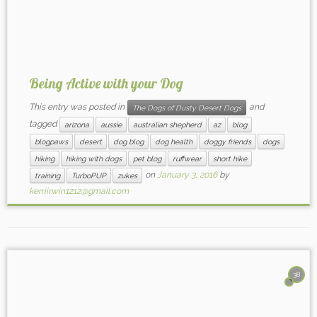
Being Active with your Dog
This entry was posted in
and
The Dogs of Dusty Desert Dogs
tagged
arizona
aussie
australian shepherd
az
blog
blogpaws
desert
dog blog
dog health
doggy friends
dogs
hiking
hiking with dogs
pet blog
ruffwear
short hike
on
January 3, 2016
by
training
TurboPUP
zukes
kerriirwin1212@gmail.com
38