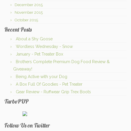
December 2015
November 2015
October 2015
Recent Posts
About a Shy Goose
Wordless Wednesday - Snow
January - Pet Treater Box
Brothers Complete Premium Dog Food Review &
Giveaway!
Being Active with your Dog
A Box Full Of Goodies - Pet Treater
Gear Review - Ruffwear Grip Trex Boots
TurboPUP
Follow Us on Twitter