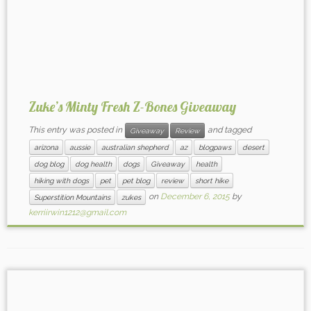
Zuke’s Minty Fresh Z-Bones Giveaway
This entry was posted in
and tagged
Giveaway
Review
arizona
aussie
australian shepherd
az
blogpaws
desert
dog blog
dog health
dogs
Giveaway
health
hiking with dogs
pet
pet blog
review
short hike
on
December 6, 2015
by
Superstition Mountains
zukes
kerriirwin1212@gmail.com