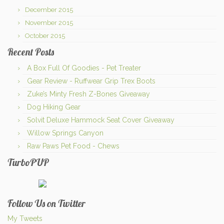
December 2015
November 2015
October 2015
Recent Posts
A Box Full Of Goodies - Pet Treater
Gear Review - Ruffwear Grip Trex Boots
Zuke’s Minty Fresh Z-Bones Giveaway
Dog Hiking Gear
Solvit Deluxe Hammock Seat Cover Giveaway
Willow Springs Canyon
Raw Paws Pet Food - Chews
TurboPUP
Follow Us on Twitter
My Tweets