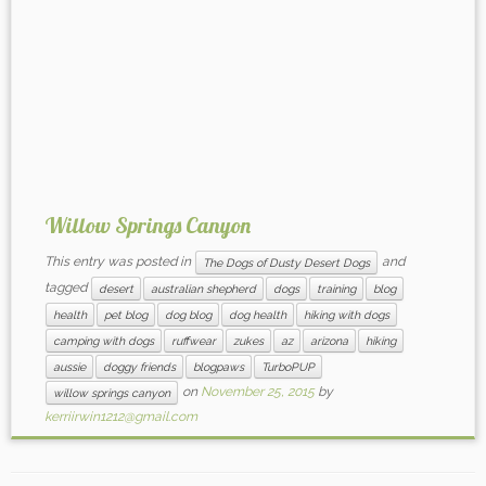
Willow Springs Canyon
This entry was posted in
and
The Dogs of Dusty Desert Dogs
tagged
desert
australian shepherd
dogs
training
blog
health
pet blog
dog blog
dog health
hiking with dogs
camping with dogs
ruffwear
zukes
az
arizona
hiking
aussie
doggy friends
blogpaws
TurboPUP
on
November 25, 2015
by
willow springs canyon
kerriirwin1212@gmail.com