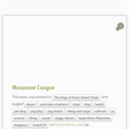
2
Monument Canyon
This entry was posted in
and
The Dogs of Dusty Desert Dogs
tagged
desert
australian shepherd
dogs
blog
health
pet blog
dog blog
dog health
hiking with dogs
ruffwear
az
arizona
hiking
aussie
doggy friends
Superstition Mountains
on
November 21, 2015
by
blogpaws
TurboPUP