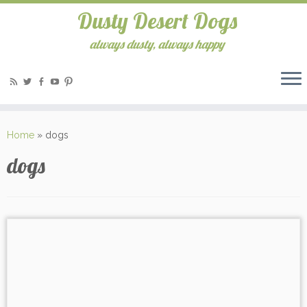
Dusty Desert Dogs
always dusty, always happy
Home
»
dogs
dogs