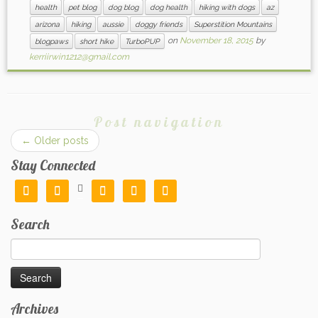
health
pet blog
dog blog
dog health
hiking with dogs
az
arizona
hiking
aussie
doggy friends
Superstition Mountains
on
November 18, 2015
by
blogpaws
short hike
TurboPUP
kerriirwin1212@gmail.com
Post navigation
←
Older posts
Stay Connected






Search
Search
for:
Archives