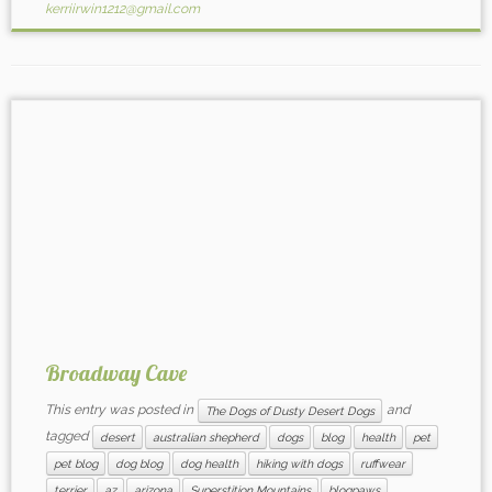
kerriirwin1212@gmail.com
Broadway Cave
This entry was posted in
and
The Dogs of Dusty Desert Dogs
tagged
desert
australian shepherd
dogs
blog
health
pet
pet blog
dog blog
dog health
hiking with dogs
ruffwear
terrier
az
arizona
Superstition Mountains
blogpaws