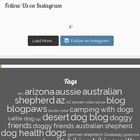
Follow Us on Instagram
Load More...
Follow on Instagram
Tags
arizona
aussie
australian
akc
az
shepherd
blog
AZ boarder collie rescue
blogpaws
camping with dogs
border collie
desert
dog blog
doggy
cattle dog
cgc
friends
doggy friends australian shepherd
dogs
dog health
german shepherd
Giveaway
goldmine