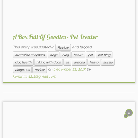
A Box Full Of Goodies - Pet Treater
This entry was posted in
and tagged
Review
australian shepherd
dogs
blog
health
pet
pet blog
dog health
hiking with dogs
az
arizona
hiking
aussie
on
December 22, 2015
by
blogpaws
review
kerriirwin1212@gmail.com
19