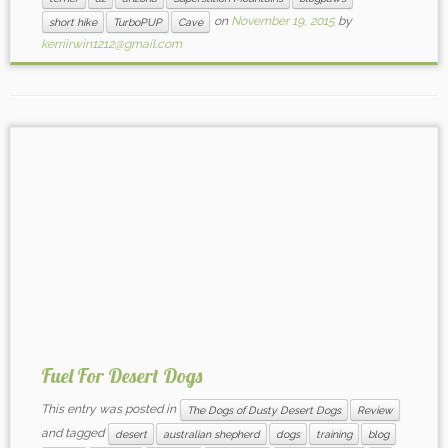
on
November 19, 2015
by
short hike
TurboPUP
Cave
kerriirwin1212@gmail.com
Fuel For Desert Dogs
This entry was posted in
The Dogs of Dusty Desert Dogs
Review
and tagged
desert
australian shepherd
dogs
training
blog