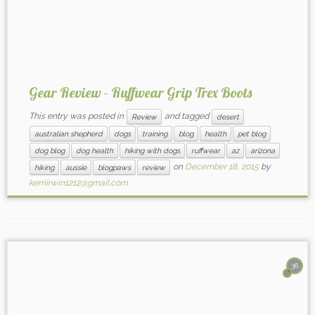
Gear Review - Ruffwear Grip Trex Boots
This entry was posted in
and tagged
Review
desert
australian shepherd
dogs
training
blog
health
pet blog
dog blog
dog health
hiking with dogs
ruffwear
az
arizona
on
December 18, 2015
by
hiking
aussie
blogpaws
review
kerriirwin1212@gmail.com
36