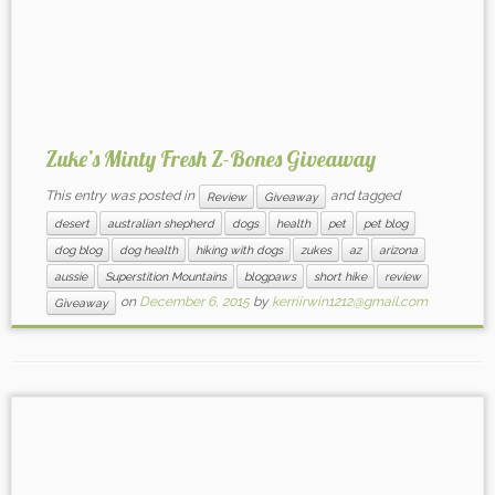
Zuke’s Minty Fresh Z-Bones Giveaway
This entry was posted in
and tagged
Review
Giveaway
desert
australian shepherd
dogs
health
pet
pet blog
dog blog
dog health
hiking with dogs
zukes
az
arizona
aussie
Superstition Mountains
blogpaws
short hike
review
on
December 6, 2015
by
kerriirwin1212@gmail.com
Giveaway