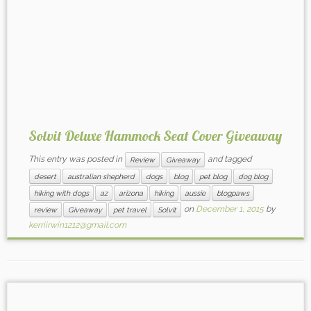
Solvit Deluxe Hammock Seat Cover Giveaway
This entry was posted in
and tagged
Review
Giveaway
desert
australian shepherd
dogs
blog
pet blog
dog blog
hiking with dogs
az
arizona
hiking
aussie
blogpaws
on
December 1, 2015
by
review
Giveaway
pet travel
Solvit
kerriirwin1212@gmail.com