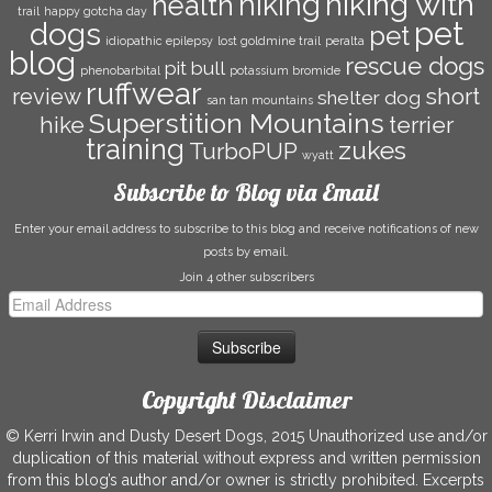
hiking with
hiking
health
trail
happy gotcha day
dogs
pet
pet
idiopathic epilepsy
lost goldmine trail
peralta
blog
rescue dogs
pit bull
phenobarbital
potassium bromide
ruffwear
short
review
shelter dog
san tan mountains
Superstition Mountains
hike
terrier
training
zukes
TurboPUP
wyatt
Subscribe to Blog via Email
Enter your email address to subscribe to this blog and receive notifications of new
posts by email.
Join 4 other subscribers
Email
Address
Copyright Disclaimer
© Kerri Irwin and Dusty Desert Dogs, 2015 Unauthorized use and/or
duplication of this material without express and written permission
from this blog’s author and/or owner is strictly prohibited. Excerpts