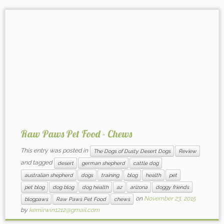
Raw Paws Pet Food - Chews
This entry was posted in
The Dogs of Dusty Desert Dogs
Review
and tagged
desert
german shepherd
cattle dog
australian shepherd
dogs
training
blog
health
pet
pet blog
dog blog
dog health
az
arizona
doggy friends
on
November 23, 2015
blogpaws
Raw Paws Pet Food
chews
by
kerriirwin1212@gmail.com