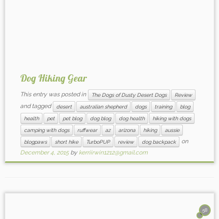
Dog Hiking Gear
This entry was posted in
The Dogs of Dusty Desert Dogs
Review
and tagged
desert
australian shepherd
dogs
training
blog
health
pet
pet blog
dog blog
dog health
hiking with dogs
camping with dogs
ruffwear
az
arizona
hiking
aussie
on
blogpaws
short hike
TurboPUP
review
dog backpack
December 4, 2015
by
kerriirwin1212@gmail.com
58