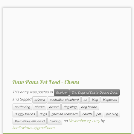
Raw Paws Pet Food - Chews
This entry was posted in
Review
The Dogs of Dusty Desert Dogs
and tagged
arizona
australian shepherd
az
blog
blogpaws
cattle dog
chews
desert
dog blog
dog health
doggy friends
dogs
german shepherd
health
pet
pet blog
on
November 23, 2015
by
Raw Paws Pet Food
training
kerriirwin1212@gmail.com