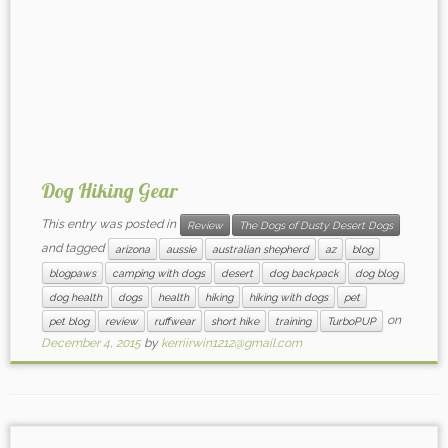
Dog Hiking Gear
This entry was posted in
Review
The Dogs of Dusty Desert Dogs
and tagged
arizona
aussie
australian shepherd
az
blog
blogpaws
camping with dogs
desert
dog backpack
dog blog
dog health
dogs
health
hiking
hiking with dogs
pet
on
pet blog
review
ruffwear
short hike
training
TurboPUP
December 4, 2015
by
kerriirwin1212@gmail.com