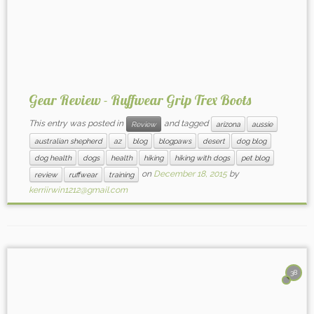
Gear Review - Ruffwear Grip Trex Boots
This entry was posted in
and tagged
Review
arizona
aussie
australian shepherd
az
blog
blogpaws
desert
dog blog
dog health
dogs
health
hiking
hiking with dogs
pet blog
on
December 18, 2015
by
review
ruffwear
training
kerriirwin1212@gmail.com
38