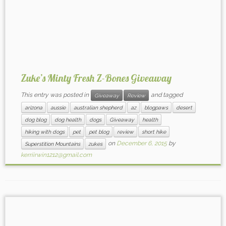
Zuke’s Minty Fresh Z-Bones Giveaway
This entry was posted in
and tagged
Giveaway
Review
arizona
aussie
australian shepherd
az
blogpaws
desert
dog blog
dog health
dogs
Giveaway
health
hiking with dogs
pet
pet blog
review
short hike
on
December 6, 2015
by
Superstition Mountains
zukes
kerriirwin1212@gmail.com