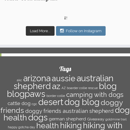
Load More...
Follow on Instagram
Tags
arizona
australian
aussie
akc
shepherd
az
blog
AZ boarder collie rescue
blogpaws
camping with dogs
border collie
dog blog
desert
doggy
cattle dog
cgc
dog
friends
doggy friends australian shepherd
dogs
health
german shepherd
Giveaway
goldmine trail
hiking with
hiking
health
happy gotcha day