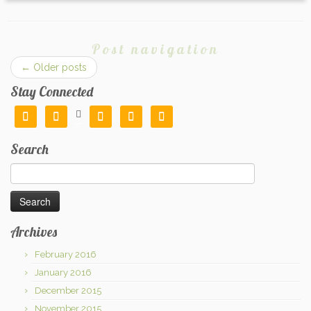
Post navigation
←
Older posts
Stay Connected






Search
Search
for:
Archives
February 2016
January 2016
December 2015
November 2015