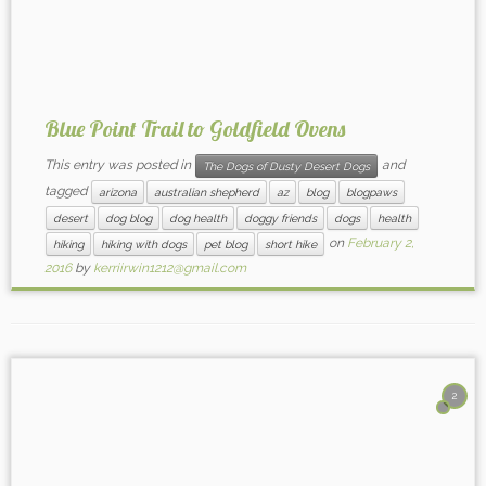
Blue Point Trail to Goldfield Ovens
This entry was posted in
and
The Dogs of Dusty Desert Dogs
tagged
arizona
australian shepherd
az
blog
blogpaws
desert
dog blog
dog health
doggy friends
dogs
health
on
February 2,
hiking
hiking with dogs
pet blog
short hike
2016
by
kerriirwin1212@gmail.com
2