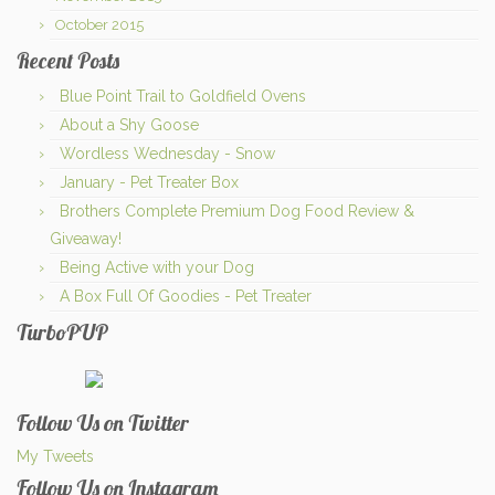
October 2015
Recent Posts
Blue Point Trail to Goldfield Ovens
About a Shy Goose
Wordless Wednesday - Snow
January - Pet Treater Box
Brothers Complete Premium Dog Food Review &
Giveaway!
Being Active with your Dog
A Box Full Of Goodies - Pet Treater
TurboPUP
Follow Us on Twitter
My Tweets
Follow Us on Instagram