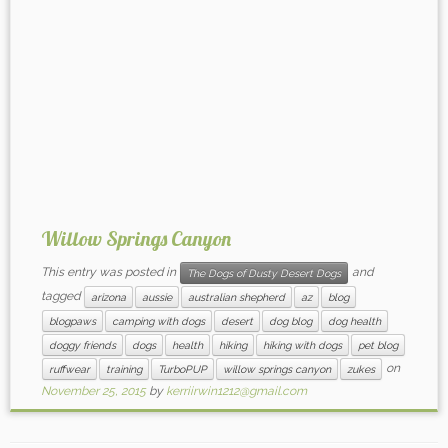
Willow Springs Canyon
This entry was posted in
and
The Dogs of Dusty Desert Dogs
tagged
arizona
aussie
australian shepherd
az
blog
blogpaws
camping with dogs
desert
dog blog
dog health
doggy friends
dogs
health
hiking
hiking with dogs
pet blog
on
ruffwear
training
TurboPUP
willow springs canyon
zukes
November 25, 2015
by
kerriirwin1212@gmail.com