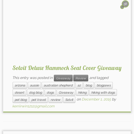
58
Solvit Deluxe Hammock Seat Cover Giveaway
This entry was posted in
and tagged
Giveaway
Review
arizona
aussie
australian shepherd
az
blog
blogpaws
desert
dog blog
dogs
Giveaway
hiking
hiking with dogs
on
December 1, 2015
by
pet blog
pet travel
review
Solvit
kerriirwin1212@gmail.com