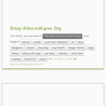
Being Active with your Dog
This entry was posted in
and
The Dogs of Dusty Desert Dogs
tagged
arizona
aussie
australian shepherd
az
blog
blogpaws
desert
dog blog
dog health
doggy friends
dogs
hiking
hiking with dogs
pet blog
ruffwear
short hike
on
January 3, 2016
by
training
TurboPUP
zukes
kerriirwin1212@gmail.com