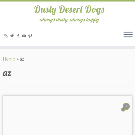
Dusty Desert Dogs
always dusty, always happy
Home
»
az
az
2