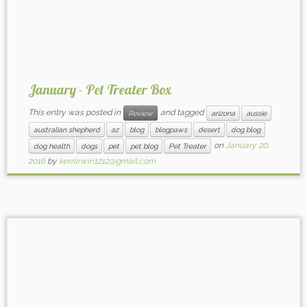
January - Pet Treater Box
This entry was posted in
and tagged
Review
arizona
aussie
australian shepherd
az
blog
blogpaws
desert
dog blog
on
January 20,
dog health
dogs
pet
pet blog
Pet Treater
2016
by
kerriirwin1212@gmail.com