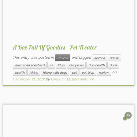
A Box Full Of Goodies - Pet Treater
This entry was posted in
and tagged
Review
arizona
aussie
australian shepherd
az
blog
blogpaws
dog health
dogs
on
health
hiking
hiking with dogs
pet
pet blog
review
December 22, 2015
by
kerriirwin1212@gmail.com
20