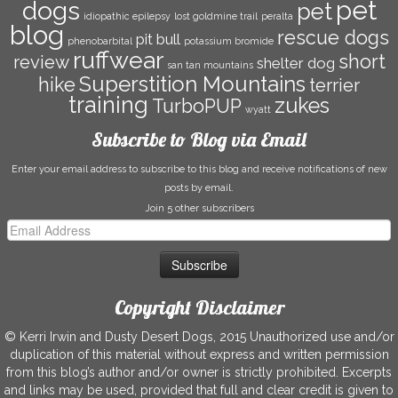
pet
dogs
pet
idiopathic epilepsy
lost goldmine trail
peralta
blog
rescue dogs
pit bull
phenobarbital
potassium bromide
ruffwear
short
review
shelter dog
san tan mountains
Superstition Mountains
hike
terrier
training
zukes
TurboPUP
wyatt
Subscribe to Blog via Email
Enter your email address to subscribe to this blog and receive notifications of new
posts by email.
Join 5 other subscribers
Email
Address
Copyright Disclaimer
© Kerri Irwin and Dusty Desert Dogs, 2015 Unauthorized use and/or
duplication of this material without express and written permission
from this blog’s author and/or owner is strictly prohibited. Excerpts
and links may be used, provided that full and clear credit is given to