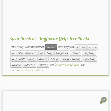
Gear Review - Ruffwear Grip Trex Boots
This entry was posted in
and tagged
Review
arizona
aussie
australian shepherd
az
blog
blogpaws
desert
dog blog
dog health
dogs
health
hiking
hiking with dogs
pet blog
on
December 18, 2015
by
review
ruffwear
training
kerriirwin1212@gmail.com
38