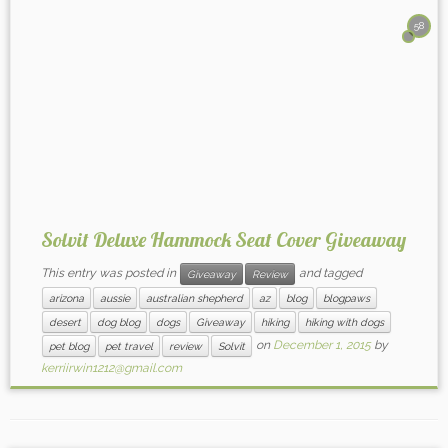
58
Solvit Deluxe Hammock Seat Cover Giveaway
This entry was posted in
and tagged
Giveaway
Review
arizona
aussie
australian shepherd
az
blog
blogpaws
desert
dog blog
dogs
Giveaway
hiking
hiking with dogs
on
December 1, 2015
by
pet blog
pet travel
review
Solvit
kerriirwin1212@gmail.com