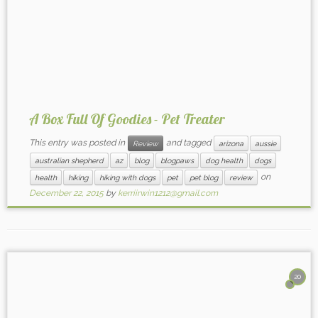
A Box Full Of Goodies - Pet Treater
This entry was posted in
and tagged
Review
arizona
aussie
australian shepherd
az
blog
blogpaws
dog health
dogs
on
health
hiking
hiking with dogs
pet
pet blog
review
December 22, 2015
by
kerriirwin1212@gmail.com
20