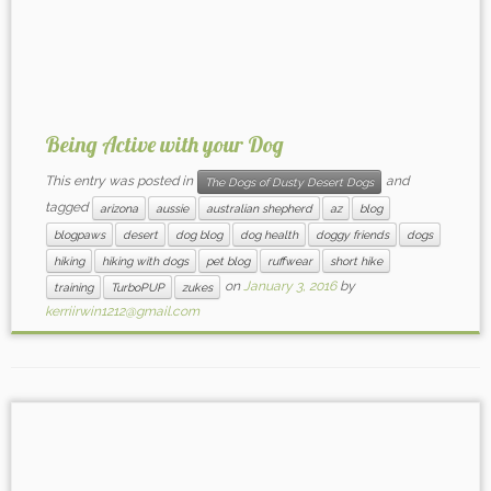
Being Active with your Dog
This entry was posted in
and
The Dogs of Dusty Desert Dogs
tagged
arizona
aussie
australian shepherd
az
blog
blogpaws
desert
dog blog
dog health
doggy friends
dogs
hiking
hiking with dogs
pet blog
ruffwear
short hike
on
January 3, 2016
by
training
TurboPUP
zukes
kerriirwin1212@gmail.com