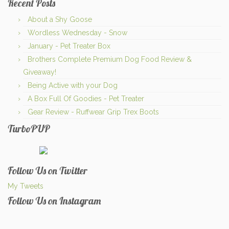
Recent Posts
About a Shy Goose
Wordless Wednesday - Snow
January - Pet Treater Box
Brothers Complete Premium Dog Food Review &
Giveaway!
Being Active with your Dog
A Box Full Of Goodies - Pet Treater
Gear Review - Ruffwear Grip Trex Boots
TurboPUP
Follow Us on Twitter
My Tweets
Follow Us on Instagram