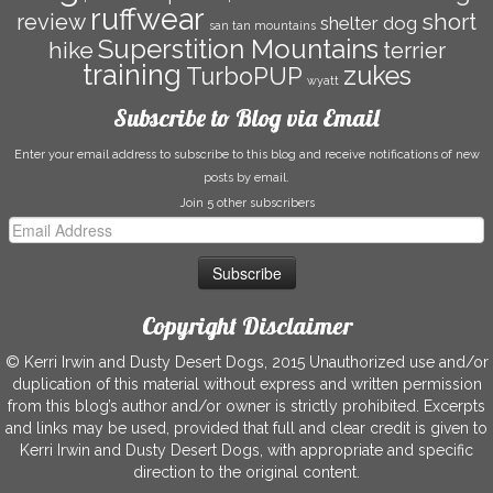
ruffwear
short
review
shelter dog
san tan mountains
Superstition Mountains
hike
terrier
training
zukes
TurboPUP
wyatt
Subscribe to Blog via Email
Enter your email address to subscribe to this blog and receive notifications of new
posts by email.
Join 5 other subscribers
Email
Address
Copyright Disclaimer
© Kerri Irwin and Dusty Desert Dogs, 2015 Unauthorized use and/or
duplication of this material without express and written permission
from this blog’s author and/or owner is strictly prohibited. Excerpts
and links may be used, provided that full and clear credit is given to
Kerri Irwin and Dusty Desert Dogs, with appropriate and specific
direction to the original content.