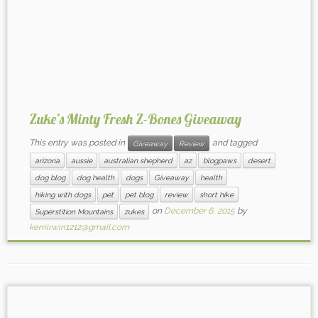
Zuke’s Minty Fresh Z-Bones Giveaway
This entry was posted in
and tagged
Giveaway
Review
arizona
aussie
australian shepherd
az
blogpaws
desert
dog blog
dog health
dogs
Giveaway
health
hiking with dogs
pet
pet blog
review
short hike
on
December 6, 2015
by
Superstition Mountains
zukes
kerriirwin1212@gmail.com