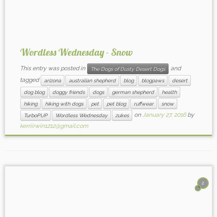
Wordless Wednesday - Snow
This entry was posted in
and
The Dogs of Dusty Desert Dogs
tagged
arizona
australian shepherd
blog
blogpaws
desert
dog blog
doggy friends
dogs
german shepherd
health
hiking
hiking with dogs
pet
pet blog
ruffwear
snow
on
January 27, 2016
by
TurboPUP
Wordless Wednesday
zukes
kerriirwin1212@gmail.com
2