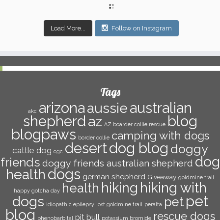
Load More...
Follow on Instagram
Tags
arizona
australian
aussie
akc
shepherd
az
blog
AZ boarder collie rescue
blogpaws
camping with dogs
border collie
dog blog
desert
doggy
cattle dog
cgc
dog
friends
doggy friends australian shepherd
dogs
health
german shepherd
Giveaway
goldmine trail
hiking with
hiking
health
happy gotcha day
pet
dogs
pet
idiopathic epilepsy
lost goldmine trail
peralta
blog
rescue dogs
pit bull
phenobarbital
potassium bromide