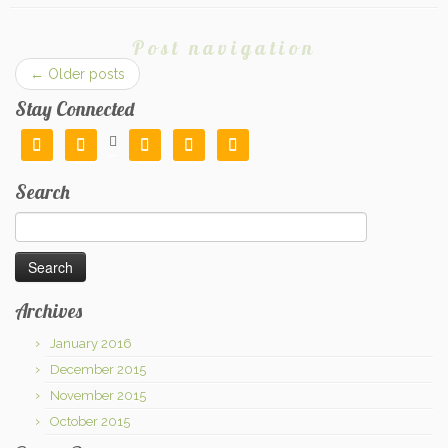
Post navigation
←
Older posts
Stay Connected






Search
Search
for:
Archives
January 2016
December 2015
November 2015
October 2015