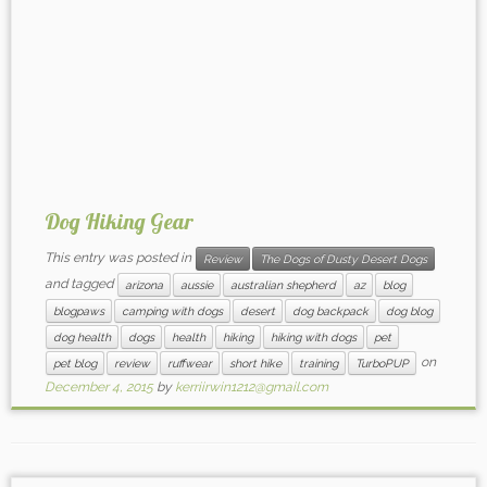
Dog Hiking Gear
This entry was posted in
Review
The Dogs of Dusty Desert Dogs
and tagged
arizona
aussie
australian shepherd
az
blog
blogpaws
camping with dogs
desert
dog backpack
dog blog
dog health
dogs
health
hiking
hiking with dogs
pet
on
pet blog
review
ruffwear
short hike
training
TurboPUP
December 4, 2015
by
kerriirwin1212@gmail.com