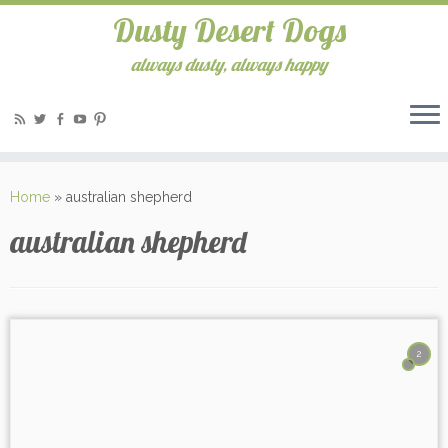
Dusty Desert Dogs
always dusty, always happy
Home
»
australian shepherd
australian shepherd
2