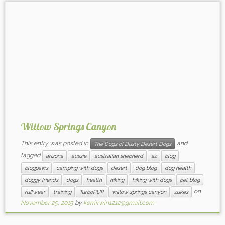
Willow Springs Canyon
This entry was posted in
and
The Dogs of Dusty Desert Dogs
tagged
arizona
aussie
australian shepherd
az
blog
blogpaws
camping with dogs
desert
dog blog
dog health
doggy friends
dogs
health
hiking
hiking with dogs
pet blog
on
ruffwear
training
TurboPUP
willow springs canyon
zukes
November 25, 2015
by
kerriirwin1212@gmail.com