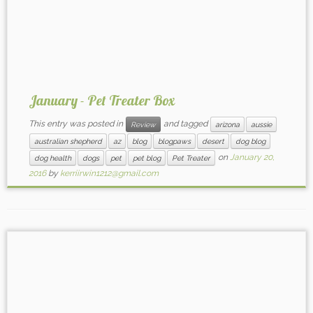
January - Pet Treater Box
This entry was posted in
and tagged
Review
arizona
aussie
australian shepherd
az
blog
blogpaws
desert
dog blog
on
January 20,
dog health
dogs
pet
pet blog
Pet Treater
2016
by
kerriirwin1212@gmail.com