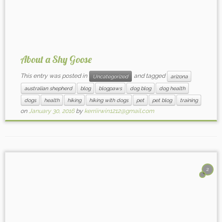
About a Shy Goose
This entry was posted in
and tagged
Uncategorized
arizona
australian shepherd
blog
blogpaws
dog blog
dog health
dogs
health
hiking
hiking with dogs
pet
pet blog
training
on
January 30, 2016
by
kerriirwin1212@gmail.com
2