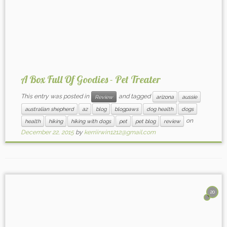
A Box Full Of Goodies - Pet Treater
This entry was posted in
and tagged
Review
arizona
aussie
australian shepherd
az
blog
blogpaws
dog health
dogs
on
health
hiking
hiking with dogs
pet
pet blog
review
December 22, 2015
by
kerriirwin1212@gmail.com
20