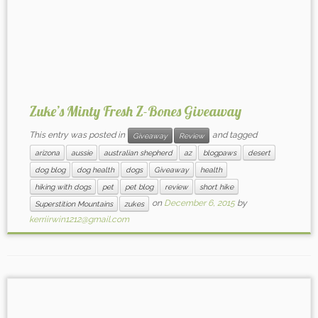
Zuke’s Minty Fresh Z-Bones Giveaway
This entry was posted in
and tagged
Giveaway
Review
arizona
aussie
australian shepherd
az
blogpaws
desert
dog blog
dog health
dogs
Giveaway
health
hiking with dogs
pet
pet blog
review
short hike
on
December 6, 2015
by
Superstition Mountains
zukes
kerriirwin1212@gmail.com