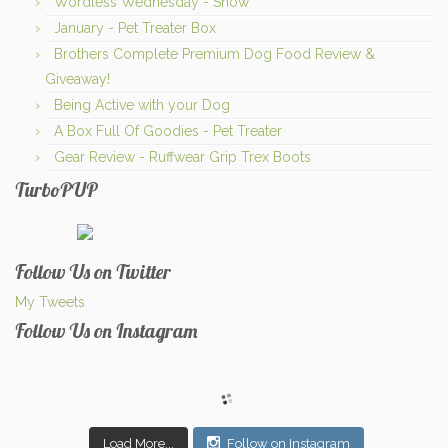
Wordless Wednesday - Snow
January - Pet Treater Box
Brothers Complete Premium Dog Food Review &
Giveaway!
Being Active with your Dog
A Box Full Of Goodies - Pet Treater
Gear Review - Ruffwear Grip Trex Boots
TurboPUP
Follow Us on Twitter
My Tweets
Follow Us on Instagram
Load More...
Follow on Instagram