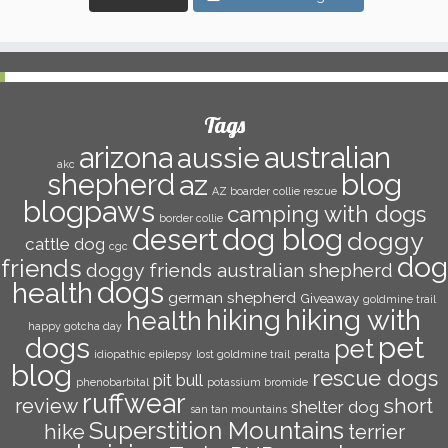
Tags
arizona
australian
aussie
akc
shepherd
az
blog
AZ boarder collie rescue
blogpaws
camping with dogs
border collie
dog blog
desert
doggy
cattle dog
cgc
dog
friends
doggy friends australian shepherd
dogs
health
german shepherd
Giveaway
goldmine trail
hiking with
hiking
health
happy gotcha day
pet
dogs
pet
idiopathic epilepsy
lost goldmine trail
peralta
blog
rescue dogs
pit bull
phenobarbital
potassium bromide
ruffwear
short
review
shelter dog
san tan mountains
Superstition Mountains
hike
terrier