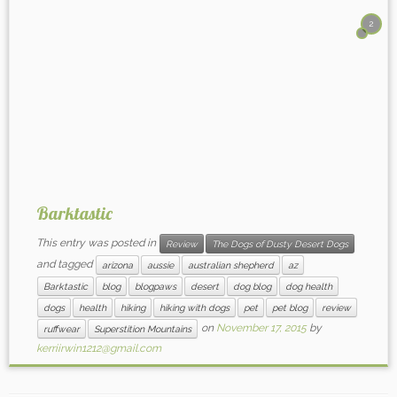
2
Barktastic
This entry was posted in
Review
The Dogs of Dusty Desert Dogs
and tagged
arizona
aussie
australian shepherd
az
Barktastic
blog
blogpaws
desert
dog blog
dog health
dogs
health
hiking
hiking with dogs
pet
pet blog
review
on
November 17, 2015
by
ruffwear
Superstition Mountains
kerriirwin1212@gmail.com