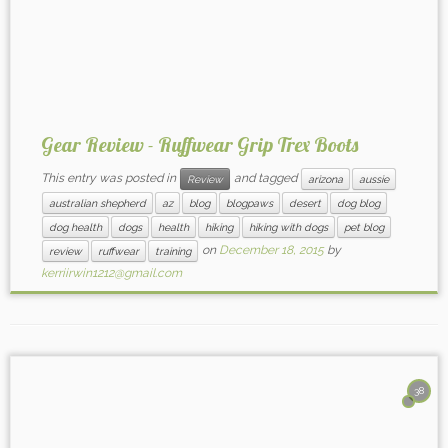
Gear Review - Ruffwear Grip Trex Boots
This entry was posted in
and tagged
Review
arizona
aussie
australian shepherd
az
blog
blogpaws
desert
dog blog
dog health
dogs
health
hiking
hiking with dogs
pet blog
on
December 18, 2015
by
review
ruffwear
training
kerriirwin1212@gmail.com
38