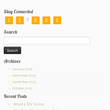
Stay Connected






Search
Search
for:
Archives
January 2016
December 2015
November 2015
October 2015
Recent Posts
About a Shy Goose