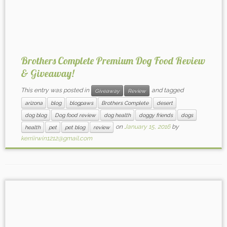
Brothers Complete Premium Dog Food Review
& Giveaway!
This entry was posted in
and tagged
Giveaway
Review
arizona
blog
blogpaws
Brothers Complete
desert
dog blog
Dog food review
dog health
doggy friends
dogs
on
January 15, 2016
by
health
pet
pet blog
review
kerriirwin1212@gmail.com