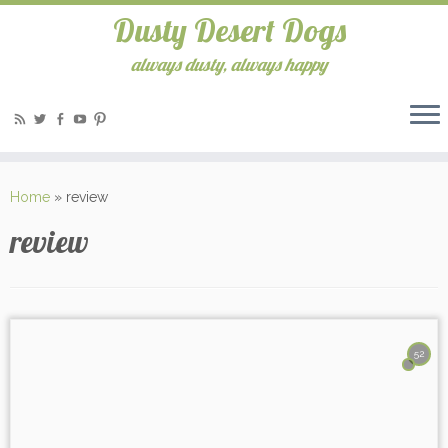
Dusty Desert Dogs
always dusty, always happy
Home
»
review
review
52