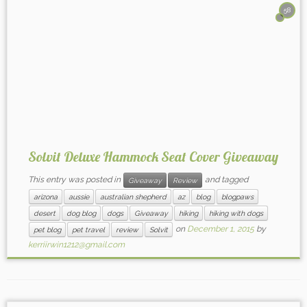
58
Solvit Deluxe Hammock Seat Cover Giveaway
This entry was posted in
and tagged
Giveaway
Review
arizona
aussie
australian shepherd
az
blog
blogpaws
desert
dog blog
dogs
Giveaway
hiking
hiking with dogs
on
December 1, 2015
by
pet blog
pet travel
review
Solvit
kerriirwin1212@gmail.com