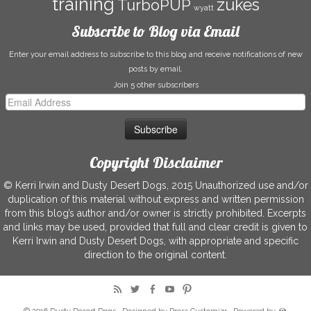
training
zukes
TurboPUP
wyatt
Subscribe to Blog via Email
Enter your email address to subscribe to this blog and receive notifications of new
posts by email.
Join 5 other subscribers
Email
Address
Copyright Disclaimer
© Kerri Irwin and Dusty Desert Dogs, 2015 Unauthorized use and/or
duplication of this material without express and written permission
from this blog’s author and/or owner is strictly prohibited. Excerpts
and links may be used, provided that full and clear credit is given to
Kerri Irwin and Dusty Desert Dogs, with appropriate and specific
direction to the original content.