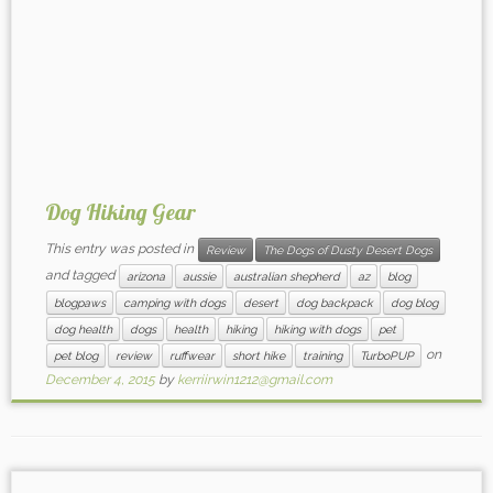
Dog Hiking Gear
This entry was posted in
Review
The Dogs of Dusty Desert Dogs
and tagged
arizona
aussie
australian shepherd
az
blog
blogpaws
camping with dogs
desert
dog backpack
dog blog
dog health
dogs
health
hiking
hiking with dogs
pet
on
pet blog
review
ruffwear
short hike
training
TurboPUP
December 4, 2015
by
kerriirwin1212@gmail.com