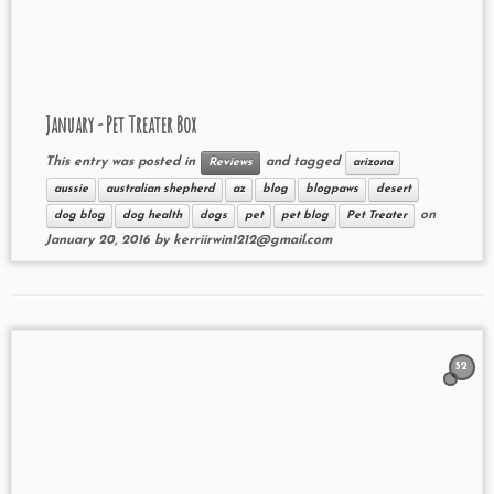
January - Pet Treater Box
This entry was posted in
and tagged
Reviews
arizona
aussie
australian shepherd
az
blog
blogpaws
desert
on
dog blog
dog health
dogs
pet
pet blog
Pet Treater
January 20, 2016
by
kerriirwin1212@gmail.com
52