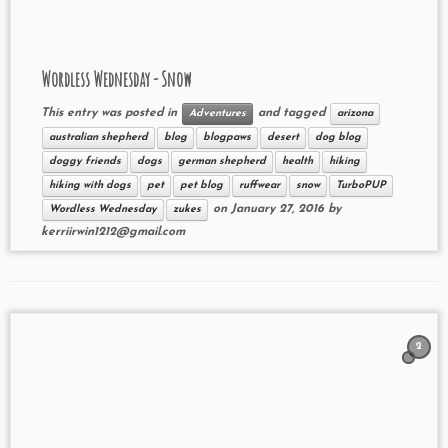
Wordless Wednesday - Snow
This entry was posted in
and tagged
Adventures
arizona
australian shepherd
blog
blogpaws
desert
dog blog
doggy friends
dogs
german shepherd
health
hiking
hiking with dogs
pet
pet blog
ruffwear
snow
TurboPUP
on
January 27, 2016
by
Wordless Wednesday
zukes
kerriirwin1212@gmail.com
2