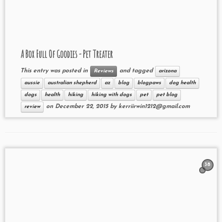
A Box Full Of Goodies - Pet Treater
This entry was posted in
and tagged
Reviews
arizona
aussie
australian shepherd
az
blog
blogpaws
dog health
dogs
health
hiking
hiking with dogs
pet
pet blog
on
December 22, 2015
by
kerriirwin1212@gmail.com
review
38