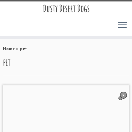
Dusty Desert Dogs
Home
»
pet
pet
2