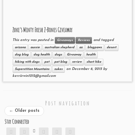
Zuke’s Minty Fresh Z-Bones Giveaway
This entry was posted in
and tagged
Giveaways
Reviews
arizona
aussie
australian shepherd
az
blogpaws
desert
dog blog
dog health
dogs
Giveaway
health
hiking with dogs
pet
pet blog
review
short hike
on
December 6, 2015
by
Superstition Mountains
zukes
kerriirwin1212@gmail.com
Post navigation
←
Older posts
Stay Connected





