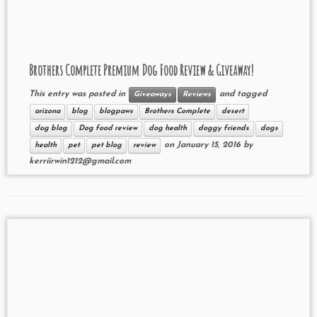
Brothers Complete Premium Dog Food Review & Giveaway!
This entry was posted in
and tagged
Giveaways
Reviews
arizona
blog
blogpaws
Brothers Complete
desert
dog blog
Dog food review
dog health
doggy friends
dogs
on
January 15, 2016
by
health
pet
pet blog
review
kerriirwin1212@gmail.com