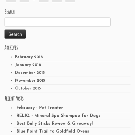
Search
Search
for:
Archives
February 2016
January 2016
December 2015
November 2015
October 2015
Recent Posts
February - Pet Treater
RELIQ - Mineral Spa Shampoo for Dogs
Best Bully Sticks Review & Giveaway!
Blue Point Trail to Goldfield Ovens