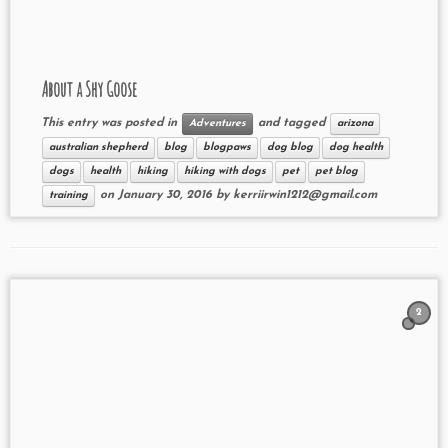
About a Shy Goose
This entry was posted in
and tagged
Adventures
arizona
australian shepherd
blog
blogpaws
dog blog
dog health
dogs
health
hiking
hiking with dogs
pet
pet blog
on
January 30, 2016
by
kerriirwin1212@gmail.com
training
2