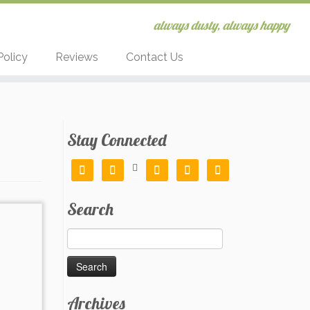
always dusty, always happy
Policy
Reviews
Contact Us
Stay Connected






Search
Search
for:
Archives