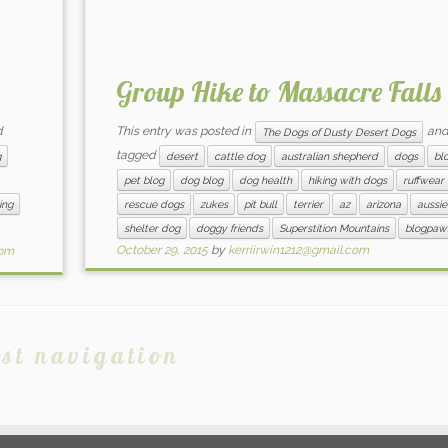
Group Hike to Massacre Falls
d
This entry was posted in
and
The Dogs of Dusty Desert Dogs
tagged
g
desert
cattle dog
australian shepherd
dogs
bl
pet blog
dog blog
dog health
hiking with dogs
ruffwear
ing
rescue dogs
zukes
pit bull
terrier
az
arizona
aussie
shelter dog
doggy friends
Superstition Mountains
blogpaw
October 29, 2015
by
kerriirwin1212@gmail.com
com
st navigation