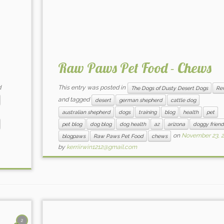
Raw Paws Pet Food - Chews
d
This entry was posted in
The Dogs of Dusty Desert Dogs
Re
and tagged
desert
german shepherd
cattle dog
australian shepherd
dogs
training
blog
health
pet
pet blog
dog blog
dog health
az
arizona
doggy friend
on
November 23, 
blogpaws
Raw Paws Pet Food
chews
by
kerriirwin1212@gmail.com
2