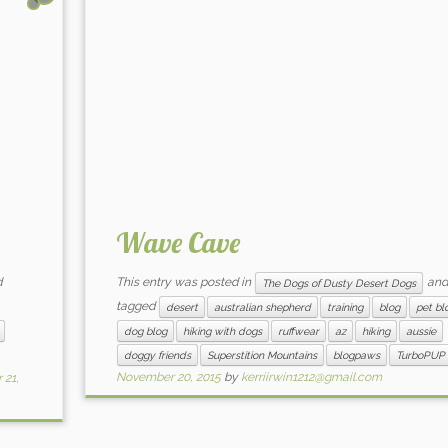
Wave Cave
d
This entry was posted in
and
The Dogs of Dusty Desert Dogs
tagged
desert
australian shepherd
training
blog
pet bl
dog blog
hiking with dogs
ruffwear
az
hiking
aussie
doggy friends
Superstition Mountains
blogpaws
TurboPUP
November 20, 2015
by
kerriirwin1212@gmail.com
21,