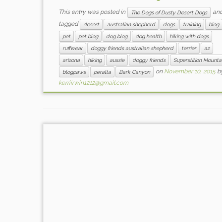
This entry was posted in
an
The Dogs of Dusty Desert Dogs
tagged
desert
australian shepherd
dogs
training
blog
pet
pet blog
dog blog
dog health
hiking with dogs
ruffwear
doggy friends australian shepherd
terrier
az
arizona
hiking
aussie
doggy friends
Superstition Mounta
on
November 10, 2015
b
blogpaws
peralta
Bark Canyon
kerriirwin1212@gmail.com