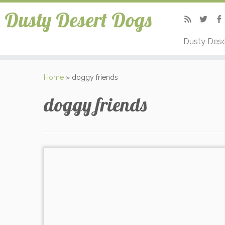
Dusty Desert Dogs
Dusty Dese
Home
»
doggy friends
doggy friends