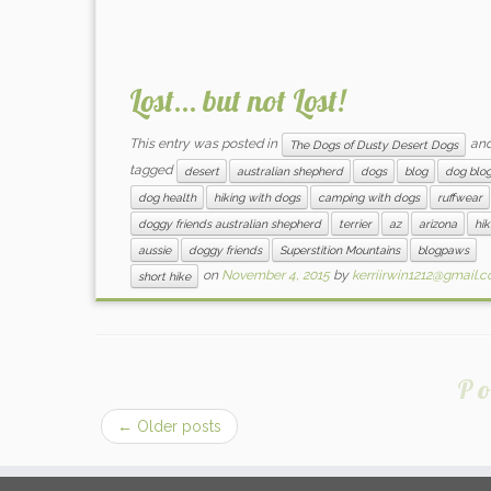
Lost… but not Lost!
This entry was posted in
an
The Dogs of Dusty Desert Dogs
tagged
desert
australian shepherd
dogs
blog
dog blo
dog health
hiking with dogs
camping with dogs
ruffwear
doggy friends australian shepherd
terrier
az
arizona
hik
aussie
doggy friends
Superstition Mountains
blogpaws
on
November 4, 2015
by
kerriirwin1212@gmail.
short hike
Po
←
Older posts