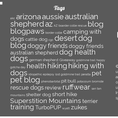
Tags
arizona
aussie
australian
akc
az
shepherd
blog
AZ boarder collie rescue
blogpaws
camping with
border collie
E
desert
dog
dogs
cattle dog
A
cgc
blog
doggy friends
doggy friends
dog health
australian shepherd
dogs
german shepherd
Giveaway
goldmine trail
happy
hiking with
hiking
health
©
gotcha day
dogs
pet
u
idiopathic epilepsy
lost goldmine trail
peralta
a
pet blog
pit bull
phenobarbital
potassium bromide
o
ruffwear
rescue dogs
review
u
san tan
I
short hike
shelter dog
mountains
s
Superstition Mountains
terrier
training
zukes
TurboPUP
wyatt