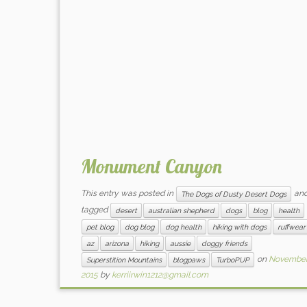
Monument Canyon
This entry was posted in
an
The Dogs of Dusty Desert Dogs
tagged
desert
australian shepherd
dogs
blog
health
pet blog
dog blog
dog health
hiking with dogs
ruffwear
az
arizona
hiking
aussie
doggy friends
on
November 
Superstition Mountains
blogpaws
TurboPUP
2015
by
kerriirwin1212@gmail.com