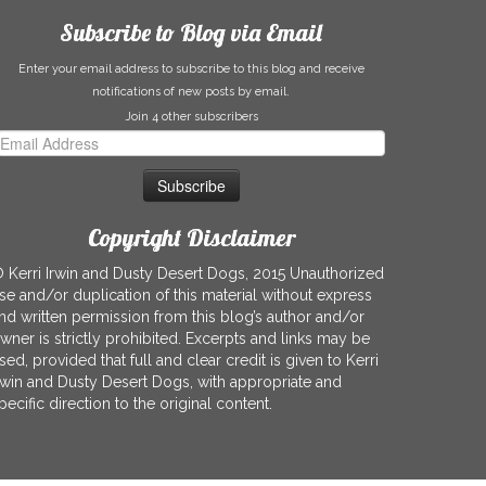
Subscribe to Blog via Email
Enter your email address to subscribe to this blog and receive
notifications of new posts by email.
Join 4 other subscribers
mail
ddress
Copyright Disclaimer
 Kerri Irwin and Dusty Desert Dogs, 2015 Unauthorized
se and/or duplication of this material without express
nd written permission from this blog’s author and/or
wner is strictly prohibited. Excerpts and links may be
sed, provided that full and clear credit is given to Kerri
rwin and Dusty Desert Dogs, with appropriate and
pecific direction to the original content.