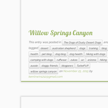
Willow Springs Canyon
This entry was posted in
an
The Dogs of Dusty Desert Dogs
tagged
desert
australian shepherd
dogs
training
blog
health
pet blog
dog blog
dog health
hiking with dogs
camping with dogs
ruffwear
zukes
az
arizona
hiking
aussie
doggy friends
blogpaws
TurboPUP
on
November 25, 2015
by
willow springs canyon
kerriirwin1212@gmail.com