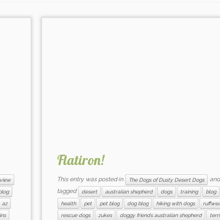
Flatiron!
This entry was posted in
and
view
The Dogs of Dusty Desert Dogs
tagged
blog
desert
australian shepherd
dogs
training
blog
az
health
pet
pet blog
dog blog
hiking with dogs
ruffwe
ins
rescue dogs
zukes
doggy friends australian shepherd
terr