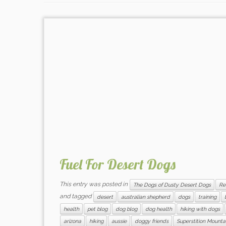
Fuel For Desert Dogs
This entry was posted in
The Dogs of Dusty Desert Dogs
Re
and tagged
desert
australian shepherd
dogs
training
health
pet blog
dog blog
dog health
hiking with dogs
arizona
hiking
aussie
doggy friends
Superstition Mounta