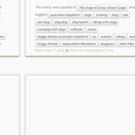
d
This entry was posted in
and
The Dogs of Dusty Desert Dogs
tagged
australian shepherd
dogs
training
blog
pet
pet blog
dog blog
dog health
hiking with dogs
camping with dogs
ruffwear
zukes
ins
doggy friends australian shepherd
az
arizona
hiking
aus
y
doggy friends
Superstition Mountains
blogpaws
short hike
November 7, 2015
by
kerriirwin1212@gmail.com