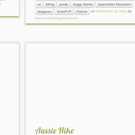
y
az
hiking
aussie
doggy friends
Superstition Mountains
on
November 12, 2015
by
blogpaws
TurboPUP
Flatiron
kerriirwin1212@gmail.com
Aussie Hike