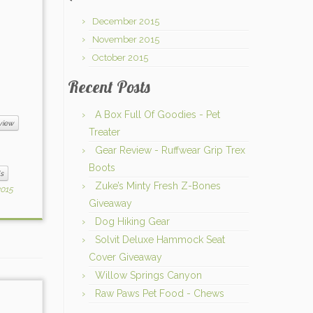
December 2015
November 2015
October 2015
Recent Posts
A Box Full Of Goodies - Pet
view
Treater
Gear Review - Ruffwear Grip Trex
Boots
s
Zuke’s Minty Fresh Z-Bones
2015
Giveaway
Dog Hiking Gear
Solvit Deluxe Hammock Seat
Cover Giveaway
Willow Springs Canyon
Raw Paws Pet Food - Chews