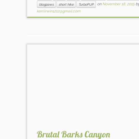
on
November 18, 2015
b
blogpaws
short hike
TurboPUP
kerriirwin1212@gmail.com
Brutal Barks Canyon