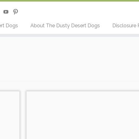
rt Dogs
About The Dusty Desert Dogs
Disclosure 