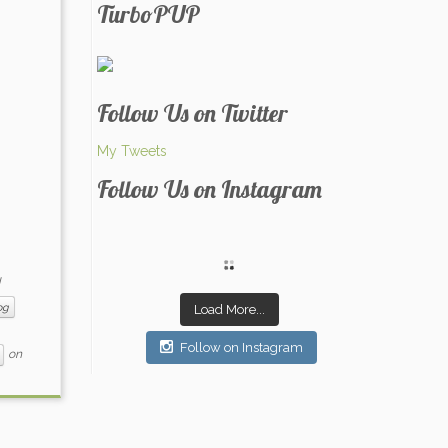
TurboPUP
Follow Us on Twitter
My Tweets
Follow Us on Instagram
og
Load More...
Follow on Instagram
on