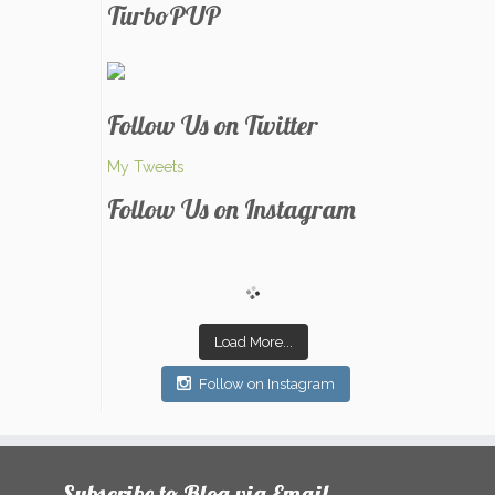
TurboPUP
Follow Us on Twitter
My Tweets
Follow Us on Instagram
Load More...
Follow on Instagram
Subscribe to Blog via Email