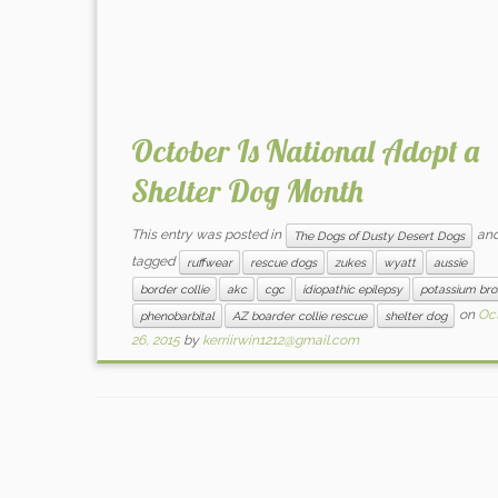
October Is National Adopt a
Shelter Dog Month
This entry was posted in
an
The Dogs of Dusty Desert Dogs
tagged
ruffwear
rescue dogs
zukes
wyatt
aussie
border collie
akc
cgc
idiopathic epilepsy
potassium br
on
Oc
phenobarbital
AZ boarder collie rescue
shelter dog
26, 2015
by
kerriirwin1212@gmail.com