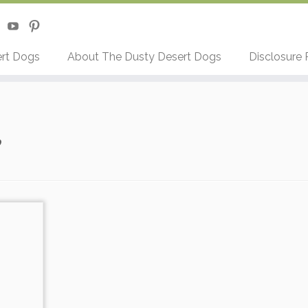
rt Dogs
About The Dusty Desert Dogs
Disclosure 
e