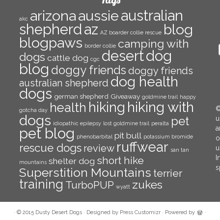
arizona
aussie
australian
akc
az
shepherd
blog
AZ boarder collie rescue
blogpaws
camping with
border collie
E
desert
dog
dogs
cattle dog
A
cgc
blog
doggy friends
doggy friends
dog health
australian shepherd
dogs
german shepherd
Giveaway
goldmine trail
happy
hiking with
hiking
health
©
gotcha day
dogs
pet
u
idiopathic epilepsy
lost goldmine trail
peralta
a
pet blog
pit bull
phenobarbital
potassium bromide
o
ruffwear
rescue dogs
review
u
san tan
I
short hike
shelter dog
mountains
s
Superstition Mountains
terrier
training
zukes
TurboPUP
wyatt
·
© 2015
Dusty Desert Dogs
·
Designed by
Press Customizr
·
Powered by
·