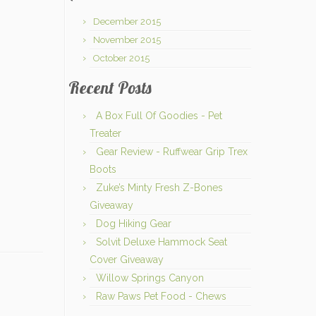
December 2015
November 2015
October 2015
Recent Posts
A Box Full Of Goodies - Pet
Treater
Gear Review - Ruffwear Grip Trex
Boots
Zuke’s Minty Fresh Z-Bones
Giveaway
Dog Hiking Gear
Solvit Deluxe Hammock Seat
Cover Giveaway
Willow Springs Canyon
Raw Paws Pet Food - Chews