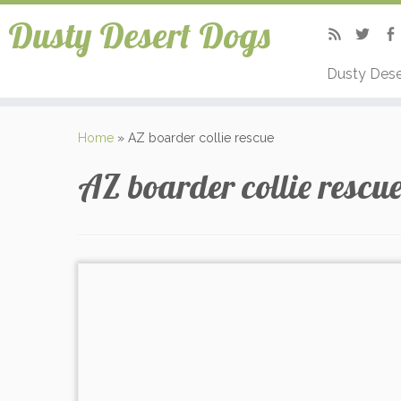
Dusty Desert Dogs
Dusty Dese
Home
»
AZ boarder collie rescue
AZ boarder collie rescu