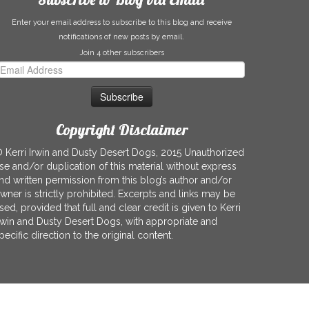
Enter your email address to subscribe to this blog and receive
notifications of new posts by email.
Join 4 other subscribers
mail
ddress
Copyright Disclaimer
 Kerri Irwin and Dusty Desert Dogs, 2015 Unauthorized
se and/or duplication of this material without express
nd written permission from this blog’s author and/or
wner is strictly prohibited. Excerpts and links may be
sed, provided that full and clear credit is given to Kerri
rwin and Dusty Desert Dogs, with appropriate and
pecific direction to the original content.