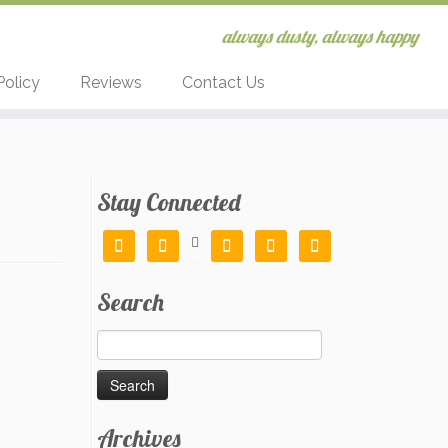
always dusty, always happy
Policy
Reviews
Contact Us
Stay Connected






Search
Search
for:
Archives