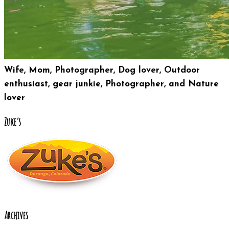
Wife, Mom, Photographer, Dog lover, Outdoor
enthusiast, gear junkie, Photographer, and Nature
lover
Zuke’s
Archives