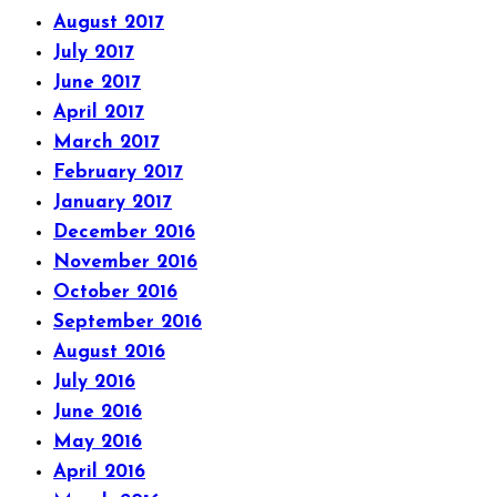
August 2017
July 2017
June 2017
April 2017
March 2017
February 2017
January 2017
December 2016
November 2016
October 2016
September 2016
August 2016
July 2016
June 2016
May 2016
April 2016