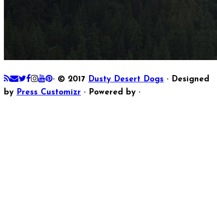
·
© 2017
Dusty Desert Dogs
·
Designed
by
Press Customizr
·
Powered by
·