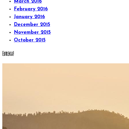
March 2016
February 2016
January 2016
December 2015
November 2015
October 2015
Eureka!