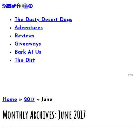
The Dusty Desert Dogs
Adventures
Reviews
Giveaways
Bark At Us
The Dirt
Home
»
2017
»
June
Monthly Archives:
June 2017