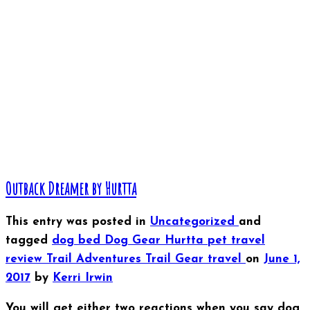
Outback Dreamer by Hurtta
This entry was posted in
Uncategorized
and
tagged
dog bed
Dog Gear
Hurtta
pet travel
review
Trail Adventures
Trail Gear
travel
on
June 1,
2017
by
Kerri Irwin
You will get either two reactions when you say dog