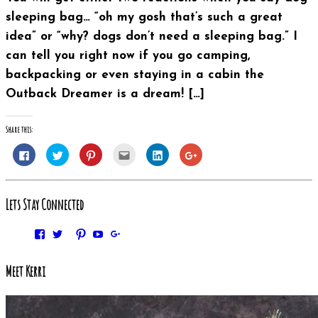
sleeping bag… “oh my gosh that’s such a great
idea” or “why? dogs don’t need a sleeping bag.” I
can tell you right now if you go camping,
backpacking or even staying in a cabin the
Outback Dreamer is a dream! […]
Share this:
Click
Click
Click
Click
Click
Click
to
to
to
to
to
to
share
share
share
email
share
share
on
on
on
this
on
on
Facebook
Twitter
Pinterest
to
LinkedIn
Google+
(Opens
(Opens
(Opens
a
(Opens
(Opens
Lets Stay Connected
in
in
in
friend
in
in
new
new
new
(Opens
new
new
window)
window)
window)
in
window)
window)
new
Facebook
Twitter
Pinterest
YouTube
Google+
window)
Instagram
Meet Kerri