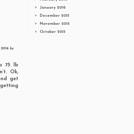
January 2016
December 2015
November 2015
October 2015
, 2016
by
a 75 lb
’t. Ok,
and get
getting