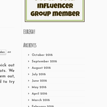
EUREKA!
Archives
on
ukes
October 2016
September 2016
ick out
August 2016
eats. We
July 2016
hem out,
June 2016
 to try
May 2016
April 2016
March 2016
February 2016