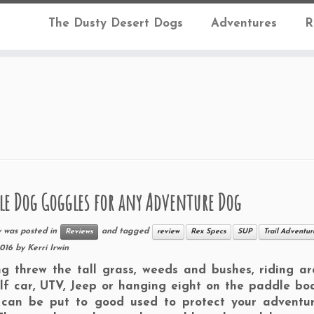
The Dusty Desert Dogs
Adventures
R
le Dog Goggles for any Adventure Dog
y was posted in
and tagged
Reviews
review
Rex Specs
SUP
Trail Adventur
2016
by
Kerri Irwin
g threw the tall grass, weeds and bushes, riding ar
lf car, UTV, Jeep or hanging eight on the paddle bo
 can be put to good used to protect your adventu