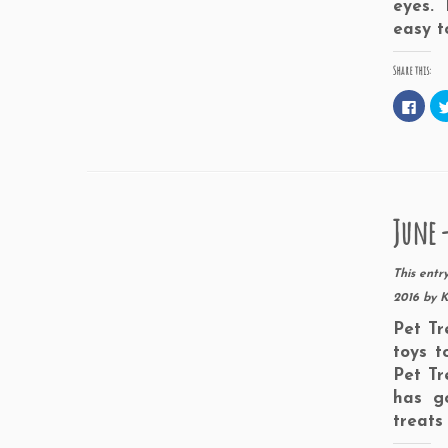
eyes. 
easy t
Share this:
C
l
i
c
k
t
o
s
h
a
June -
r
e
o
n
F
This entr
a
c
2016
by
K
e
b
Pet Tr
o
o
toys t
k
(
Pet Tr
O
p
has g
e
n
treats
s
i