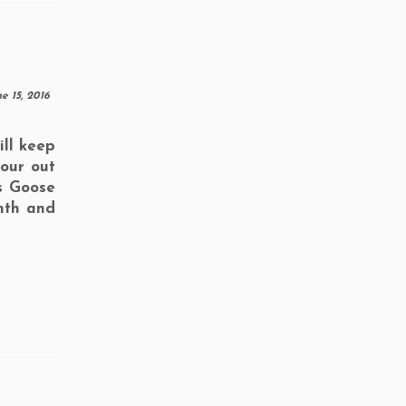
e 15, 2016
ll keep
your out
s Goose
nth and