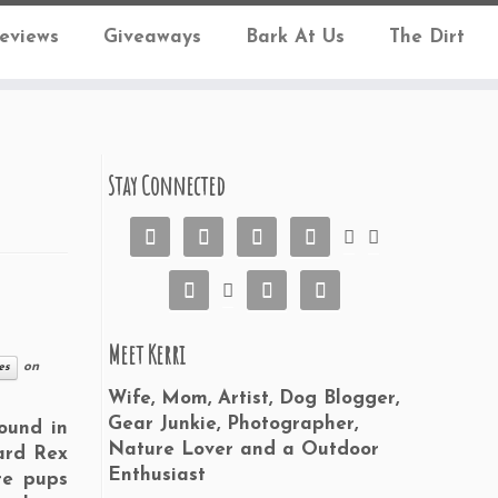
eviews
Giveaways
Bark At Us
The Dirt
Stay Connected










Meet Kerri
on
es
Wife, Mom, Artist, Dog Blogger,
Gear Junkie, Photographer,
ound in
Nature Lover and a Outdoor
ard Rex
Enthusiast
re pups