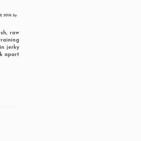
8, 2016
by
sh, raw
training
in jerky
ak apart