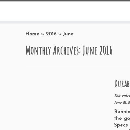
Home
»
2016
»
June
Monthly Archives:
June 2016
Durab
This entr
June 21, 
Runnin
the go
Specs