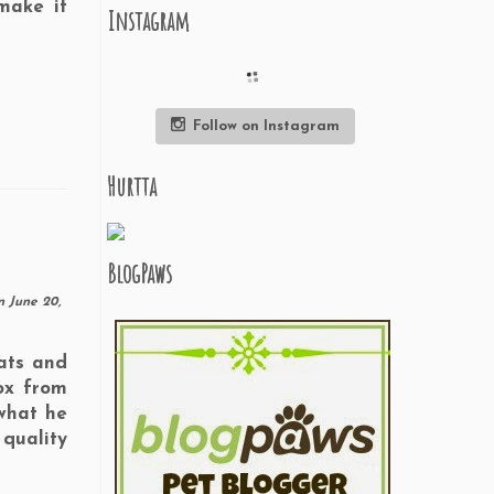
make it
Instagram
Follow on Instagram
Hurtta
BlogPaws
n
June 20,
eats and
ox from
what he
quality