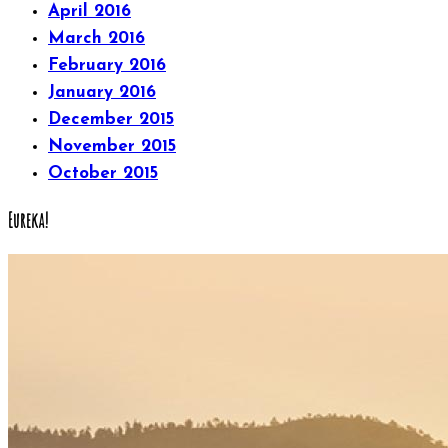
April 2016
March 2016
February 2016
January 2016
December 2015
November 2015
October 2015
Eureka!