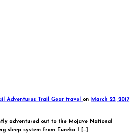
ail Adventures
Trail Gear
travel
on
March 23, 2017
ently adventured out to the Mojave National
ng sleep system from Eureka I […]