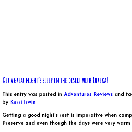
Get a great night’s sleep in the desert with Eureka!
This entry was posted in
Adventures
Reviews
and t
by
Kerri Irwin
Getting a good night’s rest is imperative when camp
Preserve and even though the days were very warm an