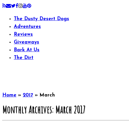
The Dusty Desert Dogs
Adventures
Reviews
Giveaways
Bark At Us
The Dirt
Home
»
2017
»
March
Monthly Archives:
March 2017