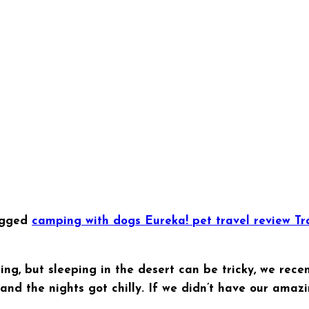
agged
camping with dogs
Eureka!
pet travel
review
Tr
ing, but sleeping in the desert can be tricky, we rec
d the nights got chilly. If we didn’t have our amazi