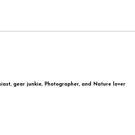
iast, gear junkie, Photographer, and Nature lover