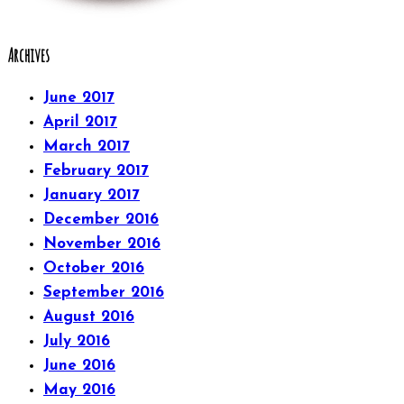
Archives
June 2017
April 2017
March 2017
February 2017
January 2017
December 2016
November 2016
October 2016
September 2016
August 2016
July 2016
June 2016
May 2016