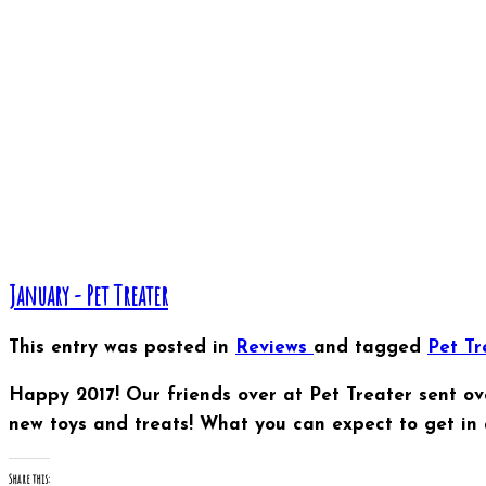
January - Pet Treater
This entry was posted in
Reviews
and tagged
Pet T
Happy 2017! Our friends over at Pet Treater sent ov
new toys and treats! What you can expect to get in 
Share this: