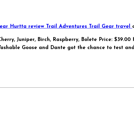
Gear
Hurtta
review
Trail Adventures
Trail Gear
travel
, Cherry, Juniper, Birch, Raspberry, Bolete Price: $39.
Washable Goose and Dante got the chance to test and