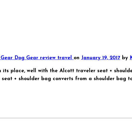
t Gear
Dog Gear
review
travel
on
January 19, 2017
by
K
its place, well with the Alcott traveler seat + should
er seat + shoulder bag converts from a shoulder bag to