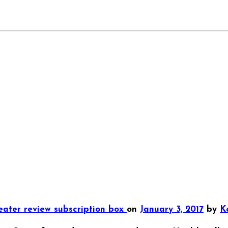
reater
review
subscription box
on
January 3, 2017
by
Ke