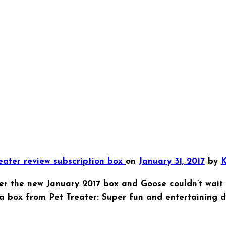
reater
review
subscription box
on
January 31, 2017
by
K
er the new January 2017 box and Goose couldn’t wait t
a box from Pet Treater: Super fun and entertaining d