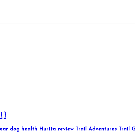
er
3
Gear
dog health
Hurtta
review
Trail Adventures
Trail 