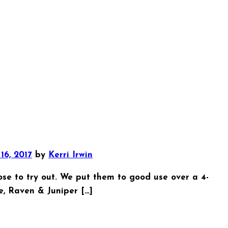
16, 2017
by
Kerri Irwin
se to try out. We put them to good use over a 4-
te, Raven & Juniper […]