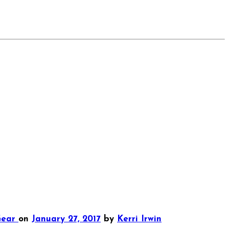
Gear
on
January 27, 2017
by
Kerri Irwin