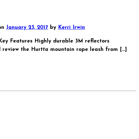
on
January 23, 2017
by
Kerri Irwin
00 Key Features Highly durable 3M reflectors
 review the Hurtta mountain rope leash from […]