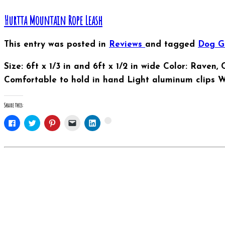
Hurtta Mountain Rope Leash
This entry was posted in
Reviews
and tagged
Dog 
Size: 6ft x 1/3 in and 6ft x 1/2 in wide Color: Raven
Comfortable to hold in hand Light aluminum clips 
Share this:
Click
Click
Click
Click
Click
Click
to
to
to
to
to
to
share
share
share
email
share
share
on
on
on
this
on
on
Facebook
Twitter
Pinterest
to
LinkedIn
Google+
(Opens
(Opens
(Opens
a
(Opens
(Opens
in
in
in
friend
in
in
new
new
new
(Opens
new
new
window)
window)
window)
in
window)
window)
new
window)