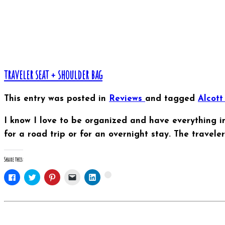
traveler seat + shoulder bag
This entry was posted in
Reviews
and tagged
Alcot
I know I love to be organized and have everything in 
for a road trip or for an overnight stay. The travel
Share this:
Click
Click
Click
Click
Click
Click
to
to
to
to
to
to
share
share
share
email
share
share
on
on
on
this
on
on
Facebook
Twitter
Pinterest
to
LinkedIn
Google+
(Opens
(Opens
(Opens
a
(Opens
(Opens
in
in
in
friend
in
in
new
new
new
(Opens
new
new