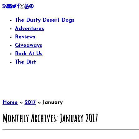
The Dusty Desert Dogs
Adventures
Reviews
Giveaways
Bark At Us
The Dirt
Home
»
2017
»
January
Monthly Archives:
January 2017