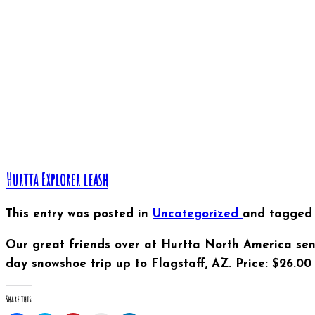
window)
window)
window)
in
window)
window)
new
window)
Hurtta Explorer leash
This entry was posted in
Uncategorized
and tagge
Our great friends over at Hurtta North America sen
day snowshoe trip up to Flagstaff, AZ. Price: $26.00 
Share this: