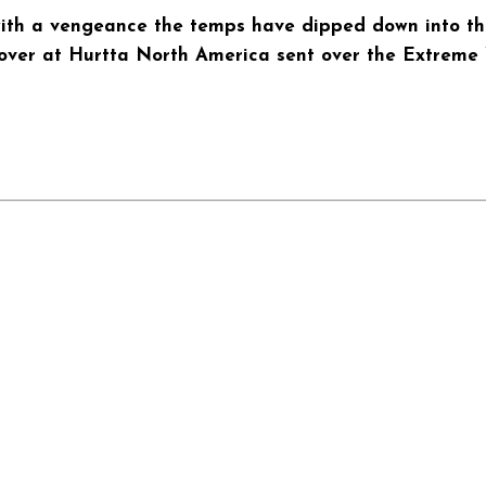
with a vengeance the temps have dipped down into the 
 over at Hurtta North America sent over the Extreme