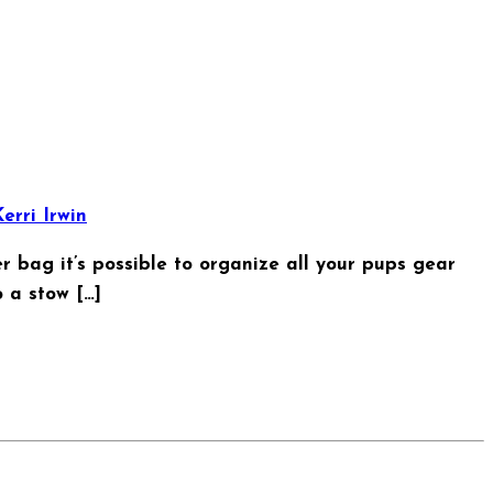
erri Irwin
er bag it’s possible to organize all your pups gear
 a stow […]