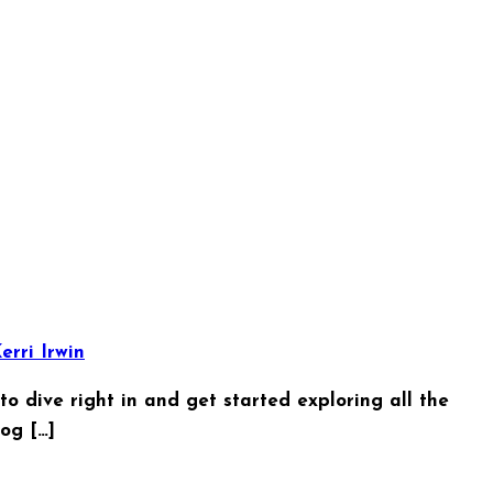
erri Irwin
o dive right in and get started exploring all the
og […]