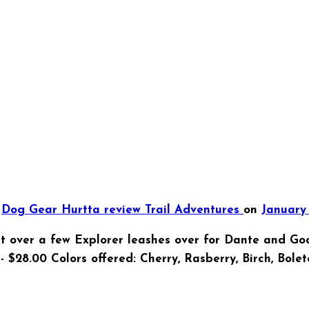
d
Dog Gear
Hurtta
review
Trail Adventures
on
January 
t over a few Explorer leashes over for Dante and Goo
- $28.00 Colors offered: Cherry, Rasberry, Birch, Bole