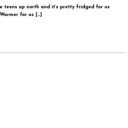
teens up north and it’s pretty fridged for us
 Warmer for us […]