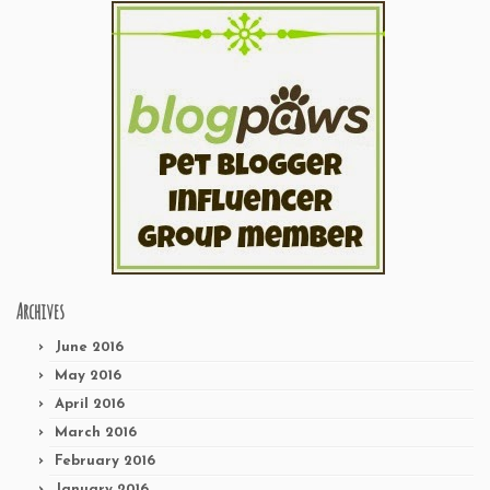
Archives
June 2016
May 2016
April 2016
March 2016
February 2016
January 2016