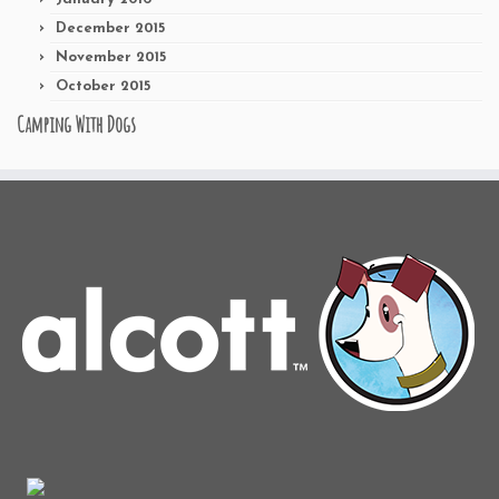
December 2015
November 2015
October 2015
Camping With Dogs