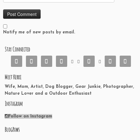
Notify me of new posts by email.
Stay Connected










Meet Kerri
Wife, Mom, Artist, Dog Blogger, Gear Junkie, Photographer,
Nature Lover and a Outdoor Enthusiast
Instagram
Follow on Instagram
BlogPaws