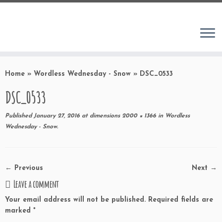
Home
»
Wordless Wednesday - Snow
»
DSC_0533
DSC_0533
Published
January 27, 2016
at dimensions
2000 × 1366
in
Wordless
Wednesday - Snow
.
← Previous
Next →
Leave a comment
Your email address will not be published.
Required fields are
marked
*