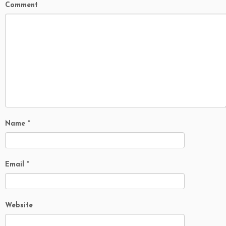
Comment
Name
*
Email
*
Website