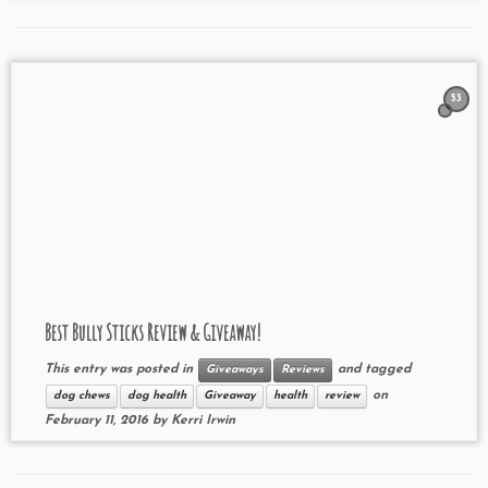
53
Best Bully Sticks Review & Giveaway!
This entry was posted in
and tagged
Giveaways
Reviews
on
dog chews
dog health
Giveaway
health
review
February 11, 2016
by
Kerri Irwin