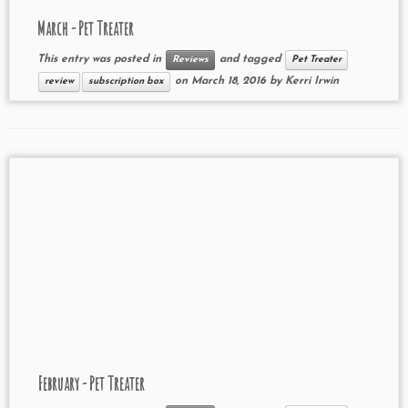
March - Pet Treater
This entry was posted in
and tagged
Reviews
Pet Treater
on
March 18, 2016
by
Kerri Irwin
review
subscription box
February - Pet Treater