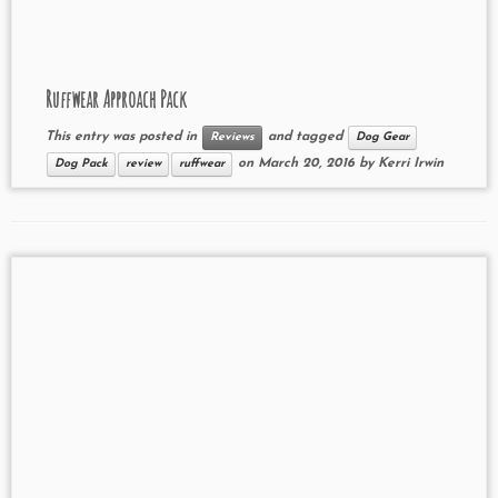
Ruffwear Approach Pack
This entry was posted in
and tagged
Reviews
Dog Gear
on
March 20, 2016
by
Kerri Irwin
Dog Pack
review
ruffwear