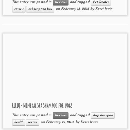
This entry was posted in
and tagged
Reviews
Pet Treater
on
February 13, 2016
by
Kerri Irwin
review
subscription box
RELIQ - Mineral Spa Shampoo for Dogs
This entry was posted in
and tagged
Reviews
dog shampoo
on
February 12, 2016
by
Kerri Irwin
health
review