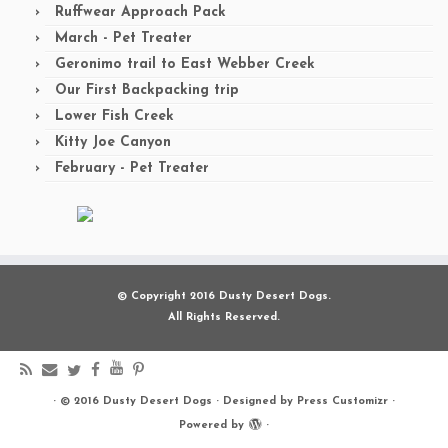
Ruffwear Approach Pack
March - Pet Treater
Geronimo trail to East Webber Creek
Our First Backpacking trip
Lower Fish Creek
Kitty Joe Canyon
February - Pet Treater
© Copyright 2016 Dusty Desert Dogs.
All Rights Reserved.
·
© 2016
Dusty Desert Dogs
·
Designed by
Press Customizr
·
Powered by
·