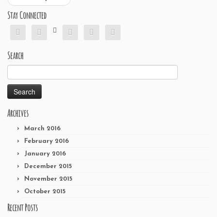
Stay Connected






Search
Search
for:
Archives
March 2016
February 2016
January 2016
December 2015
November 2015
October 2015
Recent Posts