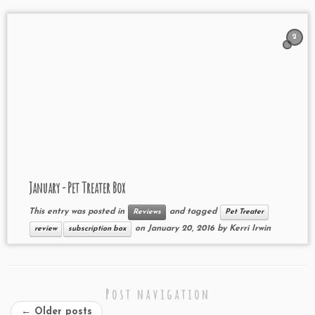
2
January - Pet Treater Box
This entry was posted in
and tagged
Reviews
Pet Treater
on
January 20, 2016
by
Kerri Irwin
review
subscription box
Post navigation
←
Older posts