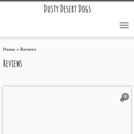
Dusty Desert Dogs
Home
»
Reviews
Reviews
2