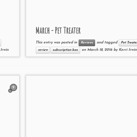
March - Pet Treater
This entry was posted in
and tagged
Reviews
Pet Treate
 Irwin
on
March 18, 2016
by
Kerri Irwin
review
subscription box
2