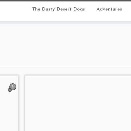
The Dusty Desert Dogs
Adventures
2