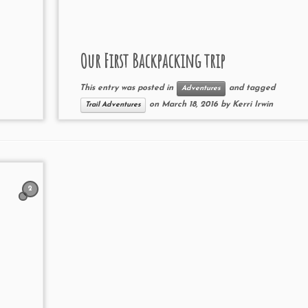
Our First Backpacking trip
This entry was posted in
and tagged
Adventures
on
March 18, 2016
by
Kerri Irwin
Trail Adventures
2