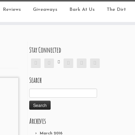
Reviews
Giveaways
Bark At Us
The Dirt
Stay Connected






Search
Search
for:
Archives
March 2016