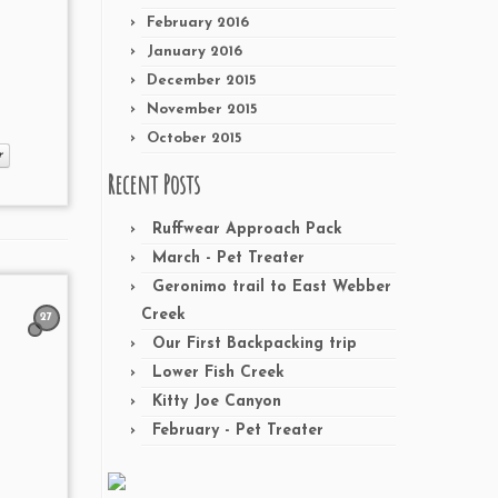
February 2016
January 2016
December 2015
November 2015
October 2015
r
Recent Posts
Ruffwear Approach Pack
March - Pet Treater
Geronimo trail to East Webber
Creek
27
Our First Backpacking trip
Lower Fish Creek
Kitty Joe Canyon
February - Pet Treater