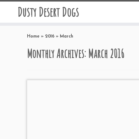
Dusty Desert Dogs
Home
»
2016
»
March
Monthly Archives:
March 2016