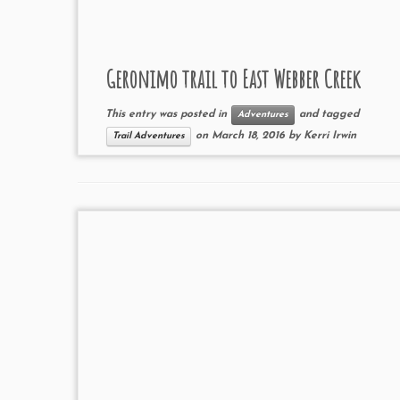
Geronimo trail to East Webber Creek
This entry was posted in
and tagged
Adventures
on
March 18, 2016
by
Kerri Irwin
Trail Adventures