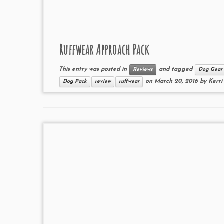
Ruffwear Approach Pack
This entry was posted in
and tagged
Reviews
Dog Gear
on
March 20, 2016
by
Kerri
Dog Pack
review
ruffwear