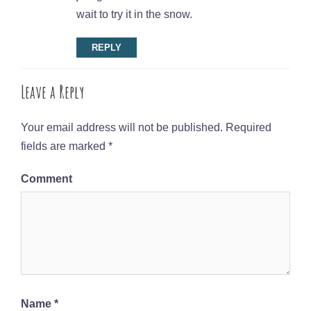
wait to try it in the snow.
REPLY
Leave a Reply
Your email address will not be published.
Required
fields are marked
*
Comment
Name
*