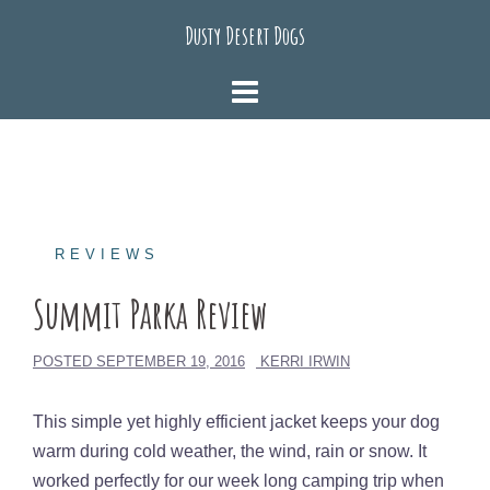
Skip
Dusty Desert Dogs
to
content
REVIEWS
Summit Parka Review
POSTED
SEPTEMBER 19, 2016
KERRI IRWIN
This simple yet highly efficient jacket keeps your dog
warm during cold weather, the wind, rain or snow. It
worked perfectly for our week long camping trip when