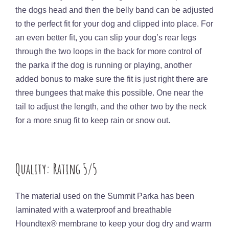
the dogs head and then the belly band can be adjusted
to the perfect fit for your dog and clipped into place. For
an even better fit, you can slip your dog’s rear legs
through the two loops in the back for more control of
the parka if the dog is running or playing, another
added bonus to make sure the fit is just right there are
three bungees that make this possible. One near the
tail to adjust the length, and the other two by the neck
for a more snug fit to keep rain or snow out.
Quality: Rating 5/5
The material used on the Summit Parka has been
laminated with a waterproof and breathable
Houndtex® membrane to keep your dog dry and warm