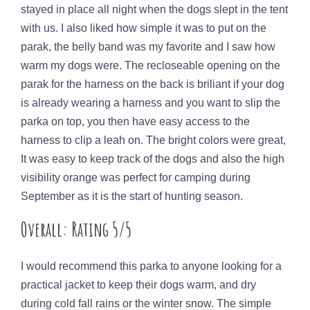
stayed in place all night when the dogs slept in the tent
with us. I also liked how simple it was to put on the
parak, the belly band was my favorite and I saw how
warm my dogs were. The recloseable opening on the
parak for the harness on the back is briliant if your dog
is already wearing a harness and you want to slip the
parka on top, you then have easy access to the
harness to clip a leah on. The bright colors were great,
It was easy to keep track of the dogs and also the high
visibility orange was perfect for camping during
September as it is the start of hunting season.
Overall: Rating 5/5
I would recommend this parka to anyone looking for a
practical jacket to keep their dogs warm, and dry
during cold fall rains or the winter snow. The simple