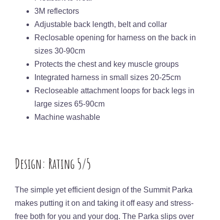
3M reflectors
Adjustable back length, belt and collar
Reclosable opening for harness on the back in
sizes 30-90cm
Protects the chest and key muscle groups
Integrated harness in small sizes 20-25cm
Recloseable attachment loops for back legs in
large sizes 65-90cm
Machine washable
Design: Rating 5/5
The simple yet efficient design of the Summit Parka
makes putting it on and taking it off easy and stress-
free both for you and your dog. The Parka slips over