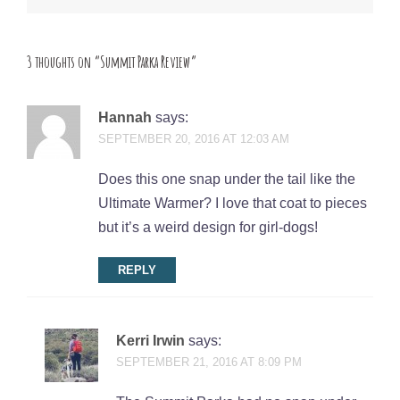
3 thoughts on “
Summit Parka Review
”
Hannah
says:
SEPTEMBER 20, 2016 AT 12:03 AM
Does this one snap under the tail like the
Ultimate Warmer? I love that coat to pieces
but it’s a weird design for girl-dogs!
REPLY
Kerri Irwin
says:
SEPTEMBER 21, 2016 AT 8:09 PM