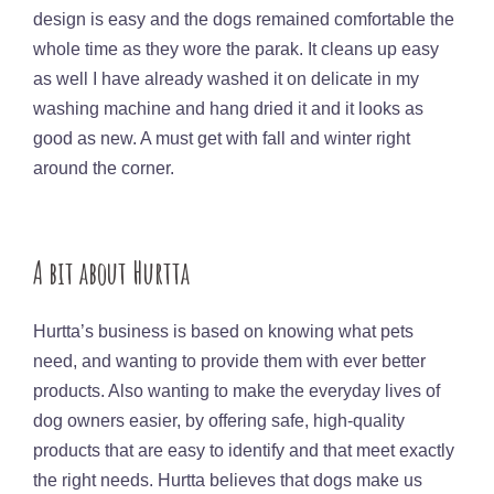
design is easy and the dogs remained comfortable the
whole time as they wore the parak. It cleans up easy
as well I have already washed it on delicate in my
washing machine and hang dried it and it looks as
good as new. A must get with fall and winter right
around the corner.
A bit about Hurtta
Hurtta’s business is based on knowing what pets
need, and wanting to provide them with ever better
products. Also wanting to make the everyday lives of
dog owners easier, by offering safe, high-quality
products that are easy to identify and that meet exactly
the right needs. Hurtta believes that dogs make us