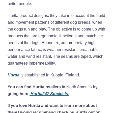
better people.
Hurtta product designs, they take into account the build
and movement patterns of different dog breeds, when
the dogs run and play. The objective is to come up with
products that are ergonomic, functional and match the
needs of the dogs. Houndtex, our proprietary high-
performance fabric, is weather resistant, breathable,
water and wind resistant. The seams are taped, which
guarantees impermeability.
Hurtta
is established in Kuopio, Finland.
You can find Hurtta retailers in
North America
by
going here:
Hurtta247 Stockists.
If you love Hurtta and want to learn more about
them I would recommend checking Hurtta out on