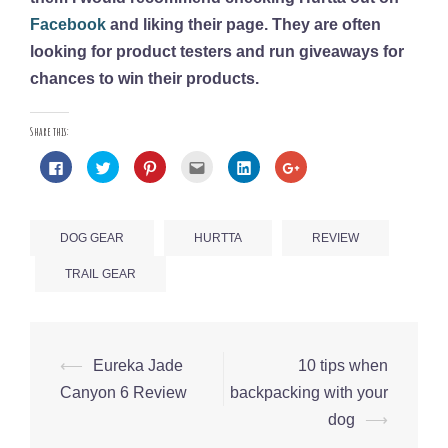
Facebook
and liking their page. They are often
looking for product testers and run giveaways for
chances to win their products.
Share this:
Click
Click
Click
Click
Click
Click
to
to
to
to
to
to
share
share
share
email
share
share
on
on
on
this
on
on
Facebook
Twitter
Pinterest
to
LinkedIn
Google+
(Opens
(Opens
(Opens
a
(Opens
(Opens
in
in
in
friend
in
in
DOG GEAR
HURTTA
REVIEW
new
new
new
(Opens
new
new
window)
window)
window)
in
window)
window)
new
TRAIL GEAR
window)
⟵
Eureka Jade
10 tips when
Post
Canyon 6 Review
backpacking with your
navigation
dog
⟶