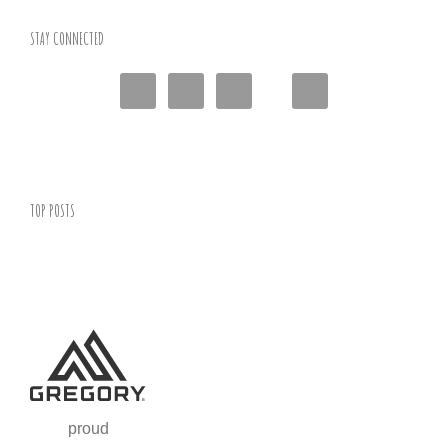
STAY CONNECTED
TOP POSTS
proud