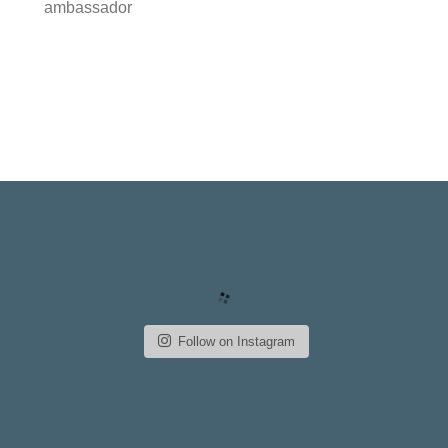
ambassador
Follow on Instagram