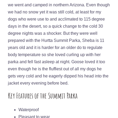
we went and camped in northern Arizona. Even though
we had no snow yet it was still cold, at least for my
dogs who were use to and acclimated to 115 degree
days in the desert, so a quick change to the cold 30
degree nights was a shocker. But they were well
prepared with the Hurtta Summit Parka, Sheba is 11
years old and it is harder for an older do to regulate
body temperature so she loved curling up with her
parka and fell fast asleep at night. Goose loved it too
even though he is the fluffiest out of all my dogs he
gets very cold and he eagerly dipped his head into the
jacket every evening before bed.
Key Features of the Summit Parka
Waterproof
Pleasant to wear