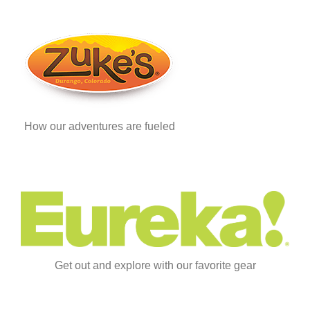
How our adventures are fueled
Get out and explore with our favorite gear