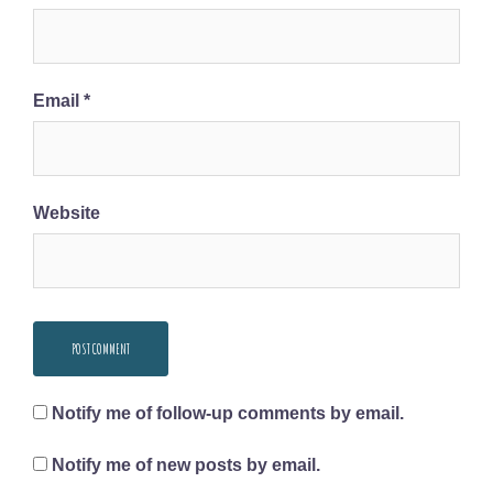
Email
*
Website
Notify me of follow-up comments by email.
Notify me of new posts by email.