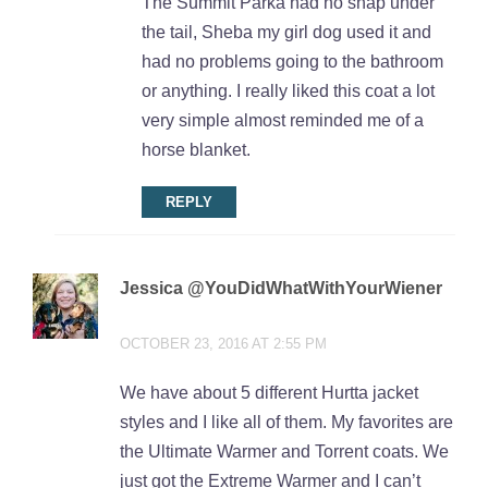
The Summit Parka had no snap under
the tail, Sheba my girl dog used it and
had no problems going to the bathroom
or anything. I really liked this coat a lot
very simple almost reminded me of a
horse blanket.
REPLY
Jessica @YouDidWhatWithYourWiener
says:
OCTOBER 23, 2016 AT 2:55 PM
We have about 5 different Hurtta jacket
styles and I like all of them. My favorites are
the Ultimate Warmer and Torrent coats. We
just got the Extreme Warmer and I can’t