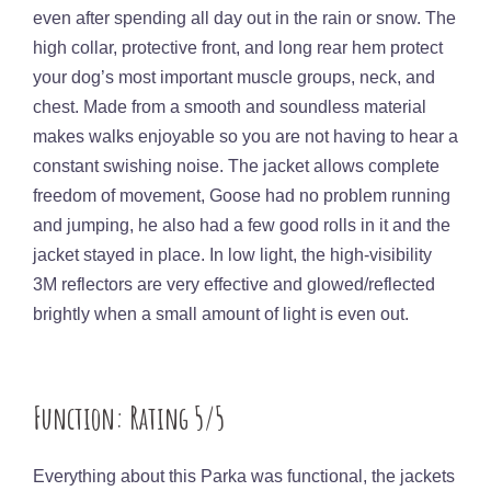
even after spending all day out in the rain or snow. The
high collar, protective front, and long rear hem protect
your dog’s most important muscle groups, neck, and
chest. Made from a smooth and soundless material
makes walks enjoyable so you are not having to hear a
constant swishing noise. The jacket allows complete
freedom of movement, Goose had no problem running
and jumping, he also had a few good rolls in it and the
jacket stayed in place. In low light, the high-visibility
3M reflectors are very effective and glowed/reflected
brightly when a small amount of light is even out.
Function: Rating 5/5
Everything about this Parka was functional, the jackets