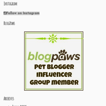
Instagram
Follow on Instagram
BlogPaws
Archives