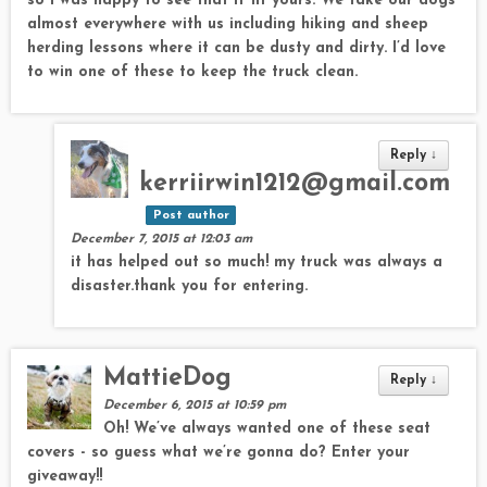
so I was happy to see that it fit yours. We take our dogs
almost everywhere with us including hiking and sheep
herding lessons where it can be dusty and dirty. I’d love
to win one of these to keep the truck clean.
Reply
↓
kerriirwin1212@gmail.com
Post author
December 7, 2015 at 12:03 am
it has helped out so much! my truck was always a
disaster.thank you for entering.
MattieDog
Reply
↓
December 6, 2015 at 10:59 pm
Oh! We’ve always wanted one of these seat
covers - so guess what we’re gonna do? Enter your
giveaway!!