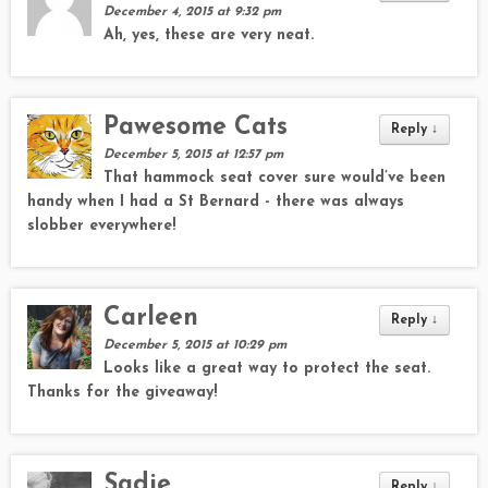
December 4, 2015 at 9:32 pm
Ah, yes, these are very neat.
Pawesome Cats
Reply
↓
December 5, 2015 at 12:57 pm
That hammock seat cover sure would’ve been
handy when I had a St Bernard - there was always
slobber everywhere!
Carleen
Reply
↓
December 5, 2015 at 10:29 pm
Looks like a great way to protect the seat.
Thanks for the giveaway!
Sadie
Reply
↓