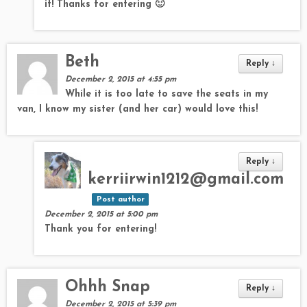
it! Thanks for entering 🙂
Beth
Reply
↓
December 2, 2015 at 4:55 pm
While it is too late to save the seats in my
van, I know my sister (and her car) would love this!
Reply
↓
kerriirwin1212@gmail.com
Post author
December 2, 2015 at 5:00 pm
Thank you for entering!
Ohhh Snap
Reply
↓
December 2, 2015 at 5:39 pm