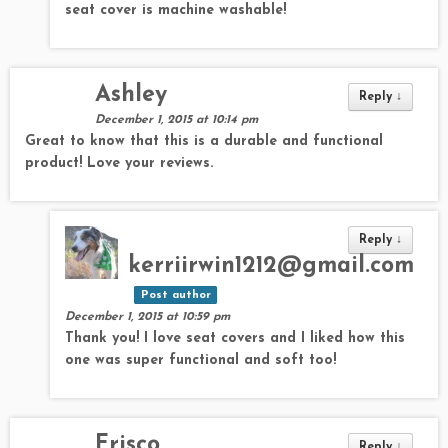
seat cover is machine washable!
Ashley
Reply
↓
December 1, 2015 at 10:14 pm
Great to know that this is a durable and functional
product! Love your reviews.
Reply
↓
kerriirwin1212@gmail.com
Post author
December 1, 2015 at 10:59 pm
Thank you! I love seat covers and I liked how this
one was super functional and soft too!
Frisco
Reply
↓