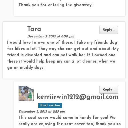
Thank you for entering the giveaway!
Tara
Reply
↓
December 3, 2015 at 8:00 pm
I would love to own one of these. I take my friends dog
for hikes a lot. Thay way she can get out and about. My
friend is disabled and can not walk her. If I owned one
these it would help keep my car a lot cleaner, when we
go on muddy days.
Reply
↓
kerriirwin1212@gmail.com
Post author
December 3, 2015 at 8:25 pm
This seat cover would come in handy for you! We
really are enjoying the seat cover too, thank you so