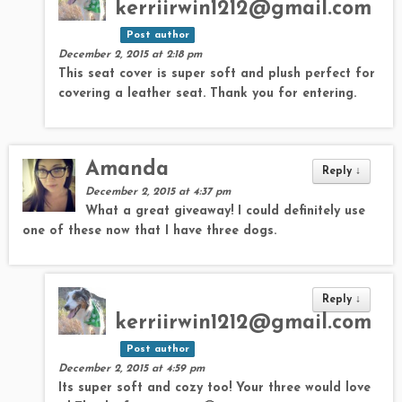
kerriirwin1212@gmail.com
Post author
December 2, 2015 at 2:18 pm
This seat cover is super soft and plush perfect for
covering a leather seat. Thank you for entering.
Amanda
Reply
↓
December 2, 2015 at 4:37 pm
What a great giveaway! I could definitely use
one of these now that I have three dogs.
Reply
↓
kerriirwin1212@gmail.com
Post author
December 2, 2015 at 4:59 pm
Its super soft and cozy too! Your three would love