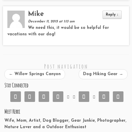
Mike
Reply
↓
December 11, 2015 at 1:13 am
We need this, it would be so helpful for
vacations with our dog!
Post navigation
←
Willow Springs Canyon
Dog Hiking Gear
→
Stay Connected










Meet Kerri
Wife, Mom, Artist, Dog Blogger, Gear Junkie, Photographer,
Nature Lover and a Outdoor Enthusiast