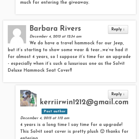
much for entering the giveaway.
Barbara Rivers
Reply
↓
December 4, 2015 at 12:34 am
We do have a travel hammock for our Jeep,
but it’s starting to show some wear & tear…we’ve had it
for almost 4 years, so I suppose it’s time for an upgrade
- especially when it’s such a luxurious one as the Solvit
Deluxe Hammock Seat Cover!!
Reply
↓
kerriirwin1212@gmail.com
Post author
December 4, 2015 at 1:12 am
4 years is a long time I say time for a upgrade!
This Solvit seat cover is pretty plush 🙂 thanks for
entering.