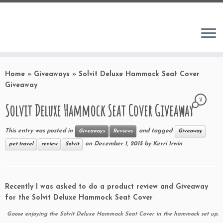
Home
»
Giveaways
»
Solvit Deluxe Hammock Seat Cover
Giveaway
58
Solvit Deluxe Hammock Seat Cover Giveaway
This entry was posted in
and tagged
Giveaways
Reviews
Giveaway
on
December 1, 2015
by
Kerri Irwin
pet travel
review
Solvit
Recently I was asked to do a product review and Giveaway
for the Solvit Deluxe Hammock Seat Cover
Goose enjoying the Solvit Deluxe Hammock Seat Cover in the hammock set up.