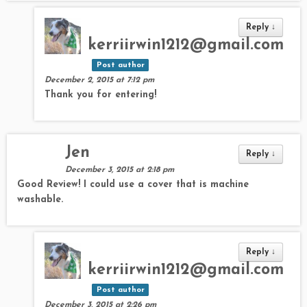
Reply
↓
kerriirwin1212@gmail.com
Post author
December 2, 2015 at 7:12 pm
Thank you for entering!
Jen
Reply
↓
December 3, 2015 at 2:18 pm
Good Review! I could use a cover that is machine
washable.
Reply
↓
kerriirwin1212@gmail.com
Post author
December 3, 2015 at 2:26 pm