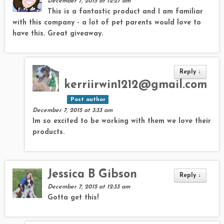
December 7, 2015 at 12:27 am
This is a fantastic product and I am familiar
with this company - a lot of pet parents would love to
have this. Great giveaway.
Reply
↓
kerriirwin1212@gmail.com
Post author
December 7, 2015 at 3:33 am
Im so excited to be working with them we love their
products.
Jessica B Gibson
Reply
↓
December 7, 2015 at 12:33 am
Gotta get this!