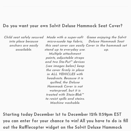
Do you want your own Solvit Deluxe Hammock Seat Cover?
Child seat safely secured
Made with a super-soft
Goose enjoying the Solvit
into place because
micro-suede top fabric,
Deluxe Hammock Seat
anchors are easily
this seat cover can easily
Cover in the hammock set
assailable.
stand up to everyday use.
up.
Multiple attachment
points, adjustable straps
and two Sta-Put™ devices
(see images below) keep
the cover firmly in place
in ALL VEHICLES with
headrests. Because it is
quilted, the Deluxe
Hammock Cover is not
waterproof, but it is
treated with Stain-Blok™
to resist spills and stains.
Machine washable.
Starting today December 1st to December 12th 11:59pm EST
you can enter for your chance to win! All you have to do is fill
out the Rafflecopter widget on the Solvit Deluxe Hammock