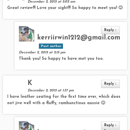
December 2, 2015 at 5:02 am
Great review!!! Love your sight!!! So happy to meet you! 🙂
Reply
↓
kerriirwin1212@gmail.com
Post author
December 2, 2015 at 2:15 pm
Thank you! So happy to have met you too.
K
Reply
↓
December 2, 2015 at 1:37 pm
I have leather seating for the first time ever, which does
not jive well with a fluffy, rambunctious aussie 🙂
Reply
↓