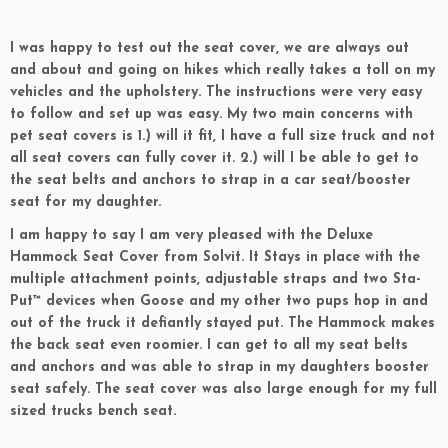
I was happy to test out the seat cover, we are always out
and about and going on hikes which really takes a toll on my
vehicles and the upholstery. The instructions were very easy
to follow and set up was easy. My two main concerns with
pet seat covers is 1.) will it fit, I have a full size truck and not
all seat covers can fully cover it. 2.) will I be able to get to
the seat belts and anchors to strap in a car seat/booster
seat for my daughter.
I am happy to say I am very pleased with the Deluxe
Hammock Seat Cover from Solvit. It Stays in place with the
multiple attachment points, adjustable straps and two Sta-
Put™ devices when Goose and my other two pups hop in and
out of the truck it defiantly stayed put. The Hammock makes
the back seat even roomier. I can get to all my seat belts
and anchors and was able to strap in my daughters booster
seat safely. The seat cover was also large enough for my full
sized trucks bench seat.