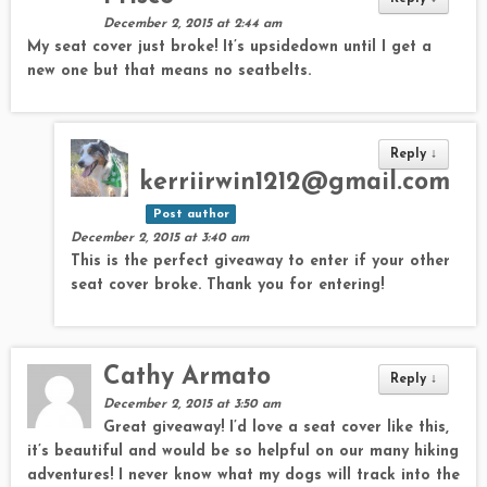
December 2, 2015 at 2:44 am
My seat cover just broke! It’s upsidedown until I get a
new one but that means no seatbelts.
Reply
↓
kerriirwin1212@gmail.com
Post author
December 2, 2015 at 3:40 am
This is the perfect giveaway to enter if your other
seat cover broke. Thank you for entering!
Cathy Armato
Reply
↓
December 2, 2015 at 3:50 am
Great giveaway! I’d love a seat cover like this,
it’s beautiful and would be so helpful on our many hiking
adventures! I never know what my dogs will track into the