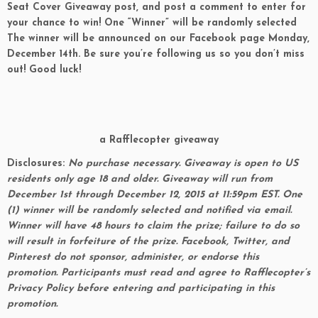
Seat Cover Giveaway post, and post a comment to enter for
your chance to win! One “Winner” will be randomly selected
The winner will be announced on
our Facebook page
Monday
,
December 14th
. Be sure you’re following us so you don’t miss
out! Good luck!
a Rafflecopter giveaway
Disclosures:
No purchase necessary. Giveaway is open to US
residents only age 18 and older. Giveaway will run from
December 1st
through December 12, 2015 at 11:59pm EST
. One
(1) winner will be randomly selected and notified via email.
Winner will have 48 hours to claim the prize; failure to do so
will result in forfeiture of the prize. Facebook, Twitter, and
Pinterest do not sponsor, administer, or endorse this
promotion. Participants must read and agree to Rafflecopter’s
Privacy Policy before entering and participating in this
promotion.