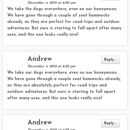
December 4, 2015 at 6:20 pm
We take the dogs everywhere, even on our honeymoon.
We have gone through a couple of seat hammocks
already, as they are perfect for road trips and outdoor
adventures. But ours is starting to fall apart after many
uses, and this one looks really nice!
Andrew
Reply
↓
December 4, 2015 at 6:22 pm
We take our dogs everywhere, even on our honeymoon.
We have gone through a couple seat hammocks already,
as they are absolutely perfect for road trips and
outdoor adventures. But ours is starting to fall apart
after many uses, and this one looks really nice!
Andrew
Reply
↓