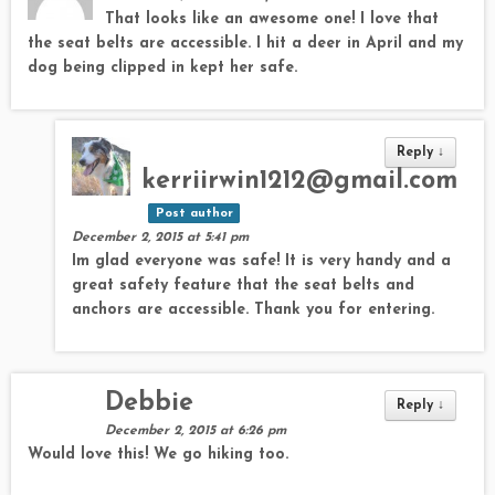
That looks like an awesome one! I love that
the seat belts are accessible. I hit a deer in April and my
dog being clipped in kept her safe.
Reply
↓
kerriirwin1212@gmail.com
Post author
December 2, 2015 at 5:41 pm
Im glad everyone was safe! It is very handy and a
great safety feature that the seat belts and
anchors are accessible. Thank you for entering.
Debbie
Reply
↓
December 2, 2015 at 6:26 pm
Would love this! We go hiking too.