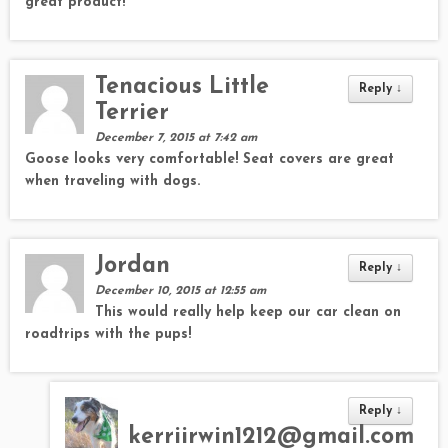
great product!
Tenacious Little
Reply
↓
Terrier
December 7, 2015 at 7:42 am
Goose looks very comfortable! Seat covers are great
when traveling with dogs.
Jordan
Reply
↓
December 10, 2015 at 12:55 am
This would really help keep our car clean on
roadtrips with the pups!
Reply
↓
kerriirwin1212@gmail.com