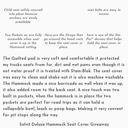
Child seat safely secured
seat belts are easy to
into place because
access.
anchors are easily
assailable.
Two Pockets on are fully
Here are the Straps that
here is one of the Sta-
accessible when seat
go around the head rests
Put™ devices that helps
cover is up in the
to keep the seat cover in
hold the seat cover in
Hammock setting.
place.
place.
The Quilted pad is very soft and comfortable it protected
my trucks seats from fur, dirt and wet paws even though it is
not water proof it is treated with Stain-Blok. The seat cover
was easy to clean and shake out it is also machine washable.
The Hammock made a nice barricade as well when it was up,
it also added room to the back seat. A nice touch was two
built in pockets, when the hammock is in place the two
pockets are perfect for road trips as it can hold a
collapsible bowl, leash or poop bags. Making it very convent
for pit stops along the way.
Solvit Deluxe Hammock Seat Cover Giveaway