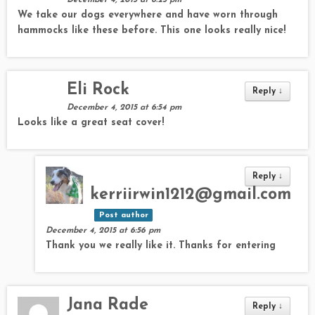
December 4, 2015 at 6:25 pm
We take our dogs everywhere and have worn through
hammocks like these before. This one looks really nice!
Eli Rock
Reply
↓
December 4, 2015 at 6:54 pm
Looks like a great seat cover!
Reply
↓
kerriirwin1212@gmail.com
Post author
December 4, 2015 at 6:56 pm
Thank you we really like it. Thanks for entering
Jana Rade
Reply
↓