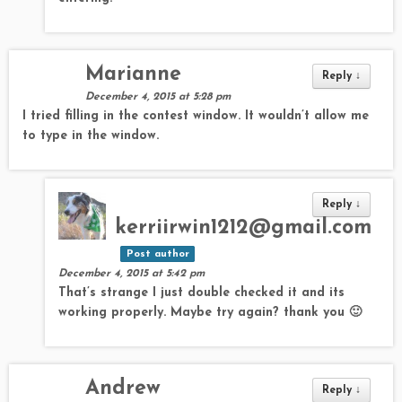
Marianne
Reply
↓
December 4, 2015 at 5:28 pm
I tried filling in the contest window. It wouldn’t allow me
to type in the window.
Reply
↓
kerriirwin1212@gmail.com
Post author
December 4, 2015 at 5:42 pm
That’s strange I just double checked it and its
working properly. Maybe try again? thank you 🙂
Andrew
Reply
↓