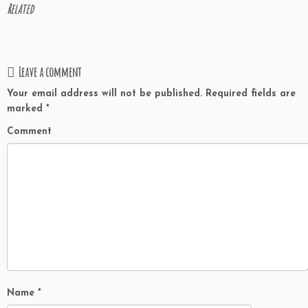
Related
Leave a comment
Your email address will not be published.
Required fields are
marked
*
Comment
Name
*