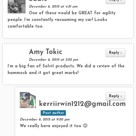
December 6, 2015 at 4:51 am
One of these would be GREAT for agility
people. I’m constantly vacuuming my car! Looks
comfortable too.
Amy Tokic
Reply
↓
December 6, 2015 at 3:52 pm
I’m a big fan of Solvit products. We did a review of the
hammock and it got great marks!
Reply
↓
kerriirwin1212@gmail.com
Post author
December 6, 2015 at 9:50 pm
We really have enjoyed it too 🙂