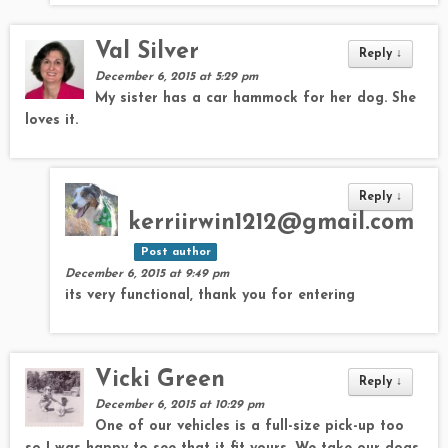
Val Silver
Reply
↓
December 6, 2015 at 5:29 pm
My sister has a car hammock for her dog. She
loves it.
Reply
↓
kerriirwin1212@gmail.com
Post author
December 6, 2015 at 9:49 pm
its very functional, thank you for entering
Vicki Green
Reply
↓
December 6, 2015 at 10:29 pm
One of our vehicles is a full-size pick-up too