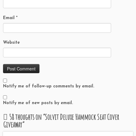
Email
*
Website
Notify me of follow-up comments by email.
Notify me of new posts by email.
58 thoughts on “
Solvit Deluxe Hammock Seat Cover
Giveaway
”