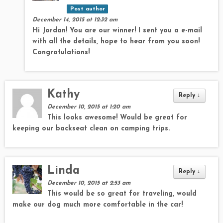
Post author
December 14, 2015 at 12:32 am
Hi Jordan! You are our winner! I sent you a e-mail
with all the details, hope to hear from you soon!
Congratulations!
Kathy
Reply
↓
December 10, 2015 at 1:20 am
This looks awesome! Would be great for
keeping our backseat clean on camping trips.
Linda
Reply
↓
December 10, 2015 at 2:53 am
This would be so great for traveling, would
make our dog much more comfortable in the car!