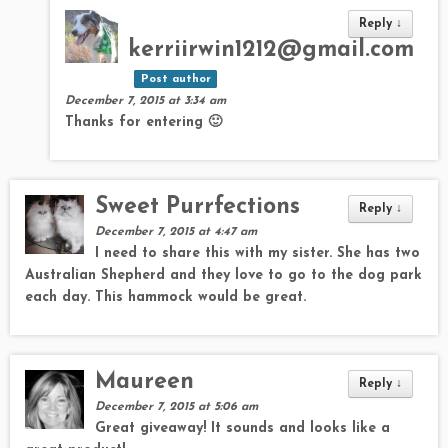
Reply
↓
kerriirwin1212@gmail.com
Post author
December 7, 2015 at 3:34 am
Thanks for entering 🙂
Sweet Purrfections
Reply
↓
December 7, 2015 at 4:47 am
I need to share this with my sister. She has two
Australian Shepherd and they love to go to the dog park
each day. This hammock would be great.
Maureen
Reply
↓
December 7, 2015 at 5:06 am
Great giveaway! It sounds and looks like a