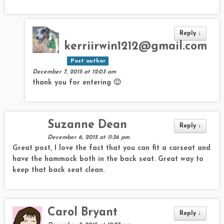
Reply
↓
kerriirwin1212@gmail.com
Post author
December 7, 2015 at 12:03 am
thank you for entering 🙂
Suzanne Dean
Reply
↓
December 6, 2015 at 11:36 pm
Great post, I love the fact that you can fit a carseat and
have the hammock both in the back seat. Great way to
keep that back seat clean.
Carol Bryant
Reply
↓