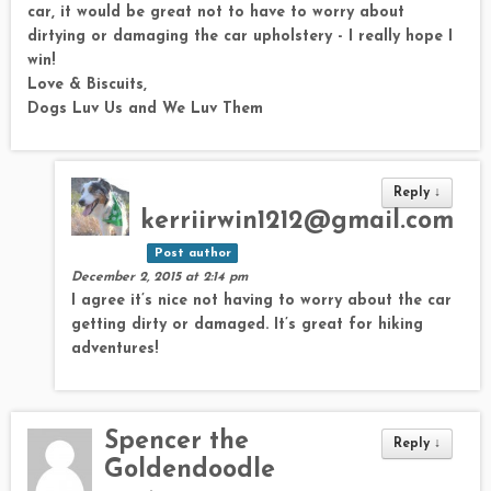
car, it would be great not to have to worry about
dirtying or damaging the car upholstery - I really hope I
win!
Love & Biscuits,
Dogs Luv Us and We Luv Them
Reply
↓
kerriirwin1212@gmail.com
Post author
December 2, 2015 at 2:14 pm
I agree it’s nice not having to worry about the car
getting dirty or damaged. It’s great for hiking
adventures!
Spencer the
Reply
↓
Goldendoodle