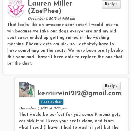
Lauren Miller
Reply
↓
(ZoePhee)
December 1, 2015 at 9:08 pm
That looks like an awesome seat cover! I would love to
win because we take our dogs everywhere and my old
seat cover ended up getting ruined in the washing
machine. Phoenix gets car sick so I definitely have to
have something on the seats. We have been pretty broke
this year and I haven’t been able to replace the one that
bit the dust.
Reply
↓
kerriirwin1212@gmail.com
Post author
December 1, 2015 at 11:03 pm
That would be perfect for you sense Phoenix gets
car sick it will keep your seats clean, and from
what I read (I haven’t had to wash it yet) but the