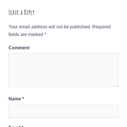
Leave a Reply
Your email address will not be published.
Required
fields are marked
*
Comment
Name
*