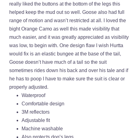
really liked the buttons at the bottom of the legs this
helped keep the mud out so well. Goose also had full
range of motion and wasn’t restricted at all. I loved the
bight Orange Camo as well this made visibility that
much easier, and it was greatly appreciated as visibility
was low, to begin with. One design flaw I wish Hurtta
would fix is an elastic bungee at the base of the tail,
Goose doesn’t have much of a tail so the suit
sometimes rides down his back and over his tale and if
he has to poop I have to make sure the suit is clear or
properly adjusted.
Waterproof
Comfortable design
3M reflectors
Adjustable fit
Machine washable
Also protects dog’s legs