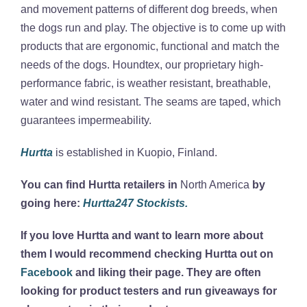
and movement patterns of different dog breeds, when
the dogs run and play. The objective is to come up with
products that are ergonomic, functional and match the
needs of the dogs. Houndtex, our proprietary high-
performance fabric, is weather resistant, breathable,
water and wind resistant. The seams are taped, which
guarantees impermeability.
Hurtta
is established in Kuopio, Finland.
You can find Hurtta retailers in
North America
by
going here:
Hurtta247 Stockists.
If you love Hurtta and want to learn more about
them I would recommend checking Hurtta out on
Facebook
and liking their page. They are often
looking for product testers and run giveaways for