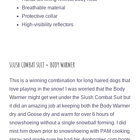
Breathable material
Protective collar
High-visibility reflectors
SLUSH COMBAT SUIT + BODY WARMER
This is a winning combination for long haired dogs that
love playing in the snow! I was worried that the Body
Warmer might get wet under the Slush Combat Suit but
it did an amazing job at keeping both the Body Warmer
dry and Goose dry and warm for over 6 hours of
snowshoeing without a single snowball forming. I did
mist him down prior to snowshoeing with PAM cooking
spray and made sure he had his dogbooties.com boots