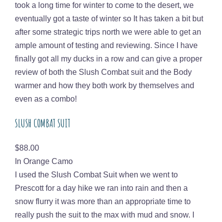
took a long time for winter to come to the desert, we
eventually got a taste of winter so It has taken a bit but
after some strategic trips north we were able to get an
ample amount of testing and reviewing. Since I have
finally got all my ducks in a row and can give a proper
review of both the Slush Combat suit and the Body
warmer and how they both work by themselves and
even as a combo!
SLUSH COMBAT SUIT
Price
$88.00
In Orange Camo
I used the Slush Combat Suit when we went to
Prescott for a day hike we ran into rain and then a
snow flurry it was more than an appropriate time to
really push the suit to the max with mud and snow. I