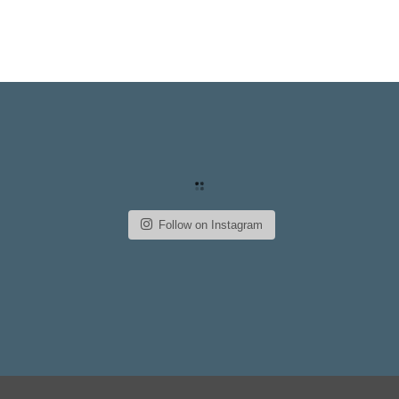
Follow on Instagram