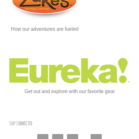
How our adventures are fueled
Get out and explore with our favorite gear
STAY CONNECTED