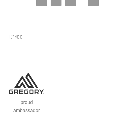
TOP POSTS
proud
ambassador