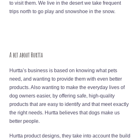
to visit them. We live in the desert we take frequent
trips north to go play and snowshoe in the snow.
A bit about Hurtta
Hurtta’s business is based on knowing what pets
need, and wanting to provide them with even better
products. Also wanting to make the everyday lives of
dog owners easier, by offering safe, high-quality
products that are easy to identify and that meet exactly
the right needs. Hurtta believes that dogs make us
better people.
Hurtta product designs, they take into account the build