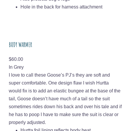
Hole in the back for harness attachment
BODY WARMER
Price
$60.00
In Grey
I love to call these Goose’s PJ’s they are soft and
super comfortable. One design flaw I wish Hurtta
would fix is to add an elastic bungee at the base of the
tail, Goose doesn’t have much of a tail so the suit
sometimes rides down his back and over his tale and if
he has to poop I have to make sure the suit is clear or
properly adjusted.
Hurtta foil lining reflects body heat