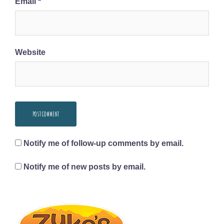
Email
*
Website
Notify me of follow-up comments by email.
Notify me of new posts by email.