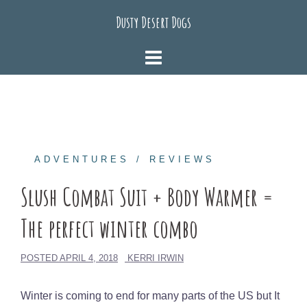
Skip
Dusty Desert Dogs
to
content
ADVENTURES
REVIEWS
Slush Combat Suit + Body Warmer =
The perfect winter combo
POSTED
APRIL 4, 2018
KERRI IRWIN
Winter is coming to end for many parts of the US but It