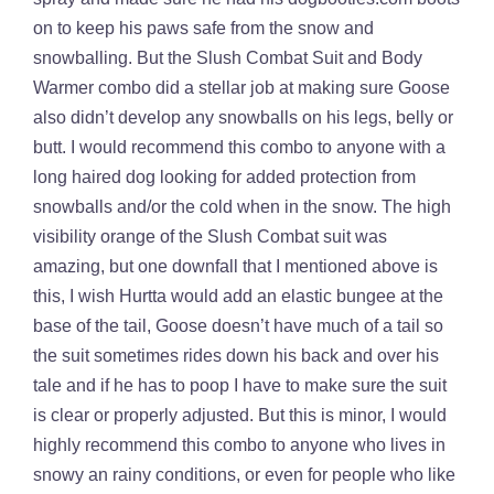
on to keep his paws safe from the snow and
snowballing. But the Slush Combat Suit and Body
Warmer combo did a stellar job at making sure Goose
also didn’t develop any snowballs on his legs, belly or
butt. I would recommend this combo to anyone with a
long haired dog looking for added protection from
snowballs and/or the cold when in the snow. The high
visibility orange of the Slush Combat suit was
amazing, but one downfall that I mentioned above is
this, I wish Hurtta would add an elastic bungee at the
base of the tail, Goose doesn’t have much of a tail so
the suit sometimes rides down his back and over his
tale and if he has to poop I have to make sure the suit
is clear or properly adjusted. But this is minor, I would
highly recommend this combo to anyone who lives in
snowy an rainy conditions, or even for people who like