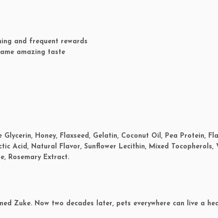
ining and frequent rewards
 same amazing taste
 Glycerin, Honey, Flaxseed, Gelatin, Coconut Oil, Pea Protein, Fl
ctic Acid, Natural Flavor, Sunflower Lecithin, Mixed Tocopherols,
e, Rosemary Extract.
med Zuke. Now two decades later, pets everywhere can live a hea