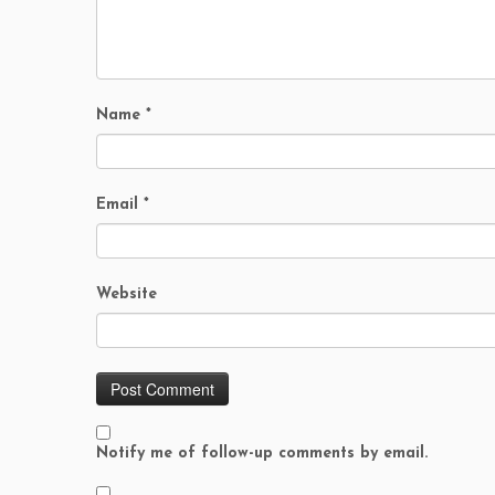
Name
*
Email
*
Website
Notify me of follow-up comments by email.