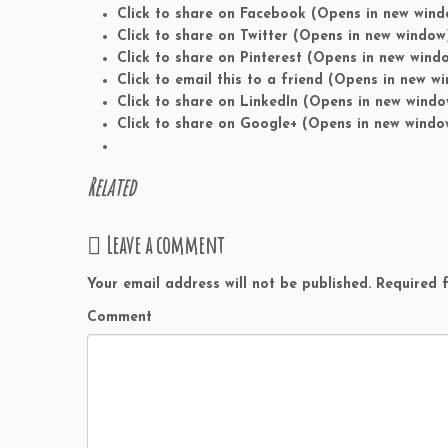
Click to share on Facebook (Opens in new wind
Click to share on Twitter (Opens in new window
Click to share on Pinterest (Opens in new wind
Click to email this to a friend (Opens in new w
Click to share on LinkedIn (Opens in new windo
Click to share on Google+ (Opens in new windo
Related
Leave a comment
Your email address will not be published.
Required f
Comment