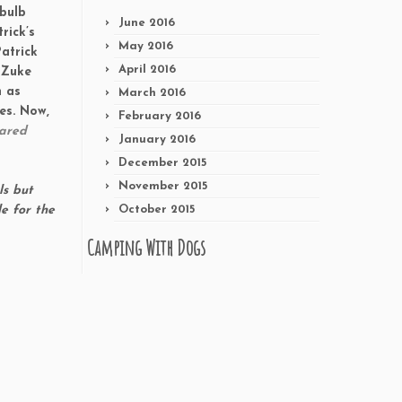
 bulb
June 2016
rick’s
May 2016
atrick
April 2016
 Zuke
h as
March 2016
es
. Now,
February 2016
hared
January 2016
December 2015
November 2015
ls but
e for the
October 2015
Camping With Dogs