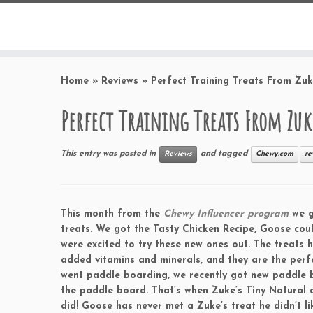
Home
»
Reviews
»
Perfect Training Treats From Zuk
Perfect Training Treats From Zuk
This entry was posted in
and tagged
Reviews
Chewy.com
re
This month from the
Chewy Influencer program
we g
treats. We got the Tasty Chicken Recipe, Goose coul
were excited to try these new ones out. The treats h
added vitamins and minerals, and they are the perfe
went paddle boarding, we recently got new paddle 
the paddle board. That’s when Zuke’s Tiny Natural
did! Goose has never met a Zuke’s treat he didn’t l