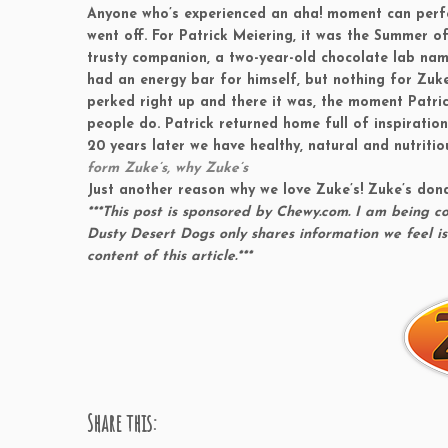
Anyone who’s experienced an aha! moment can perfect
went off. For Patrick Meiering, it was the Summer o
trusty companion, a two-year-old chocolate lab na
had an energy bar for himself, but nothing for Zuke
perked right up and there it was, the moment Patrick
people do. Patrick returned home full of inspiratio
20 years later we have healthy, natural and nutritio
form Zuke’s, why Zuke’s
Just another reason why we love Zuke’s! Zuke’s don
***This post is sponsored by Chewy.com. I am being 
Dusty Desert Dogs only shares information we feel is
content of this article.***
Share this: