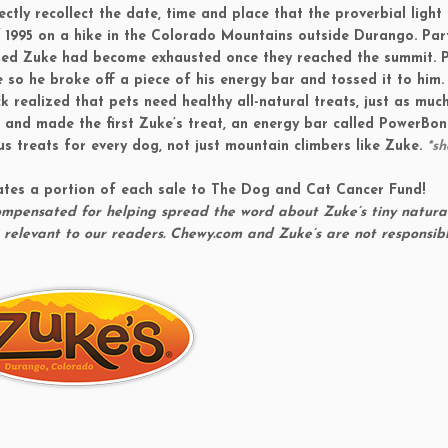
ly recollect the date, time and place that the proverbial light
f 1995 on a hike in the Colorado Mountains outside Durango. Part
med Zuke had become exhausted once they reached the summit. P
 so he broke off a piece of his energy bar and tossed it to him.
 realized that pets need healthy all-natural treats, just as muc
n and made the first Zuke’s treat, an energy bar called
PowerBon
us treats for every dog, not just mountain climbers like Zuke.
*s
ates a portion of each sale to The Dog and Cat Cancer Fund!
compensated for helping spread the word about Zuke’s tiny natura
 relevant to our readers. Chewy.com and Zuke’s are not responsibl