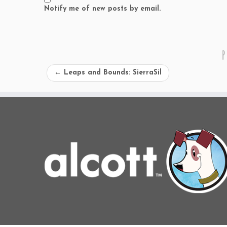
Notify me of new posts by email.
P
←
Leaps and Bounds: SierraSil