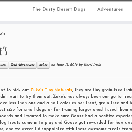
The Dusty Desert Dogs
Adventures
e’s
e’s
on
June 18, 2016
by
Kerri Irwin
view
Trail Adventures
zukes
ot to pick out
Zuke’s Tiny Naturals
, they are tiny grain-free trai
dn’t wait to try them out, Zuke’s has always been our go to trea
ave less than one and a half calories per treat, grain free and 
ct size for small dogs or for training larger ones! I used them 
boards and I wanted to make sure Goose had a positive experie
 dog treats came in to play and Goose got rewarded for how a
ike, and we weren’t disappointed with these awesome treats from