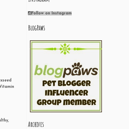
Follow on Instagram
BlogPaws
axseed
 Vitamin
lthy,
Archives