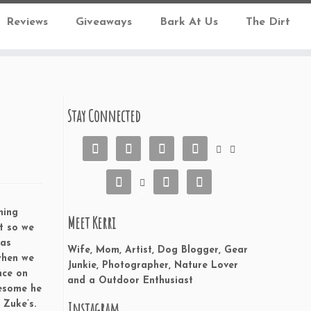
Reviews
Giveaways
Bark At Us
The Dirt
Stay Connected










ning
Meet Kerri
t so we
has
Wife, Mom, Artist, Dog Blogger, Gear
when we
Junkie, Photographer, Nature Lover
nce on
and a Outdoor Enthusiast
wesome he
Instagram
 Zuke’s.