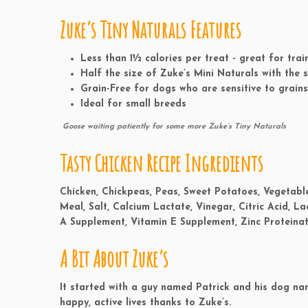
Zuke’s Tiny Naturals Features
Less than
1½ calories
per treat - great for tra
Half the size
of Zuke’s Mini Naturals with the
Grain-Free
for dogs who are sensitive to grains
Ideal for
small breeds
Goose waiting patiently for some more Zuke’s Tiny Naturals
Tasty Chicken Recipe Ingredients
Chicken, Chickpeas, Peas, Sweet Potatoes, Vegetable
Meal, Salt, Calcium Lactate, Vinegar, Citric Acid, La
A Supplement, Vitamin E Supplement, Zinc Proteinat
A Bit About Zuke’s
It started with a guy named Patrick and his dog na
happy, active lives thanks to Zuke’s.