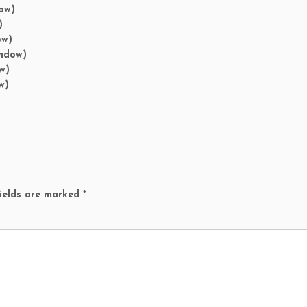
ow)
)
ow)
indow)
w)
w)
ields are marked
*