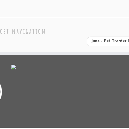
ost navigation
June - Pet Treater