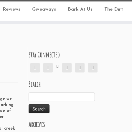
Reviews
Giveaways
Bark At Us
The Dirt
Stay Connected






Search
Search
dge we
for:
parking
ide of
er
Archives
o
ol creek