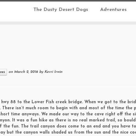
The Dusty Desert Dogs
Adventures
on
March 2, 2016
by
Kerri Irwin
ures
 hwy 88 to the Lower Fish creek bridge. When we got to the bri
. There isn’t much room to begin with and most of the time the 
short time anyways. We made our way to the cave right off the s
on. It was a fun hike as there is no real marked trail, so bould
lf the fun. The trail canyon does come to an end and you have t
ay but the canyon walls shaded us from the sun and the nice co