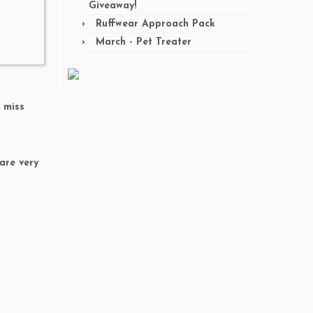
Giveaway!
Ruffwear Approach Pack
March - Pet Treater
t miss
are very