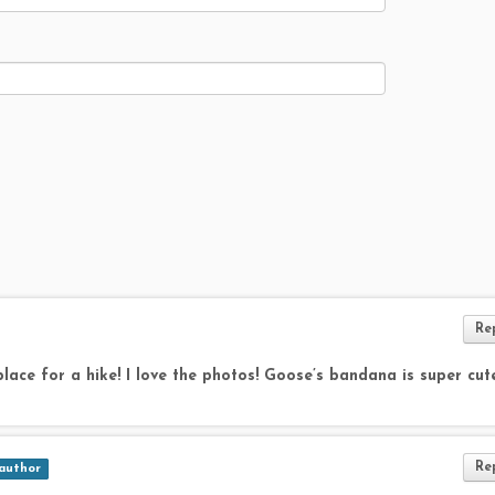
Re
 place for a hike! I love the photos! Goose’s bandana is super cute
Re
author