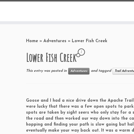
Home
»
Adventures
»
Lower Fish Creek
2
Lower Fish Creek
This entry was posted in
and tagged
Adventures
Trail Advent
Goose and I had a nice drive down the Apache Trail
were lucky that there was a few open spots to park
spots are taken by sight seers who only stay for a 
the road and then worked our way down into the cany
hopping and finding your path is slow going but ha
eventually make your way back out. It was a warm d