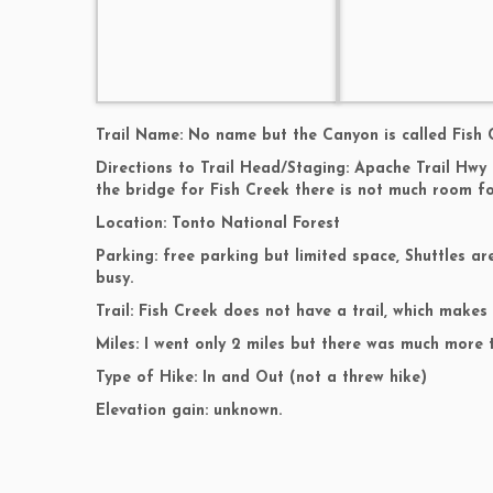
Trail Name: No name but the Canyon is called Fish 
Directions to Trail Head/Staging: Apache Trail Hwy 
the bridge for Fish Creek there is not much room fo
Location: Tonto National Forest
Parking: free parking but limited space, Shuttles 
busy.
Trail: Fish Creek does not have a trail, which makes
Miles: I went only 2 miles but there was much more 
Type of Hike: In and Out (not a threw hike)
Elevation gain: unknown.