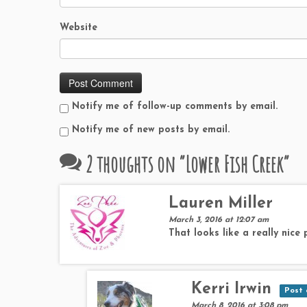
Website
Notify me of follow-up comments by email.
Notify me of new posts by email.
2 thoughts on “
Lower Fish Creek
”
Lauren Miller
March 3, 2016 at 12:07 am
That looks like a really nice
Kerri Irwin
Post 
March 8, 2016 at 3:08 pm