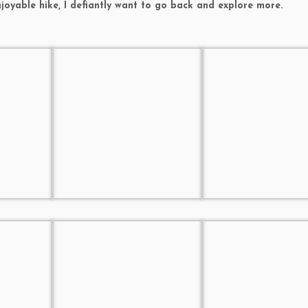
njoyable hike, I defiantly want to go back and explore more.