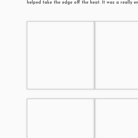
helped take the edge off the heat. It was a really e