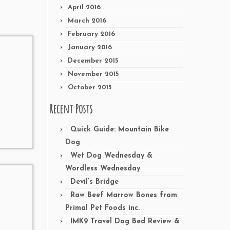
April 2016
March 2016
February 2016
January 2016
December 2015
November 2015
October 2015
Recent Posts
Quick Guide: Mountain Bike
Dog
Wet Dog Wednesday &
Wordless Wednesday
Devil’s Bridge
Raw Beef Marrow Bones from
Primal Pet Foods inc.
IMK9 Travel Dog Bed Review &