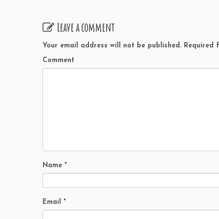
Leave a comment
Your email address will not be published.
Required f
Comment
Name
*
Email
*