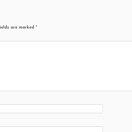
ields are marked
*