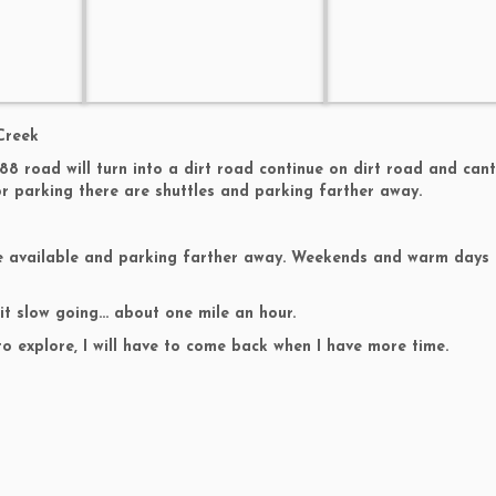
Creek
88 road will turn into a dirt road continue on dirt road and can
r parking there are shuttles and parking farther away.
are available and parking farther away. Weekends and warm days 
 it slow going… about one mile an hour.
to explore, I will have to come back when I have more time.