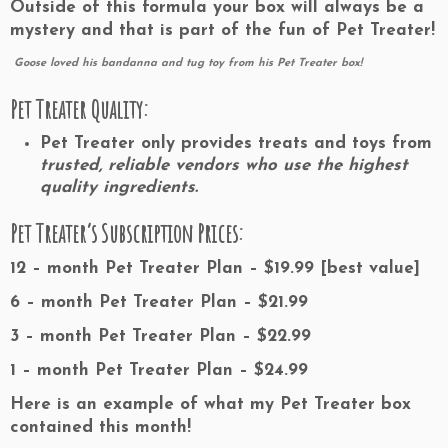
Outside of this formula your box will always be a
mystery and that is part of the fun of Pet Treater!
Goose loved his bandanna and tug toy from his Pet Treater box!
Pet Treater Quality:
Pet Treater only provides treats and toys from
trusted, reliable vendors who use the highest
quality ingredients.
Pet Treater’s Subscription Prices:
12 – month Pet Treater Plan – $19.99
[best value]
6 – month Pet Treater Plan – $21.99
3 – month Pet Treater Plan – $22.99
1 – month Pet Treater Plan – $24.99
Here is an example of what my Pet Treater box
contained this month!