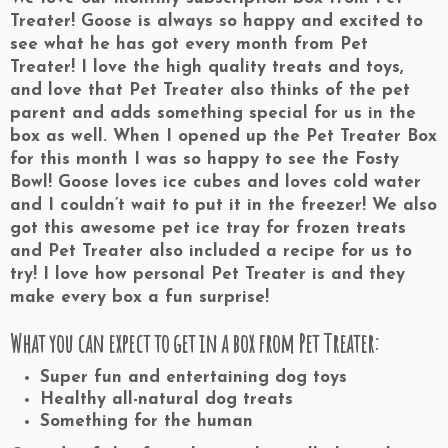
Treater! Goose is always so happy and excited to
see what he has got every month from Pet
Treater! I love the high quality treats and toys,
and love that Pet Treater also thinks of the pet
parent and adds something special for us in the
box as well. When I opened up the Pet Treater Box
for this month I was so happy to see the Fosty
Bowl! Goose loves ice cubes and loves cold water
and I couldn’t wait to put it in the freezer! We also
got this awesome pet ice tray for frozen treats
and Pet Treater also included a recipe for us to
try! I love how personal Pet Treater is and they
make every box a fun surprise!
What you can expect to get in a box from Pet Treater:
Super fun and entertaining dog toys
Healthy all-natural dog treats
Something for the human