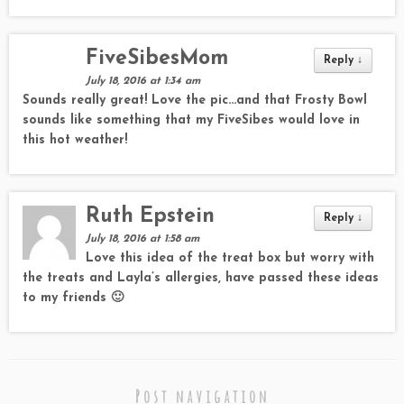
FiveSibesMom
Reply
↓
July 18, 2016 at 1:34 am
Sounds really great! Love the pic…and that Frosty Bowl
sounds like something that my FiveSibes would love in
this hot weather!
Ruth Epstein
Reply
↓
July 18, 2016 at 1:58 am
Love this idea of the treat box but worry with
the treats and Layla’s allergies, have passed these ideas
to my friends 🙂
Post navigation