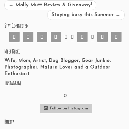
←
Molly Mutt Review & Giveaway!
Staying busy this Summer
→
Stay Connected










Meet Kerri
Wife, Mom, Artist, Dog Blogger, Gear Junkie,
Photographer, Nature Lover and a Outdoor
Enthusiast
Instagram
Follow on Instagram
Hurtta