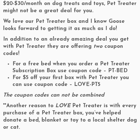
$20-$30/month on dog treats and toys, Pet Treater
might not be a great deal for you.
We love our Pet Treater box and I know Goose
looks forward to getting it as much as I do!
In addition to an already amazing deal you get
with Pet Treater they are offering
two
coupon
codes!
For a free bed when you order a Pet Treater
Subscription Box use coupon code – PT
-BED
For $5 off your first box with Pet Treater you
can use coupon code –
LOVE-PT5
The coupon codes can not be combined
**Another reason to
LOVE
Pet Treater is with every
purchase of a Pet Treater box, you’ve helped
donate a bed, blanket or toy to a local shelter dog
or cat.