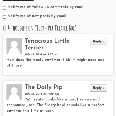
Notify me of follow-up comments by email.
Notify me of new posts by email.
4 thoughts on “
July - Pet Treater Box
”
Tenacious Little
Reply
↓
Terrier
July 15, 2016 at 9:37 pm
How does the frosty bowl work? Mr. N might need one
of those.
The Daily Pip
Reply
↓
July 16, 2016 at 11:28 am
Pet Treater looks like a great service and
economical, too. The Frosty bowl sounds like a perfect
bowl for this time of year.