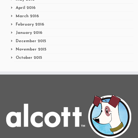
April 2016
March 2016
February 2016
January 2016
December 2015
November 2015
October 2015