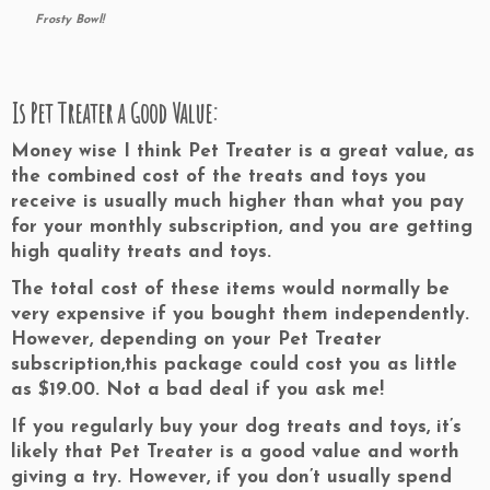
Frosty Bowl!
Is Pet Treater a Good Value:
Money wise I think Pet Treater is a great value, as
the combined cost of the treats and toys you
receive is usually much higher than what you pay
for your monthly subscription, and you are getting
high quality treats and toys.
The total cost of these items would normally be
very expensive if you bought them independently.
However, depending on your Pet Treater
subscription,
this package could cost you
as little
as $19.00.
Not a bad deal if you ask me!
If you regularly buy your dog treats and toys, it’s
likely that
Pet Treater is a good value and worth
giving a try.
However, if you don’t usually spend