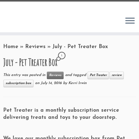
Home
»
Reviews
»
July - Pet Treater Box
4
July - Pet Treater Box
This entry was posted in
and tagged
Reviews
Pet Treater
review
on
July 14, 2016
by
Kerri Irwin
subscription box
Pet Treater
is a monthly subscription service
delivering treats and toys to your doorstep.
We love our monthly subscription box from Pet