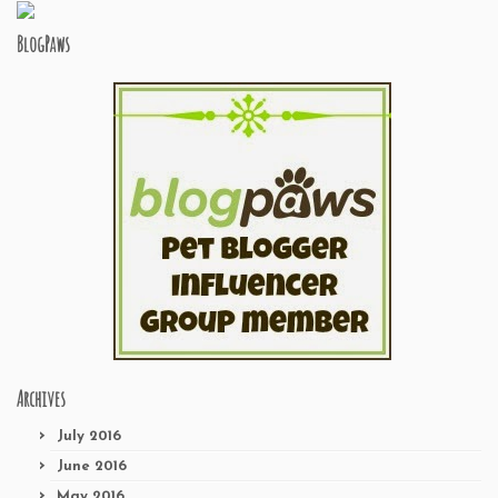
BlogPaws
Archives
July 2016
June 2016
May 2016