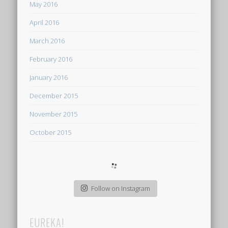
May 2016
April 2016
March 2016
February 2016
January 2016
December 2015
November 2015
October 2015
Follow on Instagram
EUREKA!