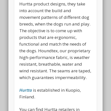
Hurtta product designs, they take
into account the build and
movement patterns of different dog
breeds, when the dogs run and play.
The objective is to come up with
products that are ergonomic,
functional and match the needs of
the dogs. Houndtex, our proprietary
high-performance fabric, is weather
resistant, breathable, water and
wind resistant. The seams are taped,
which guarantees impermeability.
Hurtta
is established in Kuopio,
Finland.
You can find Hurtta retailers in