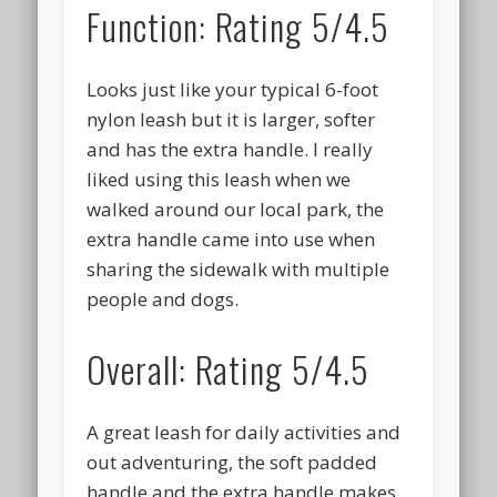
Function: Rating 5/4.5
Looks just like your typical 6-foot
nylon leash but it is larger, softer
and has the extra handle. I really
liked using this leash when we
walked around our local park, the
extra handle came into use when
sharing the sidewalk with multiple
people and dogs.
Overall: Rating 5/4.5
A great leash for daily activities and
out adventuring, the soft padded
handle and the extra handle makes