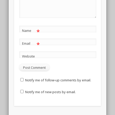
*
Name
*
Email
Website
Notify me of follow-up comments by email.
Notify me of new posts by email.