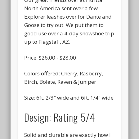
North America sent over a few
September 2016
Explorer leashes over for Dante and
August 2016
Goose to try out. We put them to
July 2016
good use over a 4-day snowshoe trip
up to Flagstaff, AZ.
June 2016
May 2016
Price: $26.00 - $28.00
April 2016
Colors offered: Cherry, Rasberry,
March 2016
Birch, Bolete, Raven & Juniper
February 2016
Size: 6ft, 2/3″ wide and 6ft, 1/4″ wide
January 2016
December 2015
Design: Rating 5/4
November 2015
October 2015
Solid and durable are exactly how I