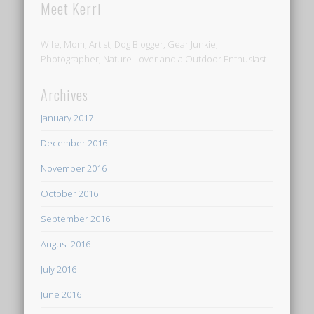
Meet Kerri
Wife, Mom, Artist, Dog Blogger, Gear Junkie,
Photographer, Nature Lover and a Outdoor Enthusiast
Archives
January 2017
December 2016
November 2016
October 2016
September 2016
August 2016
July 2016
June 2016