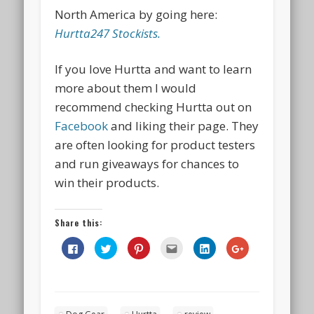
North America
by going here:
Hurtta247 Stockists.
If you love Hurtta and want to learn
more about them I would
recommend checking Hurtta out on
Facebook
and liking their page. They
are often looking for product testers
and run giveaways for chances to
win their products.
Share this:
Click
Click
Click
Click
Click
Click
to
to
to
to
to
to
share
share
share
email
share
share
on
on
on
this
on
on
Facebook
Twitter
Pinterest
to
LinkedIn
Google+
(Opens
(Opens
(Opens
a
(Opens
(Opens
in
in
in
friend
in
in
new
new
new
(Opens
new
new
window)
window)
window)
in
window)
window)