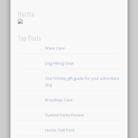
Hurtta
Top Posts
Wave Cave
Dog Hiking Gear
Our holiday gift guide for your adventure
dog
Broadway Cave
Summit Parka Review
Hurtta Trail Pack