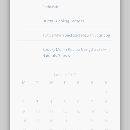
Barktastic
Hurtta - Cooling Harness
10 tips when backpacking with your dog
Spooky Muffin Recipe Using Zuke's Mini
Naturals Ghosts!
January 2017
M
T
W
T
F
S
S
1
2
3
4
5
6
7
8
9
10
11
12
13
14
15
16
17
18
19
20
21
22