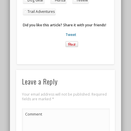
Dog Gear
Hurtta
review
new
window)
Trail Adventures
Did you like this article? Share it with your friends!
Tweet
Leave a Reply
Your email address will not be published.
Required
fields are marked
*
Comment