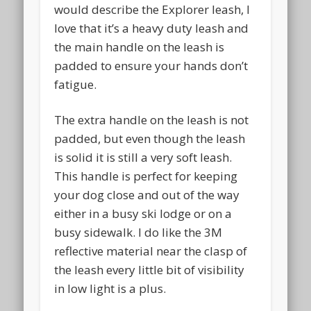
BlogPaws
would describe the Explorer leash, I
love that it’s a heavy duty leash and
the main handle on the leash is
padded to ensure your hands don’t
fatigue.
The extra handle on the leash is not
padded, but even though the leash
is solid it is still a very soft leash.
This handle is perfect for keeping
your dog close and out of the way
Camping With Dogs
either in a busy ski lodge or on a
busy sidewalk. I do like the 3M
reflective material near the clasp of
the leash every little bit of visibility
in low light is a plus.