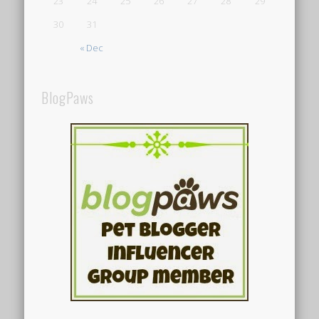
23
24
25
26
27
28
29
30
31
« Dec
BlogPaws