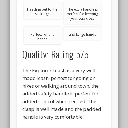
Heading out to the
The extra handle is
ski lodge
perfect for keeping
your pup close
Perfect for tiny
and Large hands
hands
Quality: Rating 5/5
The Explorer Leash is a very well
made leash, perfect for going on
hikes or walking around town, the
added safety handle is perfect for
added control when needed. The
clasp is well made and the padded
handle is very comfortable.