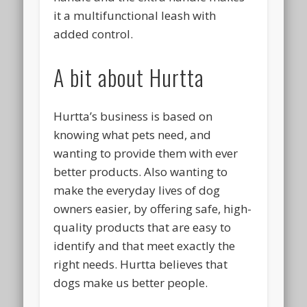
it a multifunctional leash with
added control.
A bit about Hurtta
Hurtta’s business is based on
knowing what pets need, and
wanting to provide them with ever
better products. Also wanting to
make the everyday lives of dog
owners easier, by offering safe, high-
quality products that are easy to
identify and that meet exactly the
right needs. Hurtta believes that
dogs make us better people.