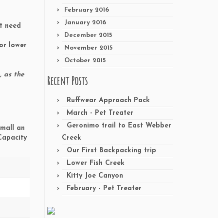
February 2016
January 2016
ht need
December 2015
or lower
November 2015
October 2015
, as the
Recent Posts
Ruffwear Approach Pack
March - Pet Treater
Geronimo trail to East Webber
Small an
 Capacity
Creek
Our First Backpacking trip
Lower Fish Creek
Kitty Joe Canyon
February - Pet Treater