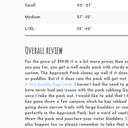
Small
22″-27″
Medium
27″-32″
L/XL
32″-42″
Overall review
For the price of $79.95 it is a bit more pricey the
you pay for, you get a well made pack with sturdy 
system. The Approach Pack cleans up well if it does 
or puddles. But if it does rain the pack will get we
& Dry Saddle Bag Cover
I haven’t had the need to p
have never had any issues with the pack rubbing Go
once I take the pack out. I would like to add that 
has gone threw a few canyons which he has rubbed a
going down narrow trails with large boulders or rou
perfectly in the Approach Pack, but a word of cautio
threw the pack and puncture your water bladders, I’m
also happen too so please remember to take that in