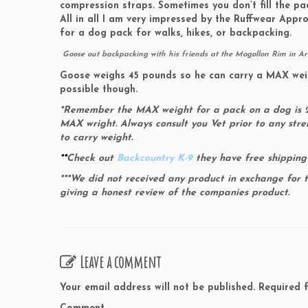
compression straps. Sometimes you don’t fill the pac
All in all I am very impressed by the Ruffwear App
for a dog pack for walks, hikes, or backpacking.
Goose out backpacking with his friends at the Mogollon Rim in A
Goose weighs 45 pounds so he can carry a MAX weight
possible though.
*Remember the MAX weight for a pack on a dog is 25
MAX wright. Always consult you Vet prior to any stre
to carry weight.
**
Check out
Backcountry K-9
they have free shipping
***We did not received any product in exchange for 
giving a honest review of the companies product.
Leave a comment
Your email address will not be published.
Required f