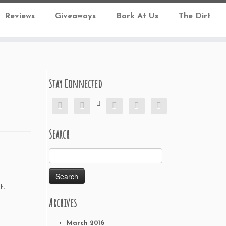
Reviews
Giveaways
Bark At Us
The Dirt
Stay Connected






Search
Search
for:
t.
Archives
March 2016