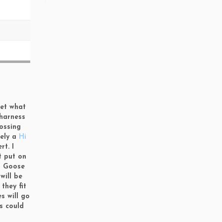
get what
 harness
rossing
tely a
Hi
t. I
t put on
ed Goose
will be
s
they fit
s will go
s could