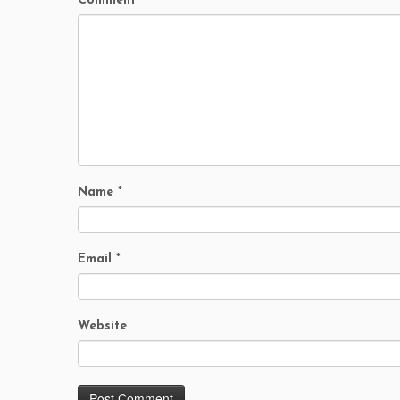
Comment
Name
*
Email
*
Website