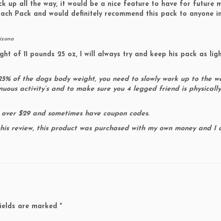
k up all the way, it would be a nice feature to have for future 
roach Pack and would definitely recommend this pack to anyone i
rizona
 of 11 pounds 25 oz, I will always try and keep his pack as lig
% of the dogs body weight, you need to slowly work up to the w
nuous activity’s and to make sure you 4 legged friend is physicall
 over $29 and sometimes have coupon codes.
this review, this product was purchased with my own money and I
ields are marked
*