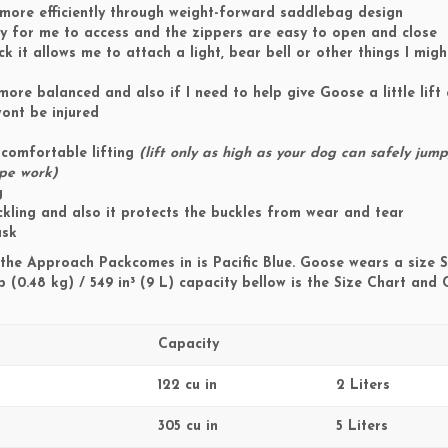
 more efficiently through weight-forward saddlebag design
asy for me to access and the zippers are easy to open and close
ck it allows me to attach a light, bear bell or other things I mig
ore balanced and also if I need to help give Goose a little lift 
ont be injured
comfortable lifting
(lift only as high as your dog can safely jump
ope work)
g
kling and also it protects the buckles from wear and tear
usk
the Approach Packcomes in is Pacific Blue. Goose wears a size 
b (0.48 kg) / 549 in³ (9 L) capacity bellow is the Size Chart and
Capacity
122 cu in
2 Liters
305 cu in
5 Liters