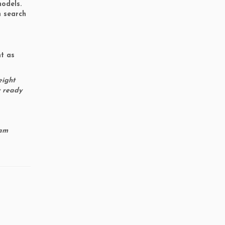
models.
n search
ht as
eight
y ready
 am