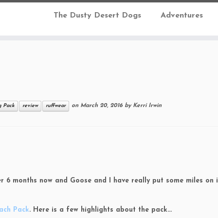
The Dusty Desert Dogs
Adventures
on
March 20, 2016
by
Kerri Irwin
 Pack
review
ruffwear
ver 6 months now and Goose and I have really put some miles on i
ach Pack
. Here is a few highlights about the pack…