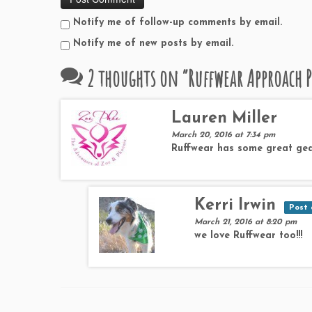
Notify me of follow-up comments by email.
Notify me of new posts by email.
2 thoughts on “
Ruffwear Approach P
Lauren Miller
March 20, 2016 at 7:34 pm
Ruffwear has some great gea
Kerri Irwin
Post 
March 21, 2016 at 8:20 pm
we love Ruffwear too!!!