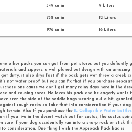
549 cu in
9 Liters
732 cu in
12 Liters
976 cu in
16 Liters
n some other packs you can get from pet stores but you defiantly 
materials and zippers, a well planed out design with an amazing
get dirty, it also drys fast if the pack gets wet threw a creek c
t it’s not water proof but you can fix that if you purchase separa
urchase one cause we don’t get many rainy days here in the deser
ose and causing sores. He loves his pack and he eagerly wants i
I have seen the side of the saddle bags wearing out a bit, grant
gainst rough rocks so take that into consideration if your dog 
gh terrain. Also If you purchase the
1L Collapsible Water Bottle
n if you live in the desert watch out for cactus, the cactus spine
 sure if your dog accidentally ran into a sharp rock or stick thi
to consideration. One thing I wish the Approach Pack had is