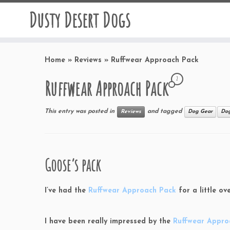
Dusty Desert Dogs
Home
»
Reviews
»
Ruffwear Approach Pack
2
Ruffwear Approach Pack
This entry was posted in
and tagged
Reviews
Dog Gear
Dog
Goose’s pack
I’ve had the
Ruffwear Approach Pack
for a little o
I have been really impressed by the
Ruffwear Appro