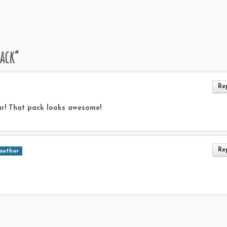
ack
”
Re
r! That pack looks awesome!
Re
author