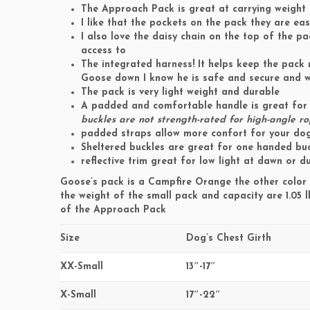
The Approach Pack is great at carrying weight
I like that the pockets on the pack they are e
I also love the daisy chain on the top of the pa
access to
The integrated harness! It helps keep the pack m
Goose down I know he is safe and secure and w
The pack is very light weight and durable
A padded and comfortable handle is great for 
buckles are not strength-rated for high-angle r
padded straps allow more confort for your do
Sheltered buckles are great for one handed buc
reflective trim great for low light at dawn or d
Goose’s pack is a Campfire Orange the other color 
the weight of the small pack and capacity are 1.05 l
of the Approach Pack
Size
Dog’s Chest Girth
XX-Small
13″-17″
X-Small
17″-22″