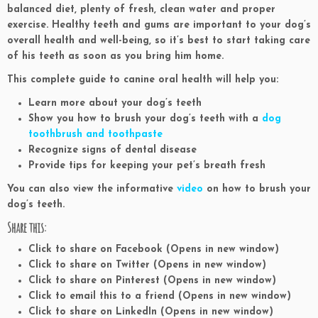
balanced diet, plenty of fresh, clean water and proper
exercise. Healthy teeth and gums are important to your dog’s
overall health and well-being, so it’s best to start taking care
of his teeth as soon as you bring him home.
This complete guide to canine oral health will help you:
Learn more about your dog’s teeth
Show you how to brush your dog’s teeth with a
dog
toothbrush and toothpaste
Recognize signs of dental disease
Provide tips for keeping your pet’s breath fresh
You can also view the informative
video
on how to brush your
dog’s teeth.
Share this:
Click to share on Facebook (Opens in new window)
Click to share on Twitter (Opens in new window)
Click to share on Pinterest (Opens in new window)
Click to email this to a friend (Opens in new window)
Click to share on LinkedIn (Opens in new window)