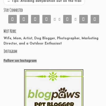
←
Tips: Avoiding dehydration out on the trail
Stay Connected










Meet Kerri
Wife, Mom, Artist, Dog Blogger, Photographer, Marketing
Director, and a Outdoor Enthusiast
Instagram
Follow on Instagram