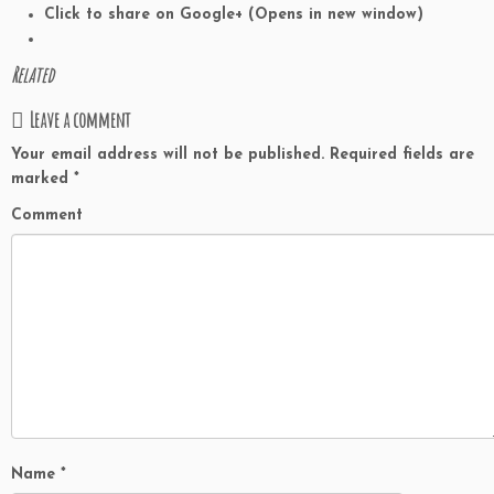
Click to share on Google+ (Opens in new window)
Related
Leave a comment
Your email address will not be published.
Required fields are
marked
*
Comment
Name
*