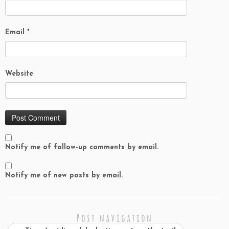
Email
*
Website
Notify me of follow-up comments by email.
Notify me of new posts by email.
Post navigation