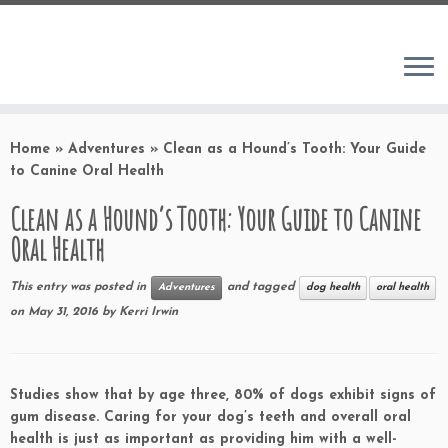
Home
»
Adventures
»
Clean as a Hound’s Tooth: Your Guide
to Canine Oral Health
Clean as a Hound’s Tooth: Your Guide to Canine
Oral Health
This entry was posted in
and tagged
Adventures
dog health
oral health
on
May 31, 2016
by
Kerri Irwin
Studies show that by age three, 80% of dogs exhibit signs of
gum disease. Caring for your dog’s teeth and overall oral
health is just as important as providing him with a well-