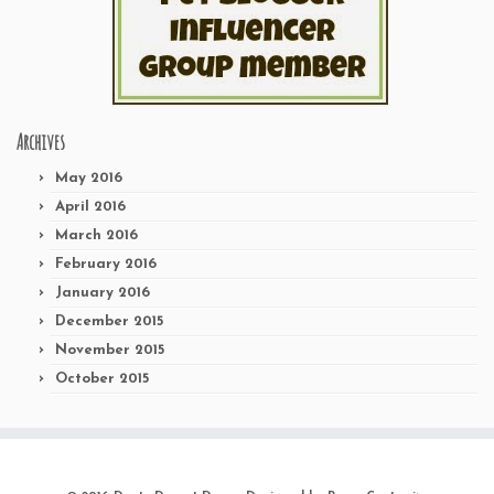
Archives
May 2016
April 2016
March 2016
February 2016
January 2016
December 2015
November 2015
October 2015