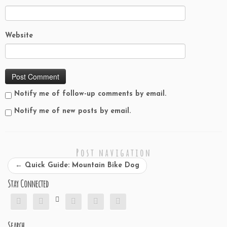
i
n
w
e
i
n
n
d
i
w
n
d
d
o
n
w
d
o
o
w
d
i
o
w
w
)
o
n
w
)
)
w
d
)
Website
)
o
w
)
Notify me of follow-up comments by email.
Notify me of new posts by email.
Post navigation
←
Quick Guide: Mountain Bike Dog
Stay Connected






Search