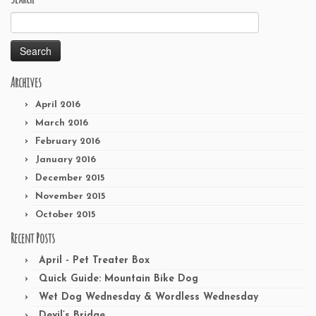
Search
for:
Archives
April 2016
March 2016
February 2016
January 2016
December 2015
November 2015
October 2015
Recent Posts
April - Pet Treater Box
Quick Guide: Mountain Bike Dog
Wet Dog Wednesday & Wordless Wednesday
Devil’s Bridge