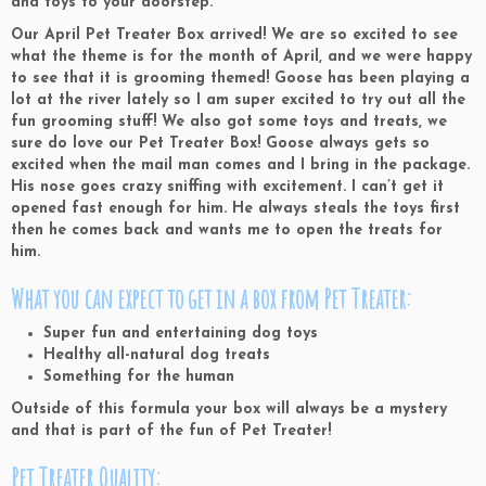
and toys to your doorstep.
Our April Pet Treater Box arrived! We are so excited to see
what the theme is for the month of April, and we were happy
to see that it is grooming themed! Goose has been playing a
lot at the river lately so I am super excited to try out all the
fun grooming stuff! We also got some toys and treats, we
sure do love our Pet Treater Box! Goose always gets so
excited when the mail man comes and I bring in the package.
His nose goes crazy sniffing with excitement. I can’t get it
opened fast enough for him. He always steals the toys first
then he comes back and wants me to open the treats for
him.
What you can expect to get in a box from Pet Treater:
Super fun and entertaining dog toys
Healthy all-natural dog treats
Something for the human
Outside of this formula your box will always be a mystery
and that is part of the fun of Pet Treater!
Pet Treater Quality: