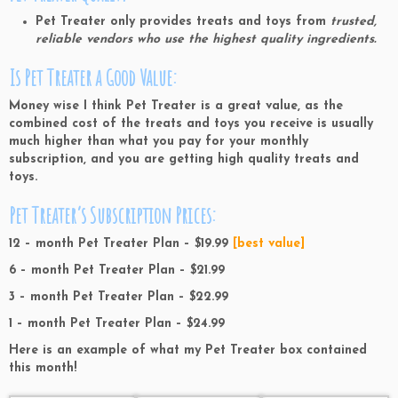
Pet Treater only provides treats and toys from
trusted,
reliable vendors who use the highest quality ingredients.
Is Pet Treater a Good Value:
Money wise I think Pet Treater is a great value, as the
combined cost of the treats and toys you receive is usually
much higher than what you pay for your monthly
subscription, and you are getting high quality treats and
toys.
Pet Treater’s Subscription Prices:
12 – month Pet Treater Plan – $19.99
[best value]
6 – month Pet Treater Plan – $21.99
3 – month Pet Treater Plan – $22.99
1 – month Pet Treater Plan – $24.99
Here is an example of what my Pet Treater box contained
this month!