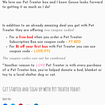
We love our Pet Treater box and I know Goose looks forward
to getting it as much as I do!
In addition to an already amazing deal you get with Pet
Treater they are offering
two
coupon codes!
For a
free bed
when you order a Pet Treater
Subscription Box use coupon code –
PT
-BED
For
$5 off your first box
with Pet Treater you can use
coupon code –
LOVE-PT5
The coupon codes can not be combined
**Another reason to
LOVE
Pet Treater is with every purchase
of a Pet Treater box, you’ve helped donate a bed, blanket or
toy to a local shelter dog or cat.
Get Started and Sign up
with Pet treater today!
Share this: