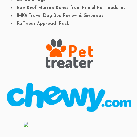
Raw Beef Marrow Bones from Primal Pet Foods inc.
IMK9 Travel Dog Bed Review & Giveaway!
Ruffwear Approach Pack