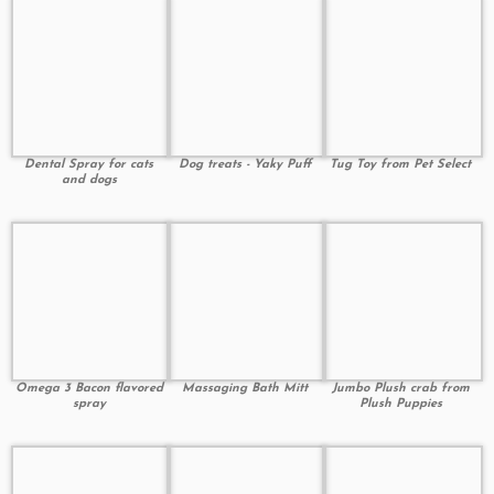
Dental Spray for cats
Dog treats - Yaky Puff
Tug Toy from Pet Select
and dogs
Omega 3 Bacon flavored
Massaging Bath Mitt
Jumbo Plush crab from
spray
Plush Puppies