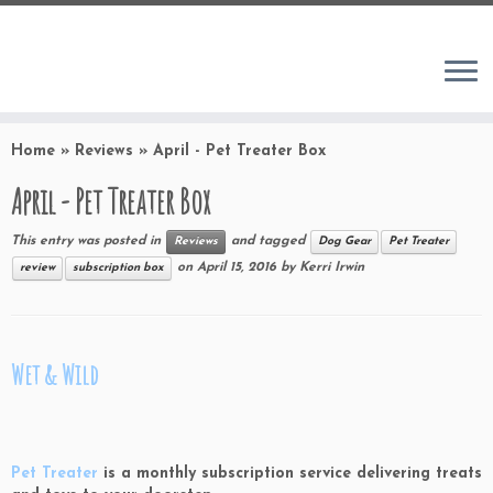
Home
»
Reviews
»
April - Pet Treater Box
April - Pet Treater Box
This entry was posted in
and tagged
Reviews
Dog Gear
Pet Treater
on
April 15, 2016
by
Kerri Irwin
review
subscription box
Wet & Wild
Pet Treater
is a monthly subscription service delivering treats