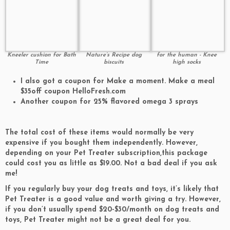
Kneeler cushion for Bath
Nature’s Recipe dog
for the human - Knee
Time
biscuits
high socks
I also got a coupon for Make a moment. Make a meal
$35off coupon HelloFresh.com
Another coupon for 25% flavored omega 3 sprays
The total cost of these items would normally be very
expensive if you bought them independently.
However,
depending on your Pet Treater subscription,
this package
could cost you
as little as $19.00.
Not a bad deal if you ask
me!
If you regularly buy your dog treats and toys, it’s likely that
Pet Treater is a good value and worth giving a try.
However,
if you don’t usually spend $20-$30/month on dog treats and
toys, Pet Treater might not be a great deal for you.