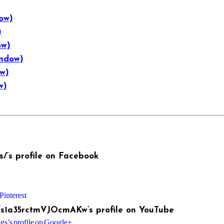
ow)
)
ow)
indow)
ow)
w)
/’s profile on Facebook
Pinterest
fs1a35rctmVJOcmAKw’s profile on YouTube
s’s profile on Google+