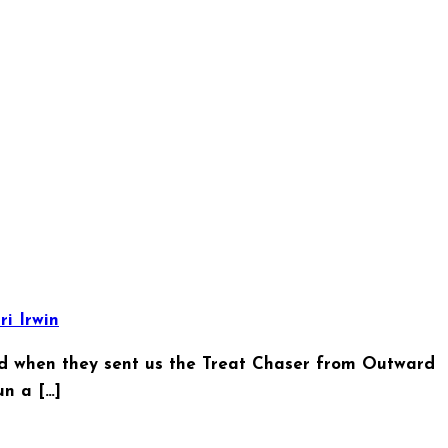
ri Irwin
d when they sent us the Treat Chaser from Outward
n a […]