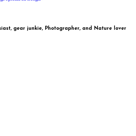
iast, gear junkie, Photographer, and Nature lover