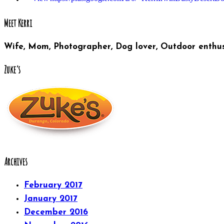
Meet Kerri
Wife, Mom, Photographer, Dog lover, Outdoor enthus
Zuke’s
Archives
February 2017
January 2017
December 2016