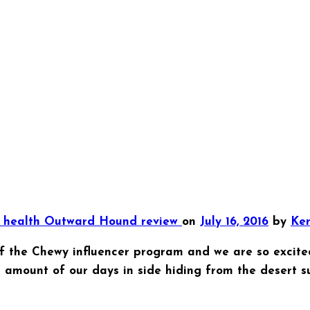
y
health
Outward Hound
review
on
July 16, 2016
by
Ker
 the Chewy influencer program and we are so excite
mount of our days in side hiding from the desert su