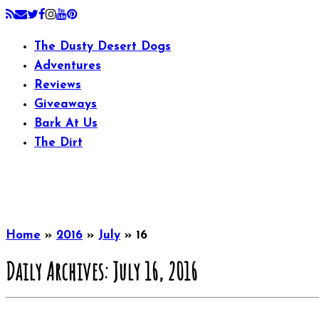
The Dusty Desert Dogs
Adventures
Reviews
Giveaways
Bark At Us
The Dirt
Home
»
2016
»
July
»
16
Daily Archives:
July 16, 2016