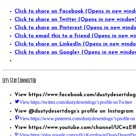
Click to share on Facebook (Opens in new wind
Click to share on Twitter (Opens in new window
Click to share on Pinterest (Opens in new wind
Click to email this to a friend (Opens in new w
Click to share on LinkedIn (Opens in new wind
Click to share on Google+ (Opens in new windo
Lets Stay Connected
View https://www.facebook.com/dustydesertdogs
View https://twitter.com/dustydesertdogs’s profile on Twitter
View @dustydesertdogs’s profile on Instagram
View https://www.pinterest.com/dustydesertdogs/’s profile on 
View https://www.youtube.com/channel/UCwzEf
View https://plus.google.com/u/0/+KerriIrwinDustyDesertDog