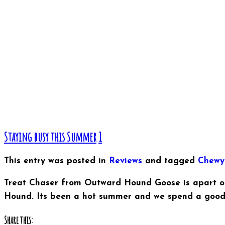
Staying busy this Summer
1
This entry was posted in
Reviews
and tagged
Chew
Treat Chaser from Outward Hound Goose is apart of
Hound. Its been a hot summer and we spend a good a
Share this: