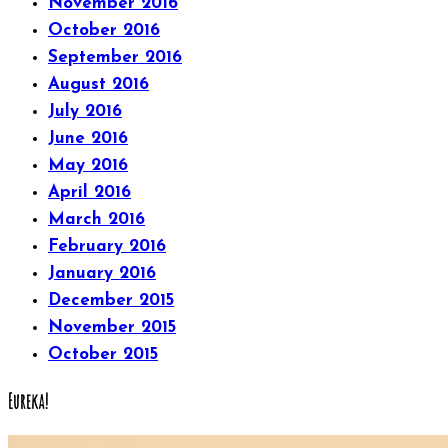
November 2016
October 2016
September 2016
August 2016
July 2016
June 2016
May 2016
April 2016
March 2016
February 2016
January 2016
December 2015
November 2015
October 2015
Eureka!