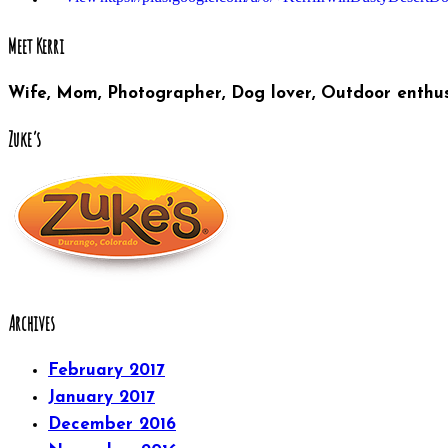
Meet Kerri
Wife, Mom, Photographer, Dog lover, Outdoor enthus
Zuke’s
Archives
February 2017
January 2017
December 2016