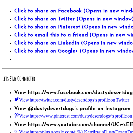
Click to share on Facebook (Opens in new wind
Click to share on Twitter (Opens in new window
Click to share on Pinterest (Opens in new wind
Click to email this to a friend (Opens in new w
Click to share on LinkedIn (Opens in new wind
Click to share on Google+ (Opens in new windo
Lets Stay Connected
View https://www.facebook.com/dustydesertdogs
View https://twitter.com/dustydesertdogs’s profile on Twitter
View @dustydesertdogs’s profile on Instagram
View https://www.pinterest.com/dustydesertdogs/’s profile on 
View https://www.youtube.com/channel/UCwzEf
View https://plus.google.com/u/0/+KerriIrwinDustyDesertDog