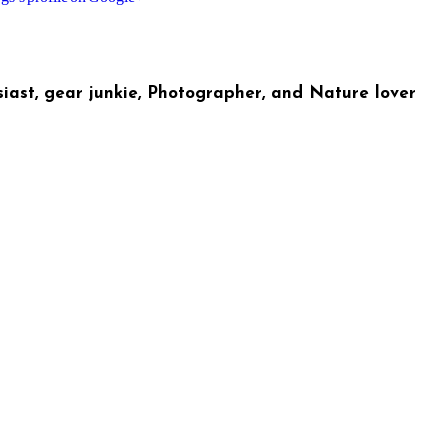
iast, gear junkie, Photographer, and Nature lover