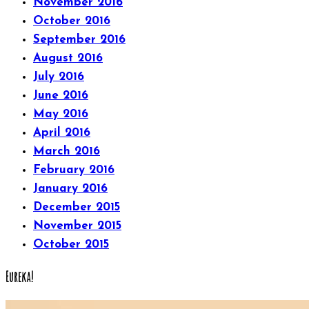
November 2016
October 2016
September 2016
August 2016
July 2016
June 2016
May 2016
April 2016
March 2016
February 2016
January 2016
December 2015
November 2015
October 2015
Eureka!