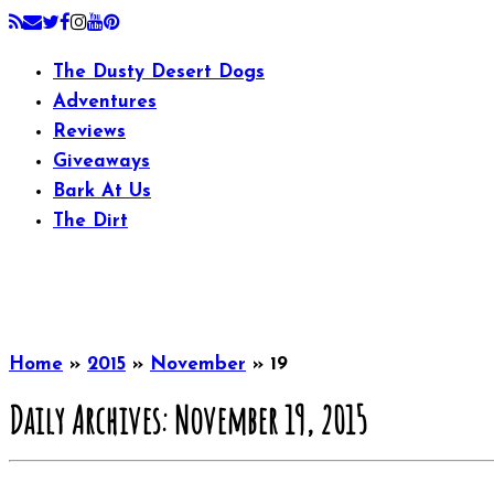
The Dusty Desert Dogs
Adventures
Reviews
Giveaways
Bark At Us
The Dirt
Home
»
2015
»
November
»
19
Daily Archives:
November 19, 2015