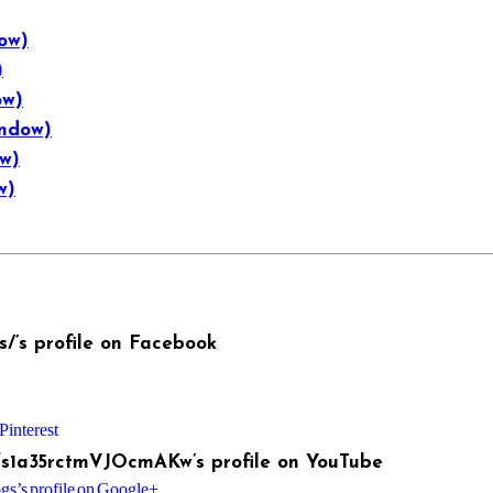
ow)
)
ow)
indow)
ow)
w)
/’s profile on Facebook
Pinterest
fs1a35rctmVJOcmAKw’s profile on YouTube
s’s profile on Google+