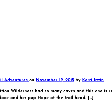
ail Adventures
on
November 19, 2015
by
Kerri Irwin
on Wilderness had so many caves and this one is rela
dace and her pup Hope at the trail head. […]