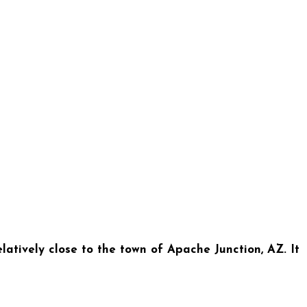
tively close to the town of Apache Junction, AZ. It