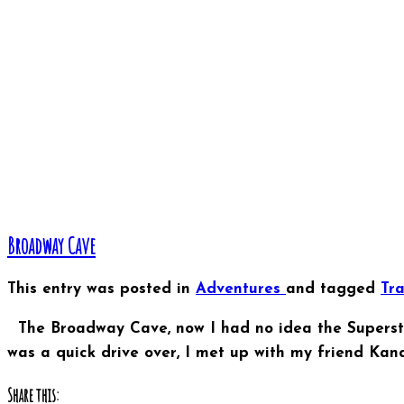
Broadway Cave
This entry was posted in
Adventures
and tagged
Tr
The Broadway Cave, now I had no idea the Superstiti
was a quick drive over, I met up with my friend Kan
Share this: